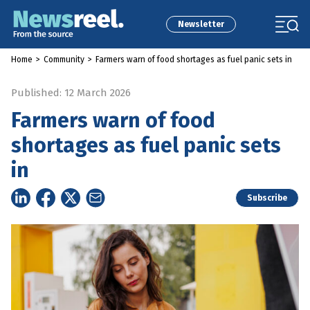
Newsletter
Home
>
Community
>
Farmers warn of food shortages as fuel panic sets in
Published: 12 March 2026
Farmers warn of food
shortages as fuel panic sets
in
Subscribe