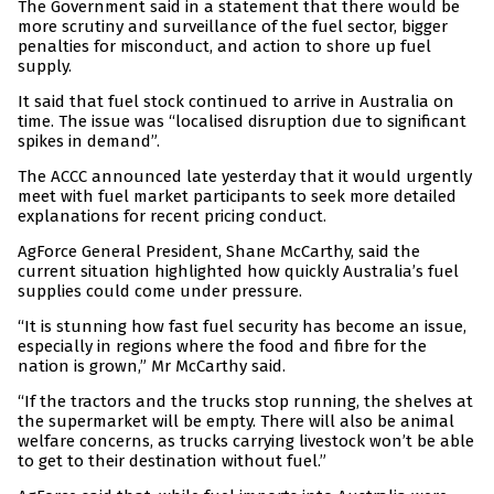
The Government said in a statement that there would be
more scrutiny and surveillance of the fuel sector, bigger
penalties for misconduct, and action to shore up fuel
supply.
It said that fuel stock continued to arrive in Australia on
time. The issue was “localised disruption due to significant
spikes in demand”.
The ACCC announced late yesterday that it would urgently
meet with fuel market participants to seek more detailed
explanations for recent pricing conduct.
AgForce General President, Shane McCarthy, said the
current situation highlighted how quickly Australia’s fuel
supplies could come under pressure.
“It is stunning how fast fuel security has become an issue,
especially in regions where the food and fibre for the
nation is grown,” Mr McCarthy said.
“If the tractors and the trucks stop running, the shelves at
the supermarket will be empty. There will also be animal
welfare concerns, as trucks carrying livestock won’t be able
to get to their destination without fuel.”