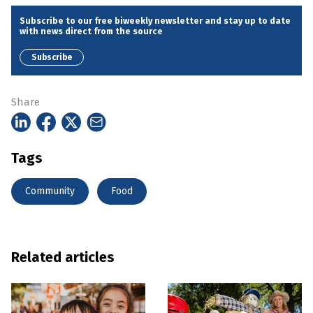
Subscribe to our free biweekly newsletter and stay up to date
with news direct from the source
Subscribe
Share
Tags
Community
Food
Related articles