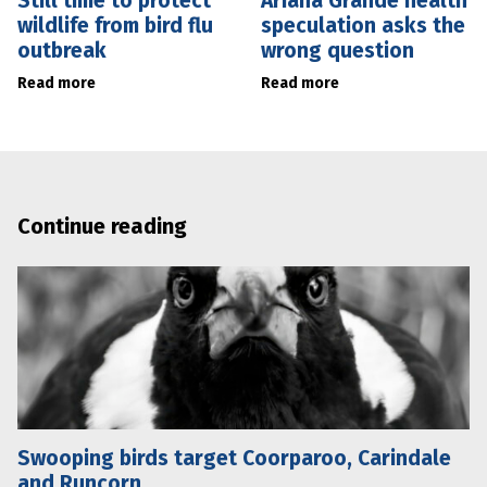
Still time to protect
Ariana Grande health
wildlife from bird flu
speculation asks the
outbreak
wrong question
Read more
Read more
Continue reading
Swooping birds target Coorparoo, Carindale
and Runcorn