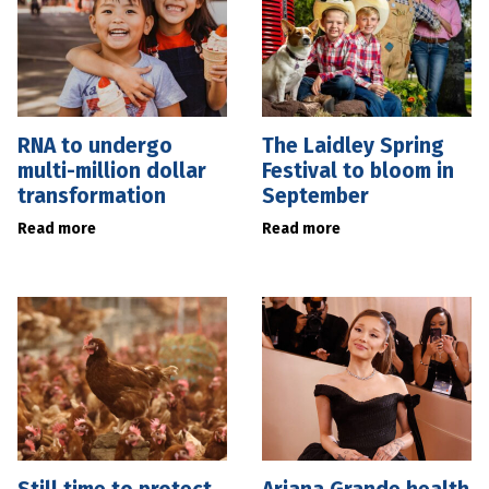
RNA to undergo
The Laidley Spring
multi-million dollar
Festival to bloom in
transformation
September
Read more
Read more