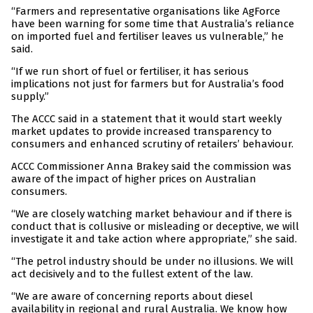
“Farmers and representative organisations like AgForce
have been warning for some time that Australia’s reliance
on imported fuel and fertiliser leaves us vulnerable,” he
said.
“If we run short of fuel or fertiliser, it has serious
implications not just for farmers but for Australia’s food
supply.”
The ACCC said in a statement that it would start weekly
market updates to provide increased transparency to
consumers and enhanced scrutiny of retailers’ behaviour.
ACCC Commissioner Anna Brakey said the commission was
aware of the impact of higher prices on Australian
consumers.
“We are closely watching market behaviour and if there is
conduct that is collusive or misleading or deceptive, we will
investigate it and take action where appropriate,” she said.
“The petrol industry should be under no illusions. We will
act decisively and to the fullest extent of the law.
“We are aware of concerning reports about diesel
availability in regional and rural Australia. We know how