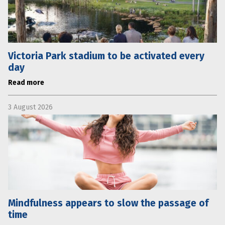
Victoria Park stadium to be activated every
day
Read more
3 August 2026
Mindfulness appears to slow the passage of
time