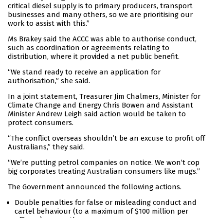
critical diesel supply is to primary producers, transport
businesses and many others, so we are prioritising our
work to assist with this.”
Ms Brakey said the ACCC was able to authorise conduct,
such as coordination or agreements relating to
distribution, where it provided a net public benefit.
“We stand ready to receive an application for
authorisation,” she said.
In a joint statement, Treasurer Jim Chalmers, Minister for
Climate Change and Energy Chris Bowen and Assistant
Minister Andrew Leigh said action would be taken to
protect consumers.
“The conflict overseas shouldn’t be an excuse to profit off
Australians,” they said.
“We’re putting petrol companies on notice. We won’t cop
big corporates treating Australian consumers like mugs.”
The Government announced the following actions.
Double penalties for false or misleading conduct and
cartel behaviour (to a maximum of $100 million per