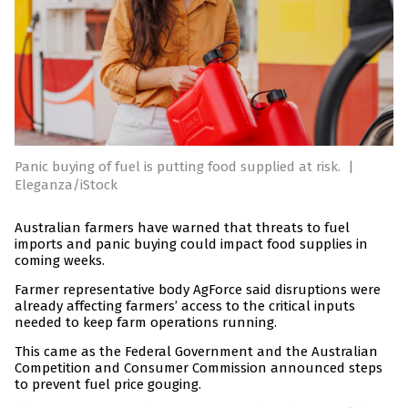
Panic buying of fuel is putting food supplied at risk.
|
Eleganza/iStock
Australian farmers have warned that threats to fuel
imports and panic buying could impact food supplies in
coming weeks.
Farmer representative body AgForce said disruptions were
already affecting farmers’ access to the critical inputs
needed to keep farm operations running.
This came as the Federal Government and the Australian
Competition and Consumer Commission announced steps
to prevent fuel price gouging.