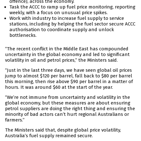
offence), across the economy.
Task the ACCC to ramp up fuel price monitoring, reporting
weekly, with a focus on unusual price spikes.
Work with industry to increase fuel supply to service
stations, including by helping the fuel sector secure ACCC
authorisation to coordinate supply and unlock
bottlenecks.
“The recent conflict in the Middle East has compounded
uncertainty in the global economy and led to significant
volatility in oil and petrol prices,” the Ministers said.
“Just in the last three days, we have seen global oil prices
jump to almost $120 per barrel, fall back to $80 per barrel
this morning, then rise above $90 per barrel in a matter of
hours. It was around $60 at the start of the year.
“We’re not immune from uncertainty and volatility in the
global economy, but these measures are about ensuring
petrol suppliers are doing the right thing and ensuring the
minority of bad actors can’t hurt regional Australians or
farmers.”
The Ministers said that, despite global price volatility,
Australia’s fuel supply remained secure.