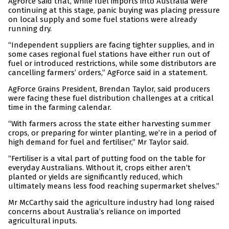
AgForce said that, while fuel imports into Australia were
continuing at this stage, panic buying was placing pressure
on local supply and some fuel stations were already
running dry.
“Independent suppliers are facing tighter supplies, and in
some cases regional fuel stations have either run out of
fuel or introduced restrictions, while some distributors are
cancelling farmers’ orders,” AgForce said in a statement.
AgForce Grains President, Brendan Taylor, said producers
were facing these fuel distribution challenges at a critical
time in the farming calendar.
“With farmers across the state either harvesting summer
crops, or preparing for winter planting, we’re in a period of
high demand for fuel and fertiliser,” Mr Taylor said.
“Fertiliser is a vital part of putting food on the table for
everyday Australians. Without it, crops either aren’t
planted or yields are significantly reduced, which
ultimately means less food reaching supermarket shelves.”
Mr McCarthy said the agriculture industry had long raised
concerns about Australia’s reliance on imported
agricultural inputs.