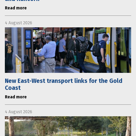
Read more
4 August 2026
New East-West transport links for the Gold
Coast
Read more
4 August 2026