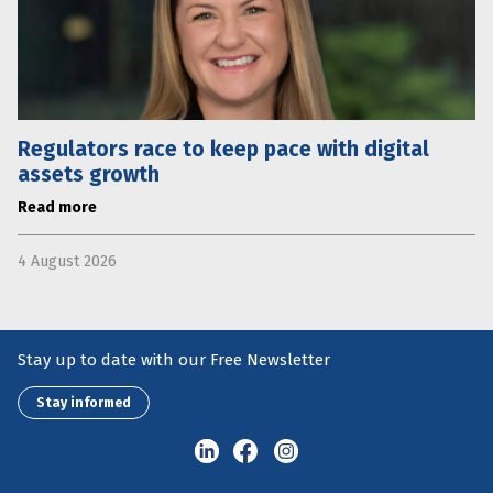
Regulators race to keep pace with digital
assets growth
Read more
4 August 2026
Stay up to date with our Free Newsletter
Stay informed