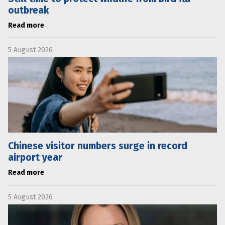
outbreak
Read more
5 August 2026
Chinese visitor numbers surge in record
airport year
Read more
5 August 2026