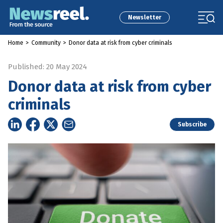
Newsletter
Home
>
Community
>
Donor data at risk from cyber criminals
Published: 20 May 2024
Donor data at risk from cyber
criminals
Subscribe