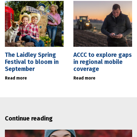
The Laidley Spring
ACCC to explore gaps
Festival to bloom in
in regional mobile
September
coverage
Read more
Read more
Continue reading