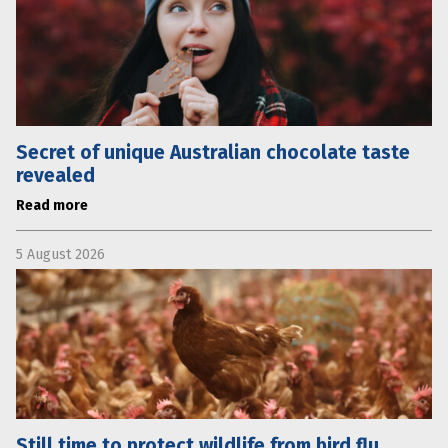
Secret of unique Australian chocolate taste
revealed
Read more
5 August 2026
Still time to protect wildlife from bird flu