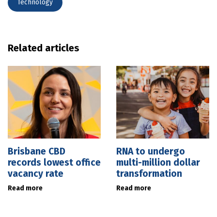
Technology
Related articles
Brisbane CBD
RNA to undergo
records lowest office
multi-million dollar
vacancy rate
transformation
Read more
Read more