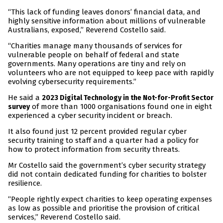
“This lack of funding leaves donors’ financial data, and
highly sensitive information about millions of vulnerable
Australians, exposed,” Reverend Costello said.
“Charities manage many thousands of services for
vulnerable people on behalf of federal and state
governments. Many operations are tiny and rely on
volunteers who are not equipped to keep pace with rapidly
evolving cybersecurity requirements.”
He said a
2023 Digital Technology in the Not-for-Profit Sector
of more than 1000 organisations found one in eight
survey
experienced a cyber security incident or breach.
It also found just 12 percent provided regular cyber
security training to staff and a quarter had a policy for
how to protect information from security threats.
Mr Costello said the government’s cyber security strategy
did not contain dedicated funding for charities to bolster
resilience.
“People rightly expect charities to keep operating expenses
as low as possible and prioritise the provision of critical
services,” Reverend Costello said.