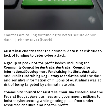
Charities are calling for funding to better secure donor
data.
|
Photo: DIY13 (iStock)
Australian charities fear their donors’ data is at risk due to
lack of funding to deter cyber attack.
A group of peak not-for-profit bodies, including the
,
Community Council for Australia
Australian Council for
,
International Development
Fundraising Institute Australia
and
said the data
Public Fundraising Regulatory Association
and sensitive information of millions of Australians was at
risk of being targeted by criminal networks.
Community Council for Australia Chair Tim Costello said the
Federal Budget gave business and government millions to
bolster cybersecurity, while ignoring pleas from under-
resourced charities and not-for-profits.