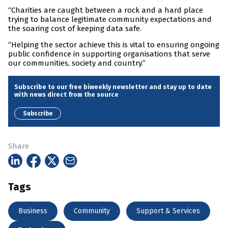
“Charities are caught between a rock and a hard place
trying to balance legitimate community expectations and
the soaring cost of keeping data safe.
“Helping the sector achieve this is vital to ensuring ongoing
public confidence in supporting organisations that serve
our communities, society and country.”
Subscribe to our free biweekly newsletter and stay up to date
with news direct from the source
Subscribe
Share
Tags
Business
Community
Support & Services