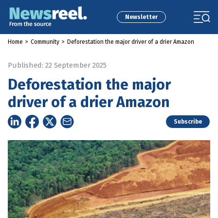
Newsletter
Home
>
Community
>
Deforestation the major driver of a drier Amazon
Published: 22 September 2025
Deforestation the major
driver of a drier Amazon
Subscribe