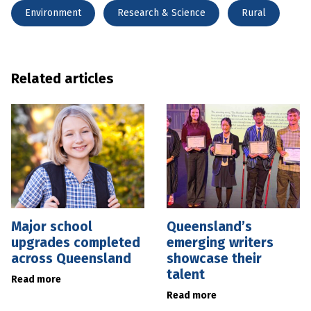
Environment
Research & Science
Rural
Related articles
Major school
Queensland’s
upgrades completed
emerging writers
across Queensland
showcase their
talent
Read more
Read more