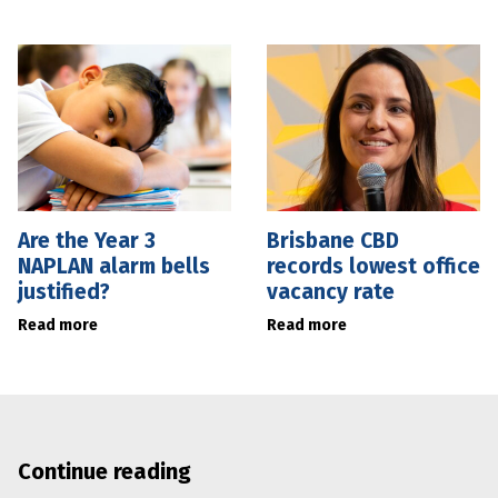
Are the Year 3
Brisbane CBD
NAPLAN alarm bells
records lowest office
justified?
vacancy rate
Read more
Read more
Continue reading