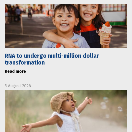
RNA to undergo multi-million dollar
transformation
Read more
5 August 2026