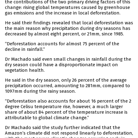
the contributions of the two primary driving factors of this
change: rising global temperatures caused by greenhouse
gas emissions and the increase in local deforestation.
He said their findings revealed that local deforestation was
the main reason why precipitation during dry seasons has
decreased by almost eight percent, or 21mm, since 1985.
“Deforestation accounts for almost 75 percent of the
decline in rainfall.”
Dr Machado said even small changes in rainfall during the
dry season could have a disproportionate impact on
vegetation health.
He said in the dry season, only 26 percent of the average
precipitation occurred, amounting to 281mm, compared to
1097mm during the rainy season.
“Deforestation also accounts for about 16 percent of the 2
degree Celisu temperature rise, however, a much larger
share of about 84 percent of the temperature increase is
attributable to global climate change.”
Dr Machado said the study further indicated that the
Amazon’s climate did not respond linearly to deforestation,