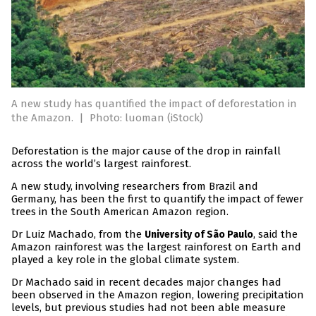
A new study has quantified the impact of deforestation in
the Amazon.
|
Photo: luoman (iStock)
Deforestation is the major cause of the drop in rainfall
across the world’s largest rainforest.
A new study, involving researchers from Brazil and
Germany, has been the first to quantify the impact of fewer
trees in the South American Amazon region.
Dr Luiz Machado, from the
, said the
University of São Paulo
Amazon rainforest was the largest rainforest on Earth and
played a key role in the global climate system.
Dr Machado said in recent decades major changes had
been observed in the Amazon region, lowering precipitation
levels, but previous studies had not been able measure