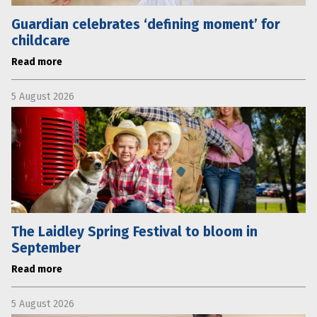
Guardian celebrates ‘defining moment’ for
childcare
Read more
5 August 2026
The Laidley Spring Festival to bloom in
September
Read more
5 August 2026