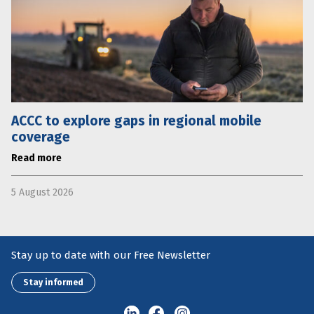
ACCC to explore gaps in regional mobile
coverage
Read more
5 August 2026
Stay up to date with our Free Newsletter
Stay informed