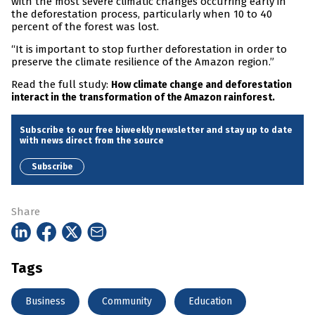
with the most severe climatic changes occurring early in
the deforestation process, particularly when 10 to 40
percent of the forest was lost.
“It is important to stop further deforestation in order to
preserve the climate resilience of the Amazon region.”
Read the full study:
How climate change and deforestation
interact in the transformation of the Amazon rainforest.
Subscribe to our free biweekly newsletter and stay up to date
with news direct from the source
Subscribe
Share
Tags
Business
Community
Education