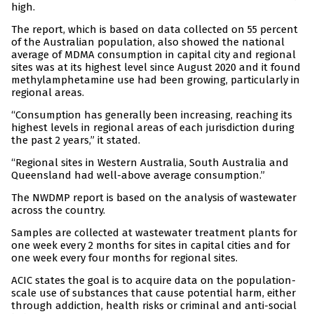
high.
The report, which is based on data collected on 55 percent
of the Australian population, also showed the national
average of MDMA consumption in capital city and regional
sites was at its highest level since August 2020 and it found
methylamphetamine use had been growing, particularly in
regional areas.
“Consumption has generally been increasing, reaching its
highest levels in regional areas of each jurisdiction during
the past 2 years,” it stated.
“Regional sites in Western Australia, South Australia and
Queensland had well-above average consumption.”
The NWDMP report is based on the analysis of wastewater
across the country.
Samples are collected at wastewater treatment plants for
one week every 2 months for sites in capital cities and for
one week every four months for regional sites.
ACIC states the goal is to acquire data on the population-
scale use of substances that cause potential harm, either
through addiction, health risks or criminal and anti-social