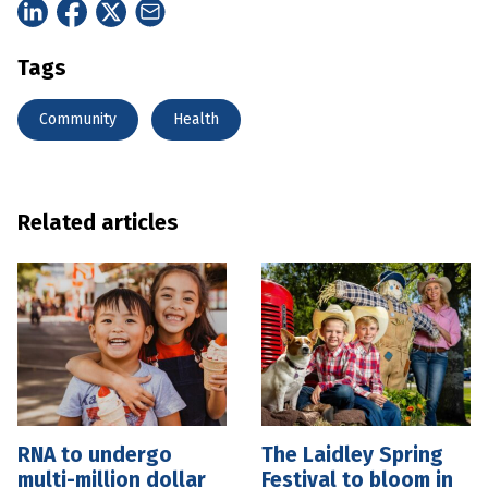
Tags
Community
Health
Related articles
RNA to undergo
The Laidley Spring
multi-million dollar
Festival to bloom in