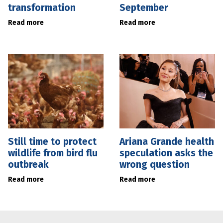
transformation
September
Read more
Read more
Still time to protect
Ariana Grande health
wildlife from bird flu
speculation asks the
outbreak
wrong question
Read more
Read more