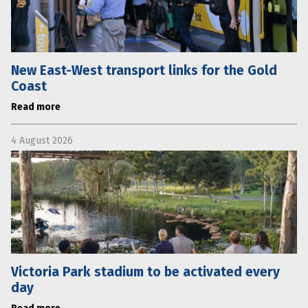
New East-West transport links for the Gold
Coast
Read more
4 August 2026
Victoria Park stadium to be activated every
day