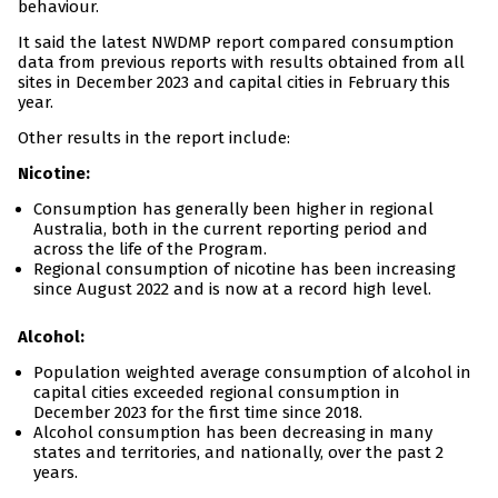
behaviour.
It said the latest NWDMP report compared consumption
data from previous reports with results obtained from all
sites in December 2023 and capital cities in February this
year.
Other results in the report include:
Nicotine:
Consumption has generally been higher in regional
Australia, both in the current reporting period and
across the life of the Program.
Regional consumption of nicotine has been increasing
since August 2022 and is now at a record high level.
Alcohol:
Population weighted average consumption of alcohol in
capital cities exceeded regional consumption in
December 2023 for the first time since 2018.
Alcohol consumption has been decreasing in many
states and territories, and nationally, over the past 2
years.