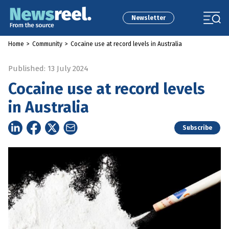
Newsletter
Home
>
Community
>
Cocaine use at record levels in Australia
Published: 13 July 2024
Cocaine use at record levels
in Australia
Subscribe