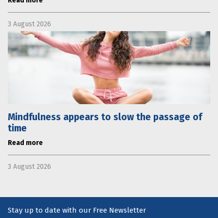
Read more
3 August 2026
Mindfulness appears to slow the passage of
time
Read more
3 August 2026
Stay up to date with our Free Newsletter