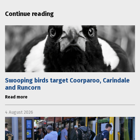
Continue reading
Swooping birds target Coorparoo, Carindale
and Runcorn
Read more
4 August 2026