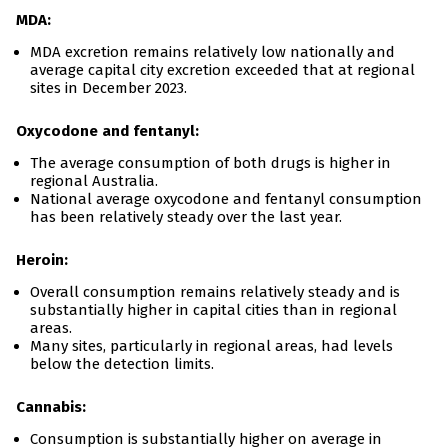
MDA:
MDA excretion remains relatively low nationally and
average capital city excretion exceeded that at regional
sites in December 2023.
Oxycodone and fentanyl:
The average consumption of both drugs is higher in
regional Australia.
National average oxycodone and fentanyl consumption
has been relatively steady over the last year.
Heroin:
Overall consumption remains relatively steady and is
substantially higher in capital cities than in regional
areas.
Many sites, particularly in regional areas, had levels
below the detection limits.
Cannabis:
Consumption is substantially higher on average in