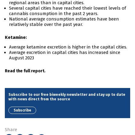
regional areas than in capital cities.
Several capital cities have reached their lowest levels of
cannabis consumption in the past 2 years.
National average consumption estimates have been
relatively stable over the past year.
Ketamine:
Average ketamine excretion is higher in the capital cities.
Average excretion in capital cities has increased since
August 2023
Read the full report.
Subscribe to our free biweekly newsletter and stay up to date
with news direct from the source
Subscribe
Share