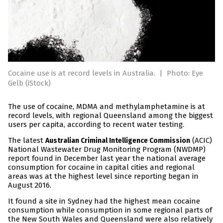
Cocaine use is at record levels in Australia.
|
Photo: Eye
Gelb (iStock)
The use of cocaine, MDMA and methylamphetamine is at
record levels, with regional Queensland among the biggest
users per capita, according to recent water testing.
The latest
(ACIC)
Australian Criminal Intelligence Commission
National Wastewater Drug Monitoring Program (NWDMP)
report found in December last year the national average
consumption for cocaine in capital cities and regional
areas was at the highest level since reporting began in
August 2016.
It found a site in Sydney had the highest mean cocaine
consumption while consumption in some regional parts of
the New South Wales and Queensland were also relatively