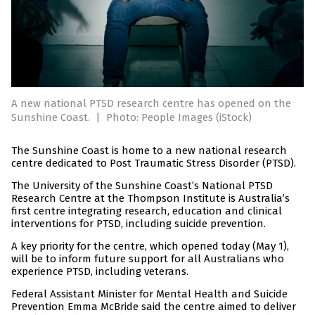
A new national PTSD research centre has opened on the
Sunshine Coast.
|
Photo: People Images (iStock)
The Sunshine Coast is home to a new national research
centre dedicated to Post Traumatic Stress Disorder (PTSD).
The University of the Sunshine Coast’s National PTSD
Research Centre at the Thompson Institute is Australia’s
first centre integrating research, education and clinical
interventions for PTSD, including suicide prevention.
A key priority for the centre, which opened today (May 1),
will be to inform future support for all Australians who
experience PTSD, including veterans.
Federal Assistant Minister for Mental Health and Suicide
Prevention Emma McBride said the centre aimed to deliver