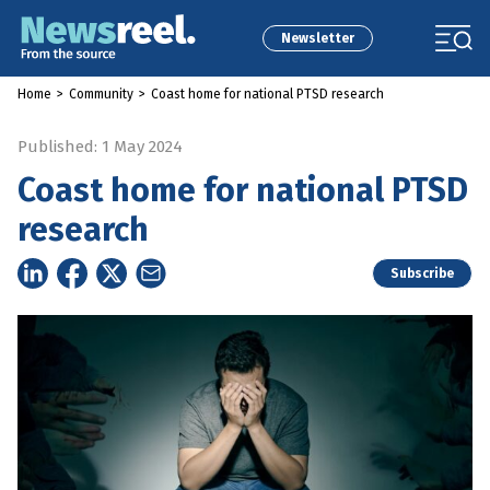
Newsletter
Home
>
Community
>
Coast home for national PTSD research
Published: 1 May 2024
Coast home for national PTSD
research
Subscribe