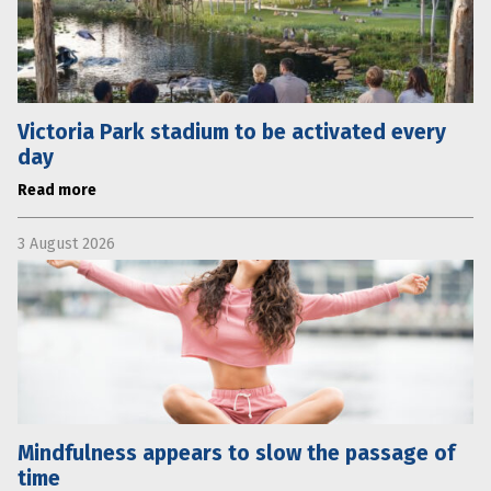
Victoria Park stadium to be activated every
day
Read more
3 August 2026
Mindfulness appears to slow the passage of
time