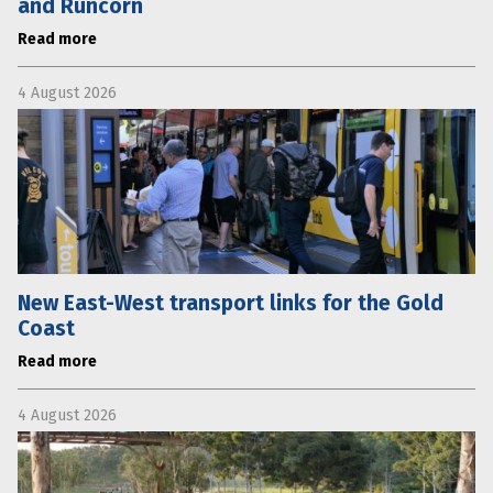
and Runcorn
Read more
4 August 2026
New East-West transport links for the Gold
Coast
Read more
4 August 2026