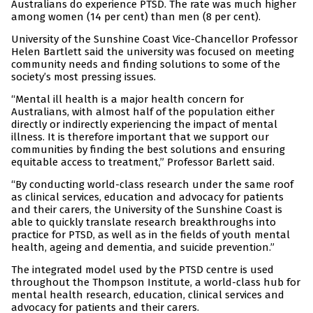
Australians do experience PTSD. The rate was much higher
among women (14 per cent) than men (8 per cent).
University of the Sunshine Coast Vice-Chancellor Professor
Helen Bartlett said the university was focused on meeting
community needs and finding solutions to some of the
society’s most pressing issues.
“Mental ill health is a major health concern for
Australians, with almost half of the population either
directly or indirectly experiencing the impact of mental
illness. It is therefore important that we support our
communities by finding the best solutions and ensuring
equitable access to treatment,” Professor Barlett said.
“By conducting world-class research under the same roof
as clinical services, education and advocacy for patients
and their carers, the University of the Sunshine Coast is
able to quickly translate research breakthroughs into
practice for PTSD, as well as in the fields of youth mental
health, ageing and dementia, and suicide prevention.”
The integrated model used by the PTSD centre is used
throughout the Thompson Institute, a world-class hub for
mental health research, education, clinical services and
advocacy for patients and their carers.