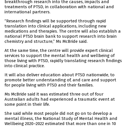
breakthrough research into the causes, impacts and
treatments of PTSD, in collaboration with national and
international partners.
“Research findings will be supported through rapid
translation into clinical applications, including new
medications and therapies. The centre will also establish a
national PTSD brain bank to support research into brain
chemistry and structure,” Ms McBride said.
At the same time, the centre will provide expert clinical
services to support the mental health and wellbeing of
those living with PTSD, rapidly translating research findings
into clinical practice.
It will also deliver education about PTSD nationwide, to
promote better understanding of, and care and support
for people living with PTSD and their families.
Ms McBride said it was estimated three out of four
Australian adults had experienced a traumatic event at
some point in their life.
She said while most people did not go on to develop a
mental illness, the National Study of Mental Health and
Wellbeing 2020–2022 estimated that more than one in 10