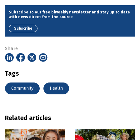
Subscribe to our free biweekly newsletter and stay up to date
with news direct from the source
Subscribe
Share
Tags
Community
Health
Related articles