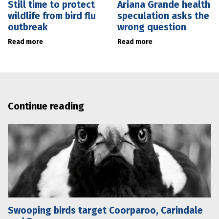
Still time to protect
Ariana Grande health
wildlife from bird flu
speculation asks the
outbreak
wrong question
Read more
Read more
Continue reading
Swooping birds target Coorparoo, Carindale