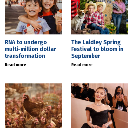
RNA to undergo
The Laidley Spring
multi-million dollar
Festival to bloom in
transformation
September
Read more
Read more