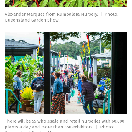
Alexander Marques from Rumbalara Nursery.
|
Photo:
Queensland Garden Show.
There will be 55 wholesale and retail nurseries with 60,000
plants a day and more than 360 exhibitors.
|
Photo: