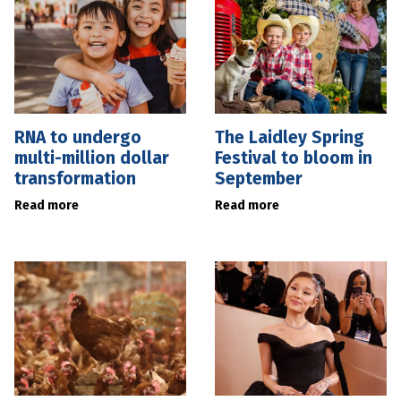
RNA to undergo
The Laidley Spring
multi-million dollar
Festival to bloom in
transformation
September
Read more
Read more