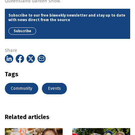
Queensland Garden Show.
Subscribe to our free biweekly newsletter and stay up to date
with news direct from the source
Subscribe
Share
Tags
Community
Events
Related articles