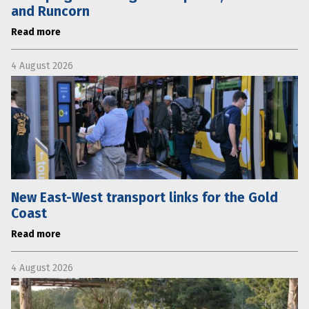
and Runcorn
Read more
4 August 2026
New East-West transport links for the Gold
Coast
Read more
4 August 2026