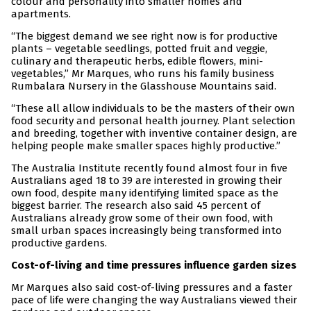
colour and personality into smaller homes and
apartments.
“The biggest demand we see right now is for productive
plants – vegetable seedlings, potted fruit and veggie,
culinary and therapeutic herbs, edible flowers, mini-
vegetables,” Mr Marques, who runs his family business
Rumbalara Nursery in the Glasshouse Mountains said.
“These all allow individuals to be the masters of their own
food security and personal health journey. Plant selection
and breeding, together with inventive container design, are
helping people make smaller spaces highly productive.”
The Australia Institute recently found almost four in five
Australians aged 18 to 39 are interested in growing their
own food, despite many identifying limited space as the
biggest barrier. The research also said 45 percent of
Australians already grow some of their own food, with
small urban spaces increasingly being transformed into
productive gardens.
Cost-of-living and time pressures influence garden sizes
Mr Marques also said cost-of-living pressures and a faster
pace of life were changing the way Australians viewed their