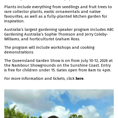
Plants include everything from seedlings and fruit trees to
rare collector plants, exotic ornamentals and native
favourites, as well as a fully-planted kitchen garden for
inspiration.
Australia’s largest gardening speaker program includes ABC
Gardening Australia’s Sophie Thomson and Jerry Coleby-
Williams, and horticulturist Graham Ross.
The program will include workshops and cooking
demonstrations
The Queensland Garden Show is on from July 10-12, 2026 at
the Nambour Showgrounds on the Sunshine Coast. Entry
is free for children under 15. Gates open from 8am to 4pm.
For more information and tickets, click
.
here