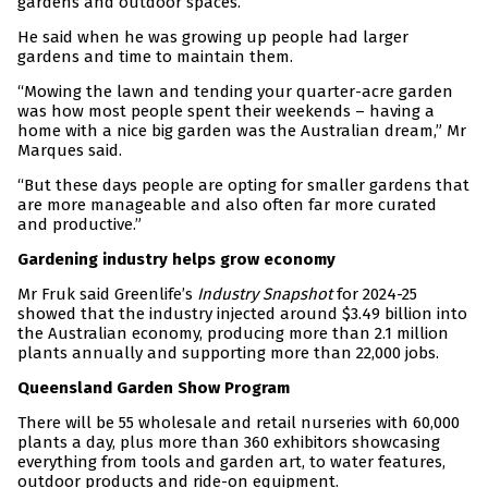
gardens and outdoor spaces.
He said when he was growing up people had larger
gardens and time to maintain them.
“Mowing the lawn and tending your quarter-acre garden
was how most people spent their weekends – having a
home with a nice big garden was the Australian dream,” Mr
Marques said.
“But these days people are opting for smaller gardens that
are more manageable and also often far more curated
and productive.”
Gardening industry helps grow economy
Mr Fruk said Greenlife’s
Industry Snapshot
for 2024-25
showed that the industry injected around $3.49 billion into
the Australian economy, producing more than 2.1 million
plants annually and supporting more than 22,000 jobs.
Queensland Garden Show Program
There will be 55 wholesale and retail nurseries with 60,000
plants a day, plus more than 360 exhibitors showcasing
everything from tools and garden art, to water features,
outdoor products and ride-on equipment.