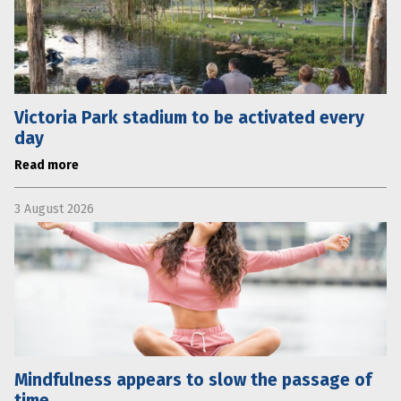
Victoria Park stadium to be activated every
day
Read more
3 August 2026
Mindfulness appears to slow the passage of
time