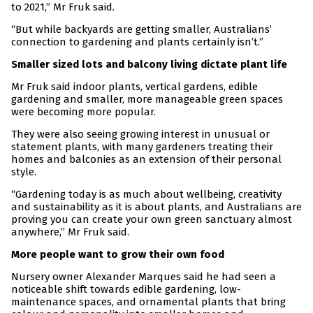
to 2021,” Mr Fruk said.
“But while backyards are getting smaller, Australians’
connection to gardening and plants certainly isn’t.”
Smaller sized lots and balcony living dictate plant life
Mr Fruk said indoor plants, vertical gardens, edible
gardening and smaller, more manageable green spaces
were becoming more popular.
They were also seeing growing interest in unusual or
statement plants, with many gardeners treating their
homes and balconies as an extension of their personal
style.
“Gardening today is as much about wellbeing, creativity
and sustainability as it is about plants, and Australians are
proving you can create your own green sanctuary almost
anywhere,” Mr Fruk said.
More people want to grow their own food
Nursery owner Alexander Marques said he had seen a
noticeable shift towards edible gardening, low-
maintenance spaces, and ornamental plants that bring