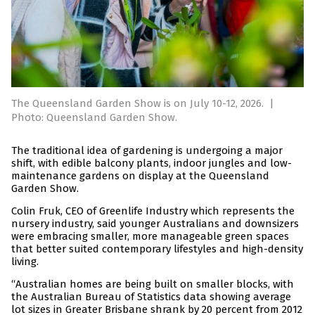
The Queensland Garden Show is on July 10-12, 2026.
|
Photo: Queensland Garden Show.
The traditional idea of gardening is undergoing a major
shift, with edible balcony plants, indoor jungles and low-
maintenance gardens on display at the Queensland
Garden Show.
Colin Fruk, CEO of Greenlife Industry which represents the
nursery industry, said younger Australians and downsizers
were embracing smaller, more manageable green spaces
that better suited contemporary lifestyles and high-density
living.
“Australian homes are being built on smaller blocks, with
the Australian Bureau of Statistics data showing average
lot sizes in Greater Brisbane shrank by 20 percent from 2012