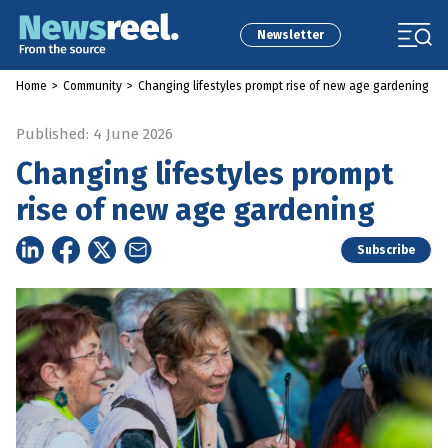
Newsletter
Home
>
Community
>
Changing lifestyles prompt rise of new age gardening
Published: 4 June 2026
Changing lifestyles prompt
rise of new age gardening
Subscribe