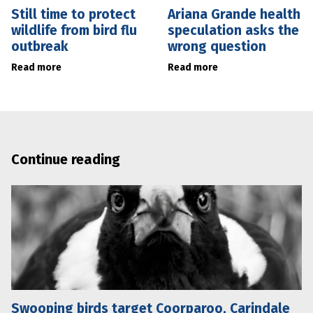
Still time to protect
Ariana Grande health
wildlife from bird flu
speculation asks the
outbreak
wrong question
Read more
Read more
Continue reading
Swooping birds target Coorparoo, Carindale