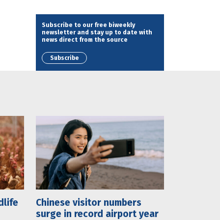
Subscribe to our free biweekly
newsletter and stay up to date with
news direct from the source
Subscribe
dlife
Chinese visitor numbers
surge in record airport year