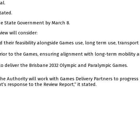
al.
tated.
the State Government by March 8.
iew will consider:
 their feasibility alongside Games use, long term use, transport
 prior to the Games, ensuring alignment with long-term mobility 
 to deliver the Brisbane 2032 Olympic and Paralympic Games.
the Authority will work with Games Delivery Partners to progress
s response to the Review Report,” it stated.