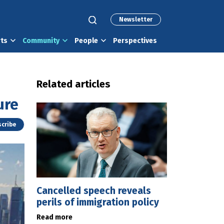
Newsletter
rts
Community
People
Perspectives
Related articles
ure
cribe
Cancelled speech reveals
perils of immigration policy
Read more