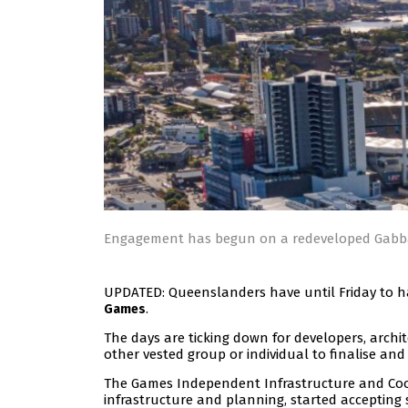
Engagement has begun on a redeveloped Gabba
UPDATED: Queenslanders have until Friday to h
.
Games
The days are ticking down for developers, archi
other vested group or individual to finalise and
The Games Independent Infrastructure and Coor
infrastructure and planning, started acceptin