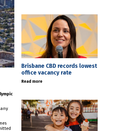
Brisbane CBD records lowest
office vacancy rate
Read more
alympic
 any
ames
mitted