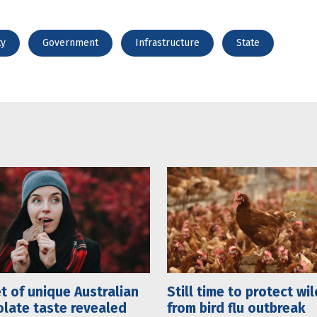
ty
Government
Infrastructure
State
t of unique Australian
Still time to protect wil
late taste revealed
from bird flu outbreak