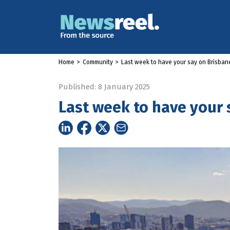
Home
>
Community
>
Last week to have your say on Brisbane
Published: 8 January 2025
Last week to have your 