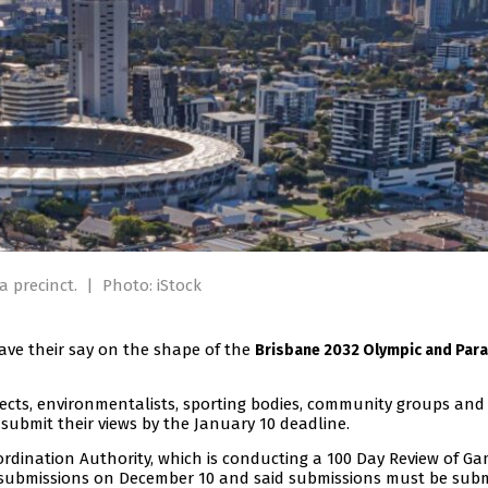
 precinct.
|
Photo: iStock
ave their say on the shape of the
Brisbane 2032 Olympic and Par
tects, environmentalists, sporting bodies, community groups and
 submit their views by the January 10 deadline.
dination Authority, which is conducting a 100 Day Review of G
g submissions on December 10 and said submissions must be sub