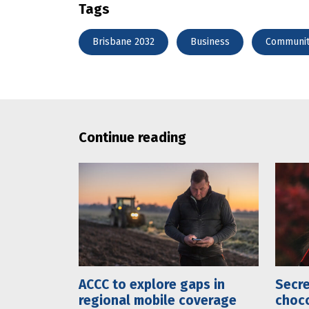
Tags
Brisbane 2032
Business
Communi
Continue reading
ACCC to explore gaps in
Secre
regional mobile coverage
choco