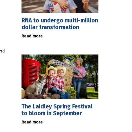
RNA to undergo multi-million
dollar transformation
Read more
and
The Laidley Spring Festival
to bloom in September
Read more