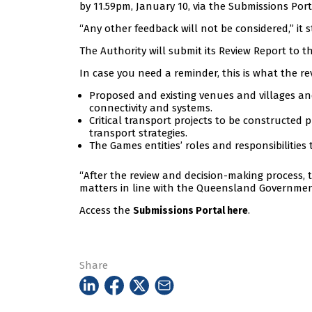
by 11.59pm, January 10, via the Submissions Port
“Any other feedback will not be considered,” it s
The Authority will submit its Review Report to 
In case you need a reminder, this is what the rev
Proposed and existing venues and villages and
connectivity and systems.
Critical transport projects to be constructed
transport strategies.
The Games entities’ roles and responsibilities
“After the review and decision-making process, 
matters in line with the Queensland Government’
Access the
.
Submissions Portal here
Share