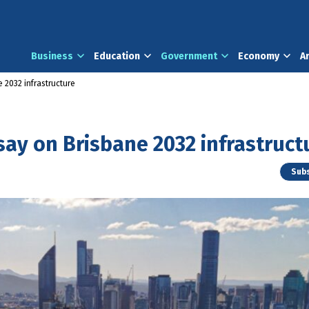
Business
Education
Government
Economy
A
 2032 infrastructure
say on Brisbane 2032 infrastruct
Subs