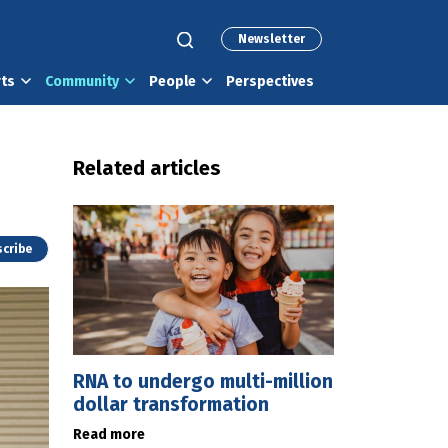
Newsletter
rts
Community
People
Perspectives
Related articles
cribe
RNA to undergo multi-million
dollar transformation
Read more