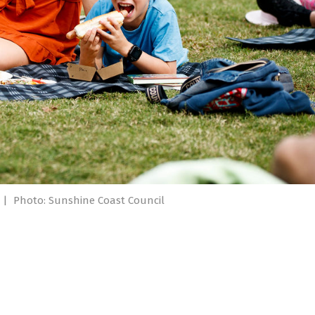
|
Photo: Sunshine Coast Council