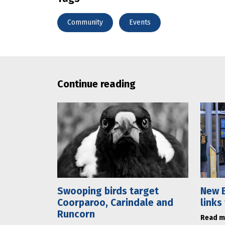
Community
Events
Continue reading
Swooping birds target
New E
Coorparoo, Carindale and
links
Runcorn
Read m