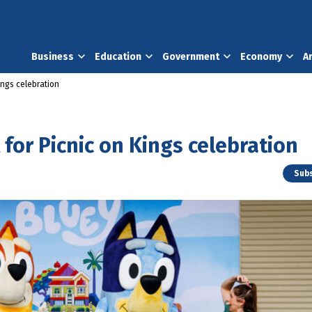
Business
Education
Government
Economy
A
Kings celebration
t for Picnic on Kings celebration
Subs