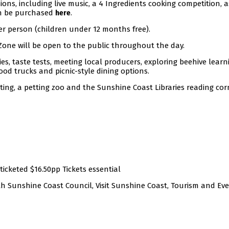
ons, including live music, a 4 Ingredients cooking competition, a
an be purchased
.
here
per person (children under 12 months free).
n Zone will be open to the public throughout the day.
ies, taste tests, meeting local producers, exploring beehive learn
ood trucks and picnic-style dining options.
ting, a petting zoo and the Sunshine Coast Libraries reading cor
ticketed $16.50pp Tickets essential
ith Sunshine Coast Council, Visit Sunshine Coast, Tourism and Ev