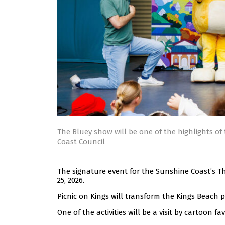
The Bluey show will be one of the highlights of 
Coast Council
The signature event for the Sunshine Coast’s Th
25, 2026.
Picnic on Kings will transform the Kings Beach 
One of the activities will be a visit by cartoon f