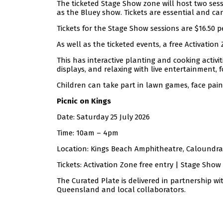
The ticketed Stage Show zone will host two sessi
as the Bluey show. Tickets are essential and c
Tickets for the Stage Show sessions are $16.50 
As well as the ticketed events, a free Activatio
This has interactive planting and cooking activit
displays, and relaxing with live entertainment, f
Children can take part in lawn games, face pain
Picnic on Kings
Date: Saturday 25 July 2026
Time: 10am – 4pm
Location: Kings Beach Amphitheatre, Caloundra
Tickets: Activation Zone free entry | Stage Show 
The Curated Plate is delivered in partnership w
Queensland and local collaborators.