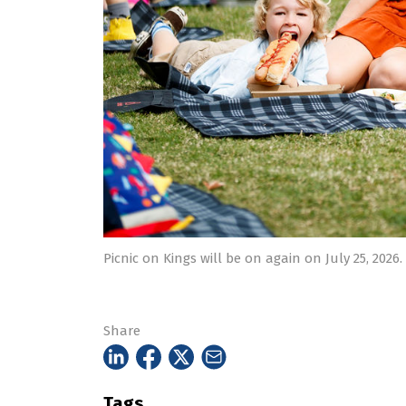
Picnic on Kings will be on again on July 25, 2026.
Share
Tags