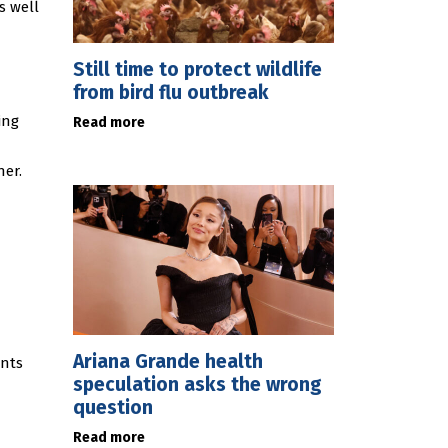
s well
Still time to protect wildlife
from bird flu outbreak
ing
Read more
ner.
Ariana Grande health
ents
speculation asks the wrong
question
Read more