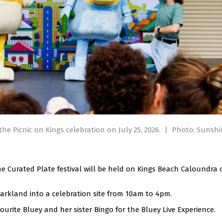
the Picnic on Kings celebration on July 25, 2026.
|
Photo: Sunshi
e Curated Plate festival will be held on Kings Beach Caloundra 
parkland into a celebration site from 10am to 4pm.
avourite Bluey and her sister Bingo for the Bluey Live Experience.