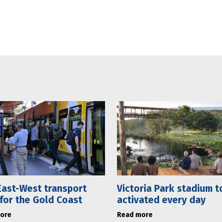
ast-West transport
Victoria Park stadium t
 for the Gold Coast
activated every day
ore
Read more