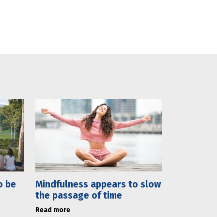
o be
Mindfulness appears to slow
the passage of time
Read more