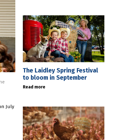
The Laidley Spring Festival
to bloom in September
ne
Read more
on July