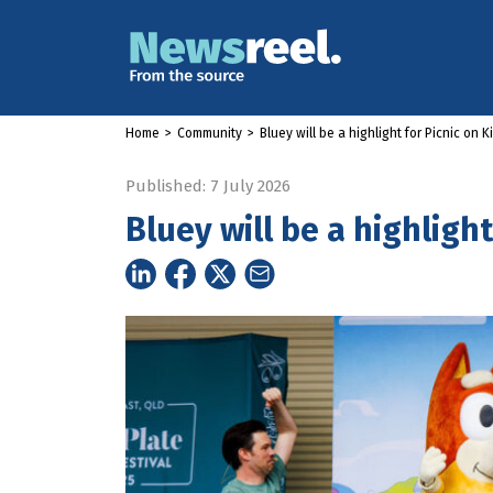
Home
>
Community
>
Bluey will be a highlight for Picnic on 
Published: 7 July 2026
Bluey will be a highligh