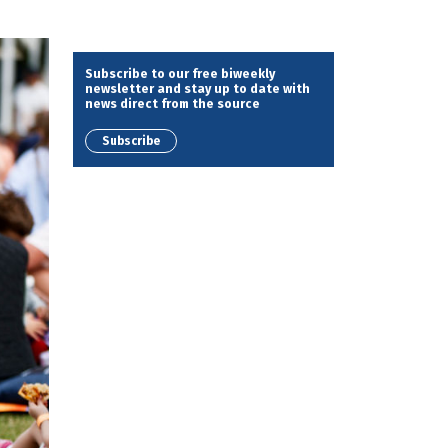
Subscribe to our free biweekly
newsletter and stay up to date with
news direct from the source
Subscribe