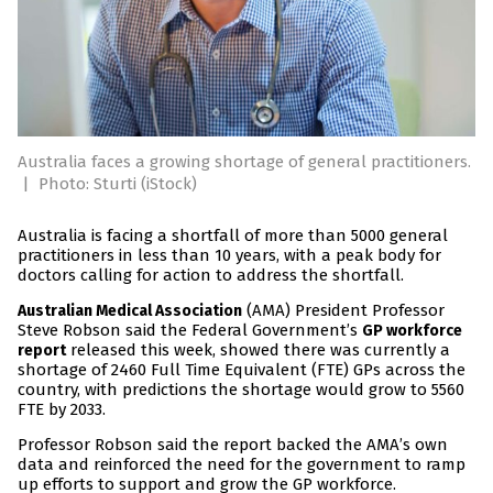
Australia faces a growing shortage of general practitioners.
|
Photo: Sturti (iStock)
Australia is facing a shortfall of more than 5000 general
practitioners in less than 10 years, with a peak body for
doctors calling for action to address the shortfall.
(AMA) President Professor
Australian Medical Association
Steve Robson said the Federal Government’s
GP workforce
released this week, showed there was currently a
report
shortage of 2460 Full Time Equivalent (FTE) GPs across the
country, with predictions the shortage would grow to 5560
FTE by 2033.
Professor Robson said the report backed the AMA’s own
data and reinforced the need for the government to ramp
up efforts to support and grow the GP workforce.