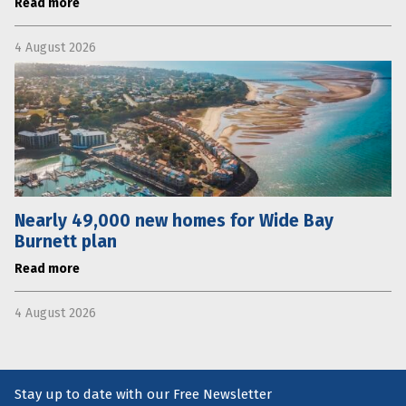
Read more
4 August 2026
Nearly 49,000 new homes for Wide Bay
Burnett plan
Read more
4 August 2026
Stay up to date with our Free Newsletter