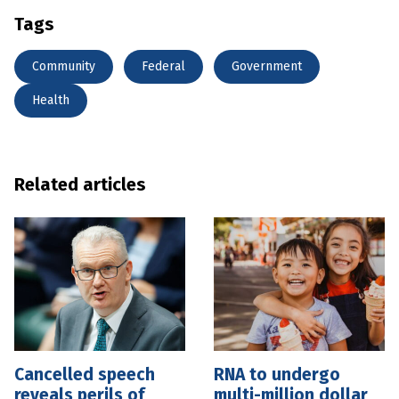
Tags
Community
Federal
Government
Health
Related articles
Cancelled speech
RNA to undergo
reveals perils of
multi-million dollar