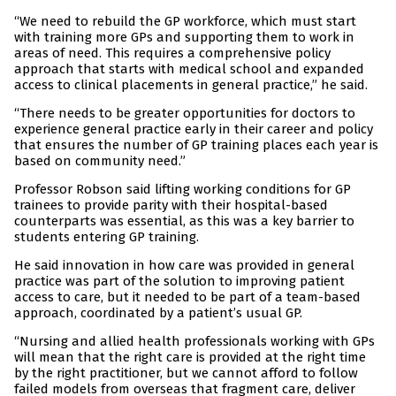
“We need to rebuild the GP workforce, which must start
with training more GPs and supporting them to work in
areas of need. This requires a comprehensive policy
approach that starts with medical school and expanded
access to clinical placements in general practice,” he said.
“There needs to be greater opportunities for doctors to
experience general practice early in their career and policy
that ensures the number of GP training places each year is
based on community need.”
Professor Robson said lifting working conditions for GP
trainees to provide parity with their hospital-based
counterparts was essential, as this was a key barrier to
students entering GP training.
He said innovation in how care was provided in general
practice was part of the solution to improving patient
access to care, but it needed to be part of a team-based
approach, coordinated by a patient’s usual GP.
“Nursing and allied health professionals working with GPs
will mean that the right care is provided at the right time
by the right practitioner, but we cannot afford to follow
failed models from overseas that fragment care, deliver