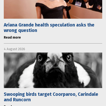
Ariana Grande health speculation asks the
wrong question
Read more
4 August 2026
Swooping birds target Coorparoo, Carindale
and Runcorn