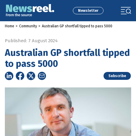
Newsletter
Home
>
Community
>
Australian GP shortfall tipped to pass 5000
Published: 7 August 2024
Australian GP shortfall tipped
to pass 5000
Subscribe