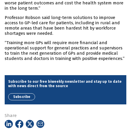
worse patient outcomes and cost the health system more
in the long term.”
Professor Robson said long-term solutions to improve
access to GP-led care for patients, including in rural and
remote areas that have been hardest hit by workforce
shortages were needed.
“Training more GPs will require more financial and
operational support for general practices and supervisors
to train the next generation of GPs and provide medical
students and doctors in training with positive experiences.”
Subscribe to our free biweekly newsletter and stay up to date
with news direct from the source
Subscribe
Share