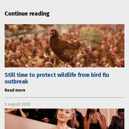
Continue reading
Still time to protect wildlife from bird flu
outbreak
Read more
5 August 2026