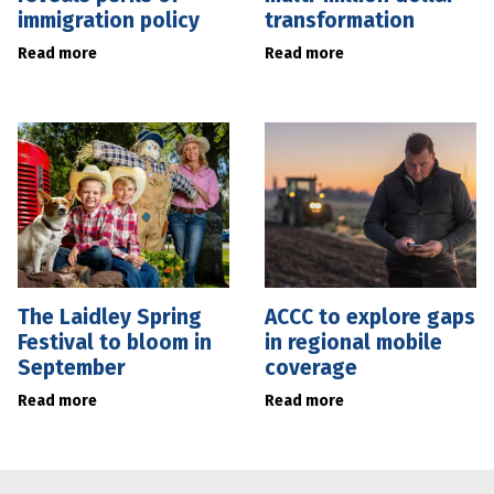
immigration policy
transformation
Read more
Read more
The Laidley Spring
ACCC to explore gaps
Festival to bloom in
in regional mobile
September
coverage
Read more
Read more