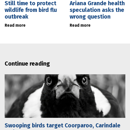
Still time to protect
Ariana Grande health
wildlife from bird flu
speculation asks the
outbreak
wrong question
Read more
Read more
Continue reading
Swooping birds target Coorparoo, Carindale