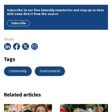
Subscribe to our free biweekly newsletter and stay up to date
with news direct from the source
Subscribe
Share
Tags
Community
Environment
Related articles