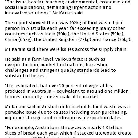
“The issue has far-reaching environmental, economic, and
social implications, demanding urgent action and
innovative solutions,” Mr Karam said.
The report showed there was 102kg of food wasted per
person in Australia each year, far exceeding many other
countries such as India (50kg), the United States (59kg),
China (64kg), the United Kingdom (77kg) and France (85kg).
Mr Karam said there were issues across the supply chain.
He said at a farm level, various factors such as
overproduction, market fluctuations, harvesting
challenges and stringent quality standards lead to
substantial losses.
“It is estimated that over 20 percent of vegetables
produced in Australia – equivalent to around one million
tonnes annually – never make it to market.”
Mr Karam said in Australian households food waste was a
pervasive issue due to causes including over-purchasing,
improper storage, and confusion over expiration dates.
“For example, Australians throw away nearly 1.3 billion
slices of bread each year, which if stacked up, would create