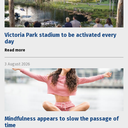
Victoria Park stadium to be activated every
day
Read more
3 August 2026
Mindfulness appears to slow the passage of
time