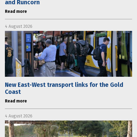
and Runcorn
Read more
4 August 2026
New East-West transport links for the Gold
Coast
Read more
4 August 2026