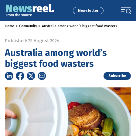
Newsletter
Home
>
Community
>
Australia among world’s biggest food wasters
Published: 25 August 2024
Australia among world’s
biggest food wasters
Subscribe