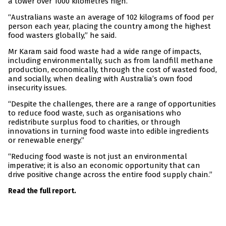
a tower over 1000 kilometres high.
“Australians waste an average of 102 kilograms of food per
person each year, placing the country among the highest
food wasters globally,” he said.
Mr Karam said food waste had a wide range of impacts,
including environmentally, such as from landfill methane
production, economically, through the cost of wasted food,
and socially, when dealing with Australia’s own food
insecurity issues.
“Despite the challenges, there are a range of opportunities
to reduce food waste, such as organisations who
redistribute surplus food to charities, or through
innovations in turning food waste into edible ingredients
or renewable energy.”
“Reducing food waste is not just an environmental
imperative; it is also an economic opportunity that can
drive positive change across the entire food supply chain.”
Read the full report.