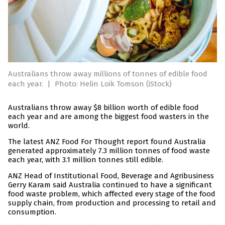
Australians throw away millions of tonnes of edible food
each year.
|
Photo: Helin Loik Tomson (iStock)
Australians throw away $8 billion worth of edible food
each year and are among the biggest food wasters in the
world.
The latest ANZ Food For Thought report found Australia
generated approximately 7.3 million tonnes of food waste
each year, with 3.1 million tonnes still edible.
ANZ Head of Institutional Food, Beverage and Agribusiness
Gerry Karam said Australia continued to have a significant
food waste problem, which affected every stage of the food
supply chain, from production and processing to retail and
consumption.