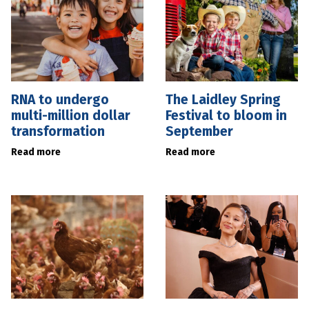
RNA to undergo
The Laidley Spring
multi-million dollar
Festival to bloom in
transformation
September
Read more
Read more