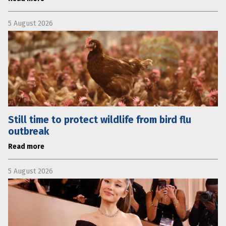
5 August 2026
Still time to protect wildlife from bird flu
outbreak
Read more
5 August 2026