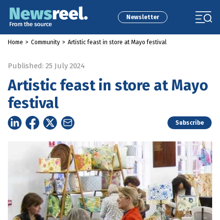
Newsletter
Home
>
Community
>
Artistic feast in store at Mayo festival
Published: 25 July 2024
Artistic feast in store at Mayo
festival
Subscribe