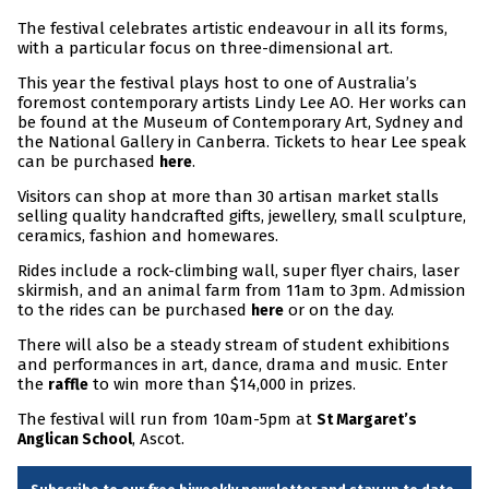
The festival celebrates artistic endeavour in all its forms,
with a particular focus on three-dimensional art.
This year the festival plays host to one of Australia’s
foremost contemporary artists Lindy Lee AO. Her works can
be found at the Museum of Contemporary Art, Sydney and
the National Gallery in Canberra. Tickets to hear Lee speak
can be purchased
.
here
Visitors can shop at more than 30 artisan market stalls
selling quality handcrafted gifts, jewellery, small sculpture,
ceramics, fashion and homewares.
Rides include a rock-climbing wall, super flyer chairs, laser
skirmish, and an animal farm from 11am to 3pm. Admission
to the rides can be purchased
or on the day.
here
There will also be a steady stream of student exhibitions
and performances in art, dance, drama and music. Enter
the
to win more than $14,000 in prizes.
raffle
The festival will run from 10am-5pm at
St Margaret’s
, Ascot.
Anglican School