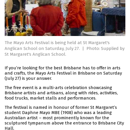
The Mayo Arts Festival is being held at St Margaret's
Anglican School on Saturday, July 27.
|
Photo: Supplied by
St Margaret's Anglican School.
If you’re looking for the best Brisbane has to offer in arts
and crafts, the Mayo Arts Festival in Brisbane on Saturday
(July 27) is your answer.
The free event is a multi-arts celebration showcasing
Brisbane artists and artisans, along with rides, activities,
food trucks, market stalls and performances.
The festival is named in honour of former St Margaret’s
student Daphne Mayo MBE (1908) who was a leading
Australian artist – most prominently known for the
sculptured tympanum above the entrance to Brisbane City
Hall.