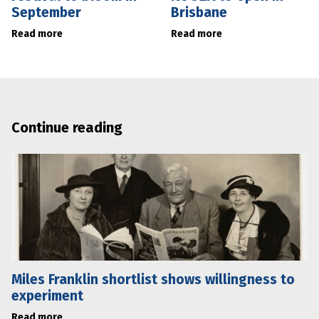
September
Brisbane
Read more
Read more
Continue reading
Miles Franklin shortlist shows willingness to
experiment
Read more