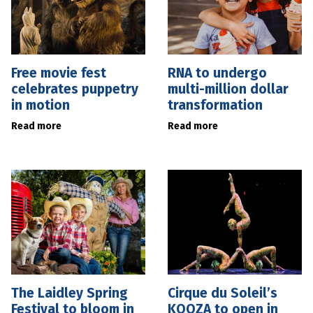
Free movie fest
RNA to undergo
celebrates puppetry
multi-million dollar
in motion
transformation
Read more
Read more
The Laidley Spring
Cirque du Soleil’s
Festival to bloom in
KOOZA to open in