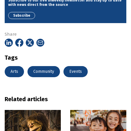
Subscribe to our free biweekly newsletter and stay up to date
with news direct from the source
Subscribe
Share
Tags
Arts
Community
Events
Related articles