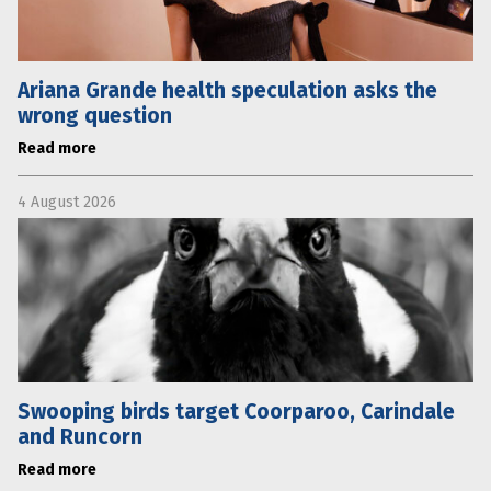
Ariana Grande health speculation asks the
wrong question
Read more
4 August 2026
Swooping birds target Coorparoo, Carindale
and Runcorn
Read more