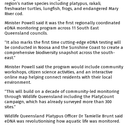
region’s native species including platypus, rakali,
freshwater turtles, lungfish, frogs, and endangered Mary
River cod.
Minister Powell said it was the first regionally coordinated
eDNA monitoring program across 11 South East
Queensland councils.
“It also marks the first time cutting-edge eDNA testing will
be conducted in Noosa and the Sunshine Coast to create a
comprehensive biodiversity snapshot across the south-
east.”
Minister Powell said the program would include community
workshops, citizen science activities, and an interactive
online map helping connect residents with their local
environment.
“This will build on a decade of community-led monitoring
through Wildlife Queensland including the PlatyCount
campaign, which has already surveyed more than 300
sites.”
Wildlife Queensland Platypus Officer Dr Tamielle Brunt said
eDNA was revolutionising how aquatic life was monitored.