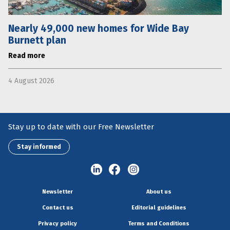
Nearly 49,000 new homes for Wide Bay
Burnett plan
Read more
4 August 2026
Stay up to date with our Free Newsletter
Stay informed
Newsletter
About us
Contact us
Editorial guidelines
Privacy policy
Terms and Conditions