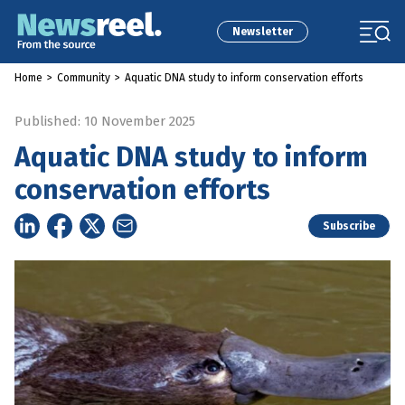
Newsletter
Home
>
Community
>
Aquatic DNA study to inform conservation efforts
Published: 10 November 2025
Aquatic DNA study to inform
conservation efforts
Subscribe