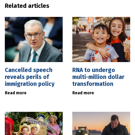
Related articles
Cancelled speech
RNA to undergo
reveals perils of
multi-million dollar
immigration policy
transformation
Read more
Read more