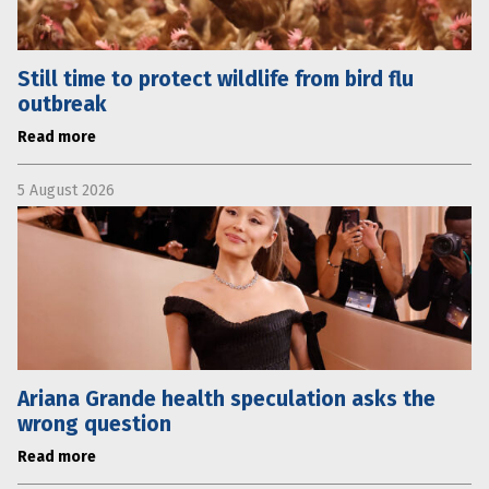
Still time to protect wildlife from bird flu
outbreak
Read more
5 August 2026
Ariana Grande health speculation asks the
wrong question
Read more