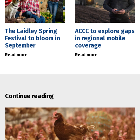
The Laidley Spring
ACCC to explore gaps
Festival to bloom in
in regional mobile
September
coverage
Read more
Read more
Continue reading