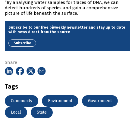
“By analysing water samples for traces of DNA, we can
detect hundreds of species and gain a comprehensive
picture of life beneath the surface.”
Subscribe to our free biweekly newsletter and stay up to date
with news direct from the source
Subscribe
Share
Tags
Community
Environment
Government
Local
State