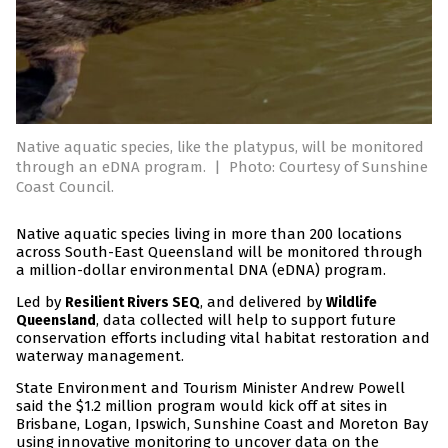
Native aquatic species, like the platypus, will be monitored
through an eDNA program.
|
Photo: Courtesy of Sunshine
Coast Council.
Native aquatic species living in more than 200 locations
across South-East Queensland will be monitored through
a million-dollar environmental DNA (eDNA) program.
Led by
, and delivered by
Resilient Rivers SEQ
Wildlife
, data collected will help to support future
Queensland
conservation efforts including vital habitat restoration and
waterway management.
State Environment and Tourism Minister Andrew Powell
said the $1.2 million program would kick off at sites in
Brisbane, Logan, Ipswich, Sunshine Coast and Moreton Bay
using innovative monitoring to uncover data on the