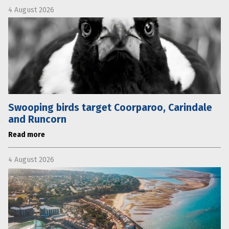
4 August 2026
Swooping birds target Coorparoo, Carindale
and Runcorn
Read more
4 August 2026