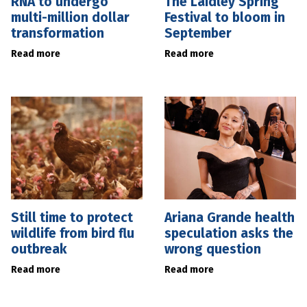
RNA to undergo
The Laidley Spring
multi-million dollar
Festival to bloom in
transformation
September
Read more
Read more
Still time to protect
Ariana Grande health
wildlife from bird flu
speculation asks the
outbreak
wrong question
Read more
Read more