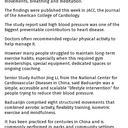
movements, breathing and meditation.
The findings were published this week in JACC, the journal
of the American College of Cardiology.
The study report said high blood pressure was one of the
biggest preventable contributors to heart disease.
Doctors often recommended regular physical activity to
help manage it.
However many people struggled to maintain long-term
exercise habits, especially when this required gym
memberships, special equipment, dedicated spaces or
ongoing coaching.
Senior Study Author Jing Li, from the National Center for
Cardiovascular Diseases in China, said Baduanjin was a
simple, accessible and scalable “lifestyle intervention” for
people trying to reduce their blood pressure.
Baduanjin comprised eight structured movements that
combined aerobic activity, flexibility training, isometric
exercise and mindfulness.
It has been practiced for centuries in China and is
commonly performed in parks and community settings.