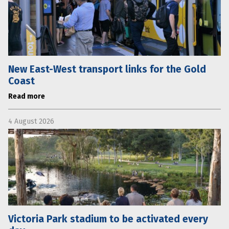
New East-West transport links for the Gold
Coast
Read more
4 August 2026
Victoria Park stadium to be activated every