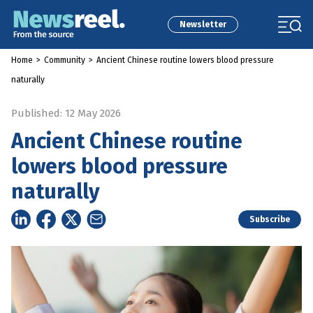
Newsletter
Home
>
Community
>
Ancient Chinese routine lowers blood pressure
naturally
Published: 12 May 2026
Ancient Chinese routine
lowers blood pressure
naturally
Subscribe