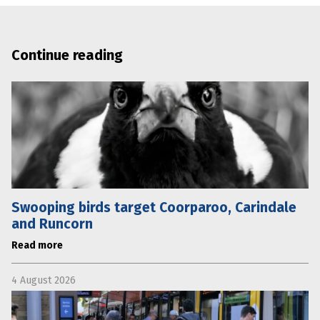
Continue reading
Swooping birds target Coorparoo, Carindale
and Runcorn
Read more
4 August 2026