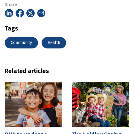
Share
Tags
Community
Health
Related articles