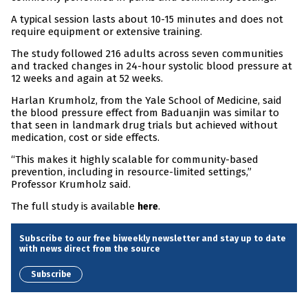
A typical session lasts about 10-15 minutes and does not
require equipment or extensive training.
The study followed 216 adults across seven communities
and tracked changes in 24-hour systolic blood pressure at
12 weeks and again at 52 weeks.
Harlan Krumholz, from the Yale School of Medicine, said
the blood pressure effect from Baduanjin was similar to
that seen in landmark drug trials but achieved without
medication, cost or side effects.
“This makes it highly scalable for community-based
prevention, including in resource-limited settings,”
Professor Krumholz said.
The full study is available
.
here
Subscribe to our free biweekly newsletter and stay up to date
with news direct from the source
Subscribe