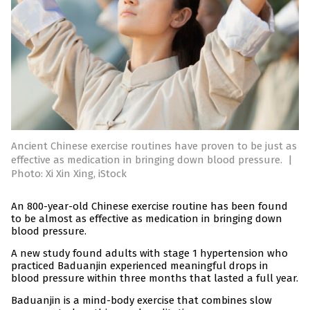
Ancient Chinese exercise routines have proven to be just as
effective as medication in bringing down blood pressure.
|
Photo: Xi Xin Xing, iStock
An 800-year-old Chinese exercise routine has been found
to be almost as effective as medication in bringing down
blood pressure.
A new study found adults with stage 1 hypertension who
practiced Baduanjin experienced meaningful drops in
blood pressure within three months that lasted a full year.
Baduanjin is a mind-body exercise that combines slow