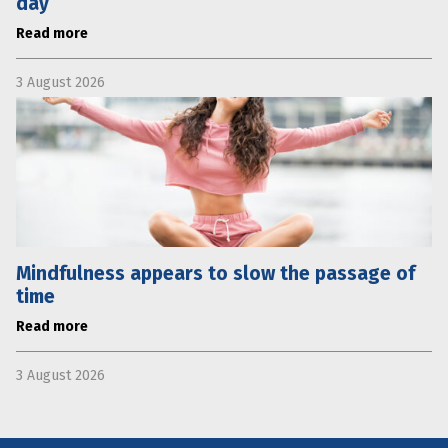
day
Read more
3 August 2026
Mindfulness appears to slow the passage of
time
Read more
3 August 2026