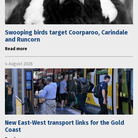
Swooping birds target Coorparoo, Carindale
and Runcorn
Read more
4 August 2026
New East-West transport links for the Gold
Coast