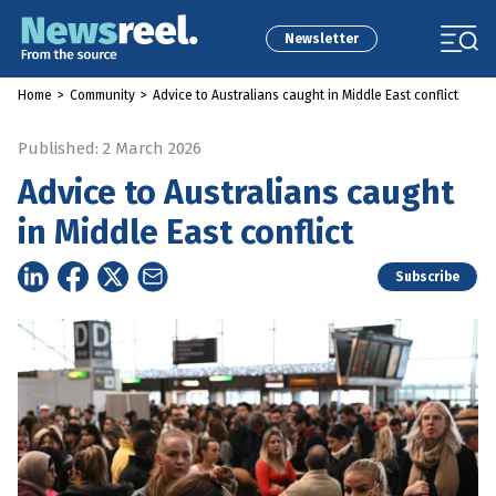
Newsletter
Home
>
Community
>
Advice to Australians caught in Middle East conflict
Published: 2 March 2026
Advice to Australians caught
in Middle East conflict
Subscribe