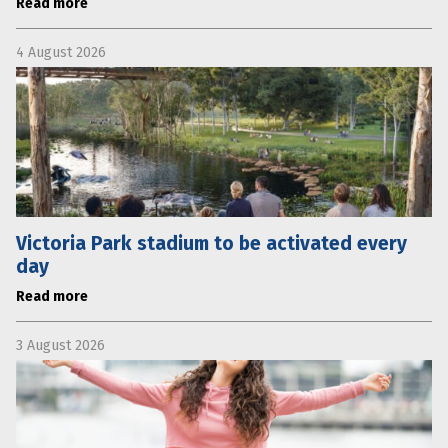
Read more
4 August 2026
Victoria Park stadium to be activated every
day
Read more
3 August 2026