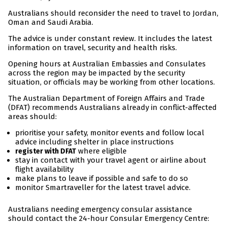
Australians should reconsider the need to travel to Jordan,
Oman and Saudi Arabia.
The advice is under constant review. It includes the latest
information on travel, security and health risks.
Opening hours at Australian Embassies and Consulates
across the region may be impacted by the security
situation, or officials may be working from other locations.
The Australian Department of Foreign Affairs and Trade
(DFAT) recommends Australians already in conflict-affected
areas should:
prioritise your safety, monitor events and follow local
advice including shelter in place instructions
where eligible
register with DFAT
stay in contact with your travel agent or airline about
flight availability
make plans to leave if possible and safe to do so
monitor Smartraveller for the latest travel advice.
Australians needing emergency consular assistance
should contact the 24-hour Consular Emergency Centre: