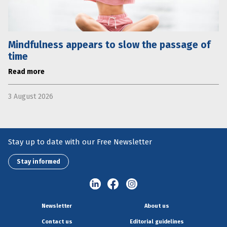
Mindfulness appears to slow the passage of
time
Read more
3 August 2026
Stay up to date with our Free Newsletter
Stay informed
Newsletter
About us
Contact us
Editorial guidelines