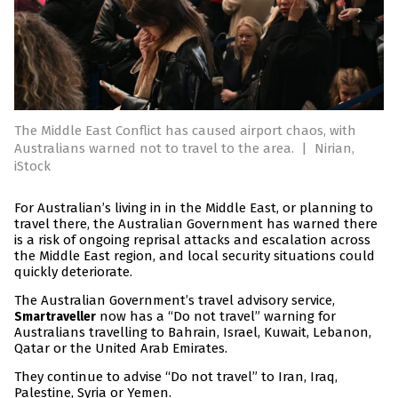
The Middle East Conflict has caused airport chaos, with
Australians warned not to travel to the area.
|
Nirian,
iStock
For Australian’s living in in the Middle East, or planning to
travel there, the Australian Government has warned there
is a risk of ongoing reprisal attacks and escalation across
the Middle East region, and local security situations could
quickly deteriorate.
The Australian Government’s travel advisory service,
now has a “Do not travel” warning for
Smartraveller
Australians travelling to Bahrain, Israel, Kuwait, Lebanon,
Qatar or the United Arab Emirates.
They continue to advise “Do not travel” to Iran, Iraq,
Palestine, Syria or Yemen.