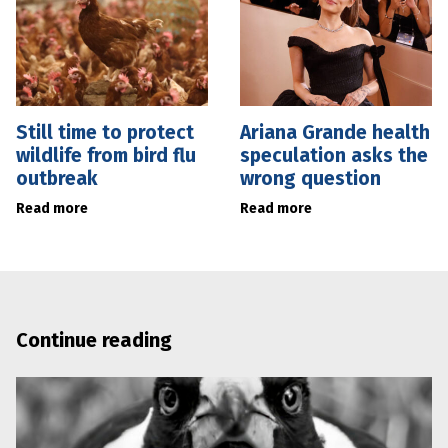
Still time to protect
Ariana Grande health
wildlife from bird flu
speculation asks the
outbreak
wrong question
Read more
Read more
Continue reading