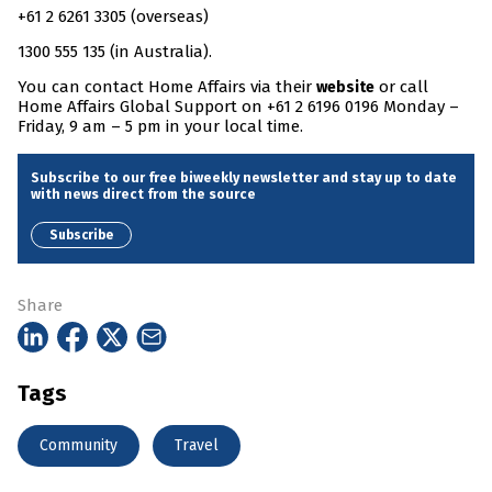
+61 2 6261 3305 (overseas)
1300 555 135 (in Australia).
You can contact Home Affairs via their
or call
website
Home Affairs Global Support on +61 2 6196 0196 Monday –
Friday, 9 am – 5 pm in your local time.
Subscribe to our free biweekly newsletter and stay up to date
with news direct from the source
Subscribe
Share
Tags
Community
Travel