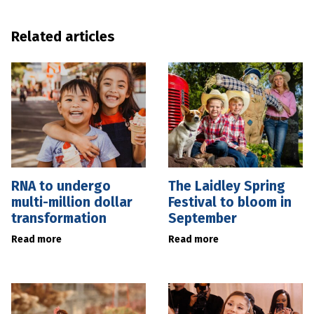
Related articles
RNA to undergo
The Laidley Spring
multi-million dollar
Festival to bloom in
transformation
September
Read more
Read more