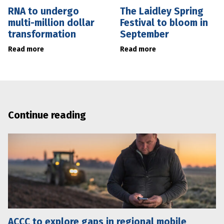
RNA to undergo
The Laidley Spring
multi-million dollar
Festival to bloom in
transformation
September
Read more
Read more
Continue reading
ACCC to explore gaps in regional mobile