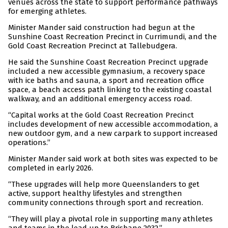
venues across the state to support performance pathways
for emerging athletes.
Minister Mander said construction had begun at the
Sunshine Coast Recreation Precinct in Currimundi, and the
Gold Coast Recreation Precinct at Tallebudgera.
He said the Sunshine Coast Recreation Precinct upgrade
included a new accessible gymnasium, a recovery space
with ice baths and sauna, a sport and recreation office
space, a beach access path linking to the existing coastal
walkway, and an additional emergency access road.
“Capital works at the Gold Coast Recreation Precinct
includes development of new accessible accommodation, a
new outdoor gym, and a new carpark to support increased
operations.”
Minister Mander said work at both sites was expected to be
completed in early 2026.
“These upgrades will help more Queenslanders to get
active, support healthy lifestyles and strengthen
community connections through sport and recreation.
“They will play a pivotal role in supporting many athletes