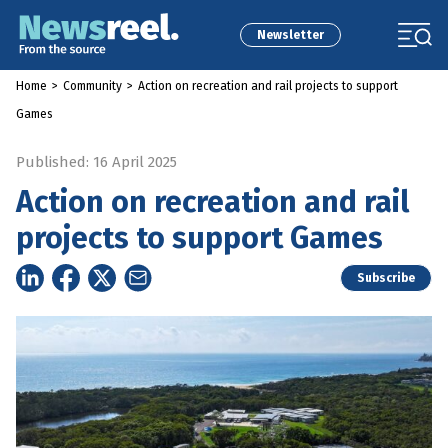
Newsletter
Home
>
Community
>
Action on recreation and rail projects to support
Games
Published: 16 April 2025
Action on recreation and rail
projects to support Games
Subscribe