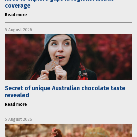
coverage
Read more
5 August 2026
Secret of unique Australian chocolate taste
revealed
Read more
5 August 2026