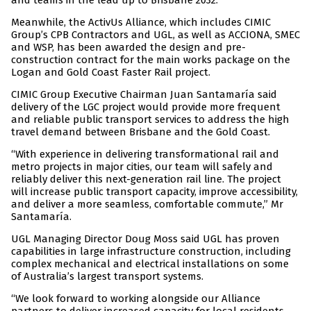
and teams in the lead up to Brisbane 2032.”
Meanwhile, the ActivUs Alliance, which includes CIMIC
Group’s CPB Contractors and UGL, as well as ACCIONA, SMEC
and WSP, has been awarded the design and pre-
construction contract for the main works package on the
Logan and Gold Coast Faster Rail project.
CIMIC Group Executive Chairman Juan Santamaría said
delivery of the LGC project would provide more frequent
and reliable public transport services to address the high
travel demand between Brisbane and the Gold Coast.
“With experience in delivering transformational rail and
metro projects in major cities, our team will safely and
reliably deliver this next-generation rail line. The project
will increase public transport capacity, improve accessibility,
and deliver a more seamless, comfortable commute,” Mr
Santamaría.
UGL Managing Director Doug Moss said UGL has proven
capabilities in large infrastructure construction, including
complex mechanical and electrical installations on some
of Australia’s largest transport systems.
“We look forward to working alongside our Alliance