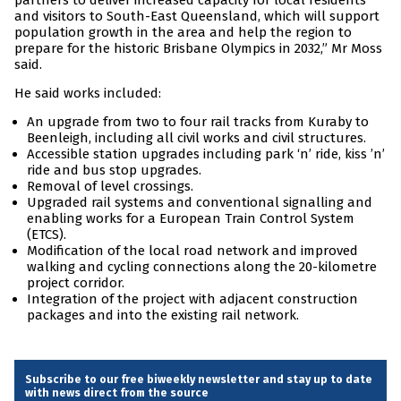
partners to deliver increased capacity for local residents
and visitors to South-East Queensland, which will support
population growth in the area and help the region to
prepare for the historic Brisbane Olympics in 2032,” Mr Moss
said.
He said works included:
An upgrade from two to four rail tracks from Kuraby to
Beenleigh, including all civil works and civil structures.
Accessible station upgrades including park ‘n’ ride, kiss ’n’
ride and bus stop upgrades.
Removal of level crossings.
Upgraded rail systems and conventional signalling and
enabling works for a European Train Control System
(ETCS).
Modification of the local road network and improved
walking and cycling connections along the 20-kilometre
project corridor.
Integration of the project with adjacent construction
packages and into the existing rail network.
Subscribe to our free biweekly newsletter and stay up to date
with news direct from the source