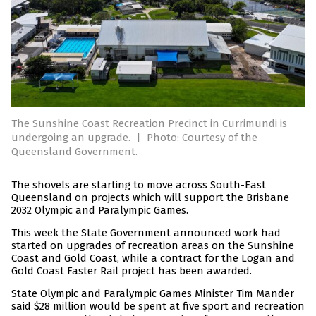
The Sunshine Coast Recreation Precinct in Currimundi is
undergoing an upgrade.
|
Photo: Courtesy of the
Queensland Government.
The shovels are starting to move across South-East
Queensland on projects which will support the Brisbane
2032 Olympic and Paralympic Games.
This week the State Government announced work had
started on upgrades of recreation areas on the Sunshine
Coast and Gold Coast, while a contract for the Logan and
Gold Coast Faster Rail project has been awarded.
State Olympic and Paralympic Games Minister Tim Mander
said $28 million would be spent at five sport and recreation