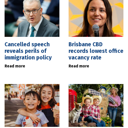
Cancelled speech
Brisbane CBD
reveals perils of
records lowest office
immigration policy
vacancy rate
Read more
Read more