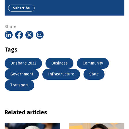
Subscribe
Share
Tags
Brisbane 2032
Business
Community
Government
Infrastructure
State
Transport
Related articles