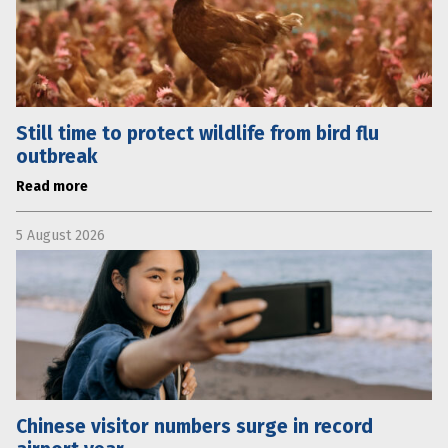
Still time to protect wildlife from bird flu
outbreak
Read more
5 August 2026
Chinese visitor numbers surge in record