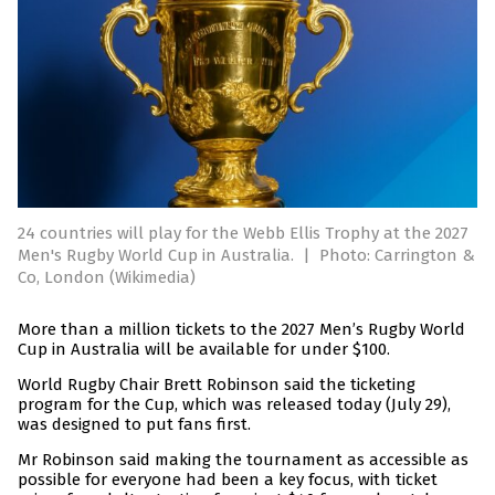
24 countries will play for the Webb Ellis Trophy at the 2027
Men's Rugby World Cup in Australia.
|
Photo: Carrington &
Co, London (Wikimedia)
More than a million tickets to the 2027 Men’s Rugby World
Cup in Australia will be available for under $100.
World Rugby Chair Brett Robinson said the ticketing
program for the Cup, which was released today (July 29),
was designed to put fans first.
Mr Robinson said making the tournament as accessible as
possible for everyone had been a key focus, with ticket