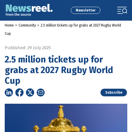
Newsletter
Home
>
Community
>
2.5 million tickets up for grabs at 2027 Rugby World
Cup
Published: 29 July 2025
2.5 million tickets up for
grabs at 2027 Rugby World
Cup
Subscribe