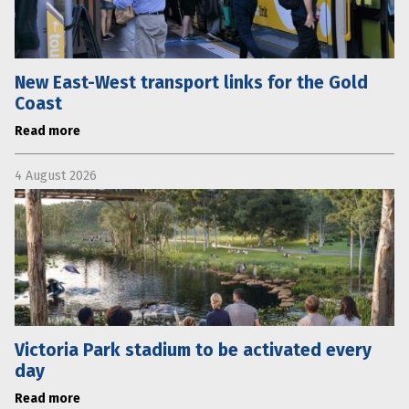
New East-West transport links for the Gold
Coast
Read more
4 August 2026
Victoria Park stadium to be activated every
day
Read more