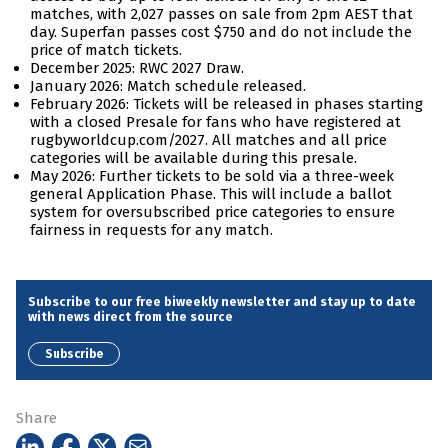
matches, with 2,027 passes on sale from 2pm AEST that
day. Superfan passes cost $750 and do not include the
price of match tickets.
December 2025: RWC 2027 Draw.
January 2026: Match schedule released.
February 2026: Tickets will be released in phases starting
with a closed Presale for fans who have registered at
rugbyworldcup.com/2027. All matches and all price
categories will be available during this presale.
May 2026: Further tickets to be sold via a three-week
general Application Phase. This will include a ballot
system for oversubscribed price categories to ensure
fairness in requests for any match.
Subscribe to our free biweekly newsletter and stay up to date
with news direct from the source
Subscribe
Share