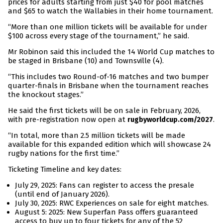
prices for adults starting from just $40 for pool matches
and $65 to watch the Wallabies in their home tournament.
“More than one million tickets will be available for under
$100 across every stage of the tournament,” he said.
Mr Robinon said this included the 14 World Cup matches to
be staged in Brisbane (10) and Townsville (4).
“This includes two Round-of-16 matches and two bumper
quarter-finals in Brisbane when the tournament reaches
the knockout stages.”
He said the first tickets will be on sale in February, 2026,
with pre-registration now open at
.
rugbyworldcup.com/2027
“In total, more than 2.5 million tickets will be made
available for this expanded edition which will showcase 24
rugby nations for the first time.”
Ticketing Timeline and key dates:
July 29, 2025: Fans can register to access the presale
(until end of January 2026).
July 30, 2025: RWC Experiences on sale for eight matches.
August 5: 2025: New Superfan Pass offers guaranteed
access to buy up to four tickets for any of the 52