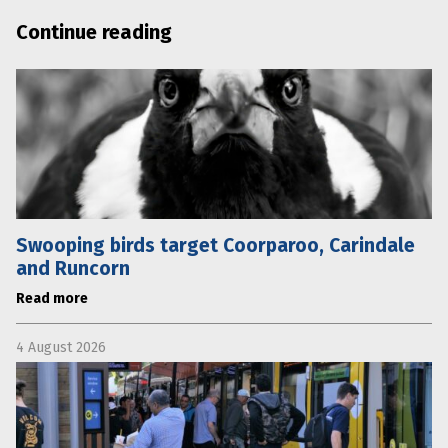
Continue reading
Swooping birds target Coorparoo, Carindale
and Runcorn
Read more
4 August 2026