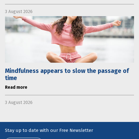
3 August 2026
Mindfulness appears to slow the passage of
time
Read more
3 August 2026
Stay up to date with our Free Newsletter