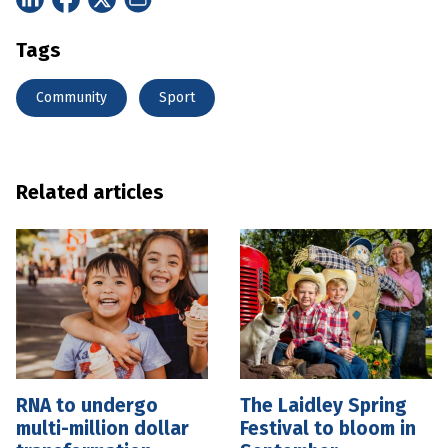
Tags
Community
Sport
Related articles
RNA to undergo
The Laidley Spring
multi-million dollar
Festival to bloom in