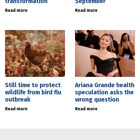
transformation
September
Read more
Read more
Still time to protect
Ariana Grande health
wildlife from bird flu
speculation asks the
outbreak
wrong question
Read more
Read more