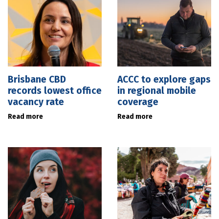
Brisbane CBD
ACCC to explore gaps
records lowest office
in regional mobile
vacancy rate
coverage
Read more
Read more