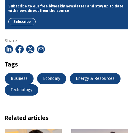
Subscribe to our free biweekly newsletter and stay up to date
with news direct from the source
Subscribe
Share
Tags
Business
Economy
Energy & Resources
Technology
Related articles