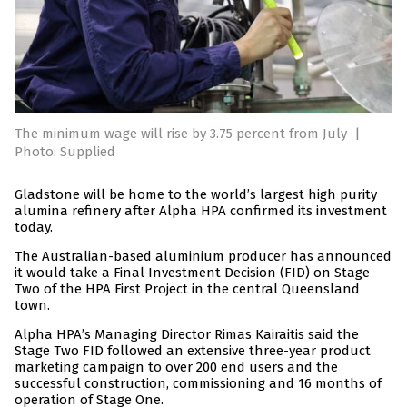
The minimum wage will rise by 3.75 percent from July
|
Photo: Supplied
Gladstone will be home to the world’s largest high purity
alumina refinery after Alpha HPA confirmed its investment
today.
The Australian-based aluminium producer has announced
it would take a Final Investment Decision (FID) on Stage
Two of the HPA First Project in the central Queensland
town.
Alpha HPA’s Managing Director Rimas Kairaitis said the
Stage Two FID followed an extensive three-year product
marketing campaign to over 200 end users and the
successful construction, commissioning and 16 months of
operation of Stage One.