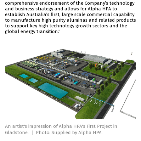
comprehensive endorsement of the Company’s technology
and business strategy and allows for Alpha HPA to
establish Australia’s first, large scale commercial capability
to manufacture high purity aluminas and related products
to support key high technology growth sectors and the
global energy transition.”
An artist's impression of Alpha HPA's First Project in
Gladstone.
|
Photo: Supplied by Alpha HPA.