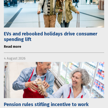
EVs and rebooked holidays drive consumer
spending lift
Read more
4 August 2026
Pension rules stifling incentive to work