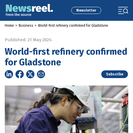
Newsletter
Home
>
Business
>
World-first refinery confirmed for Gladstone
Published: 21 May 2024
World-first refinery confirmed
for Gladstone
Subscribe