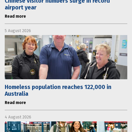
Chinese visitor numbers surge in record
airport year
Read more
5 August 2026
Homeless population reaches 122,000 in
Australia
Read more
4 August 2026