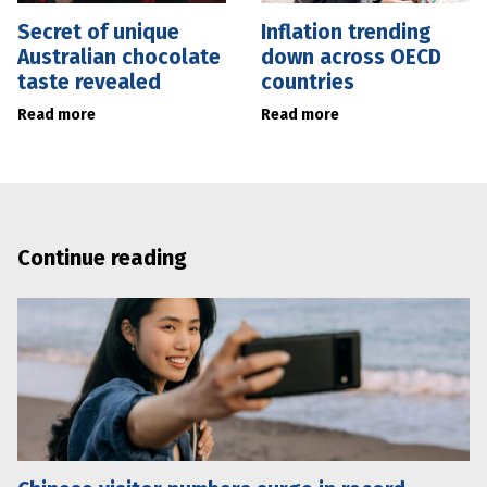
Secret of unique
Inflation trending
Australian chocolate
down across OECD
taste revealed
countries
Read more
Read more
Continue reading