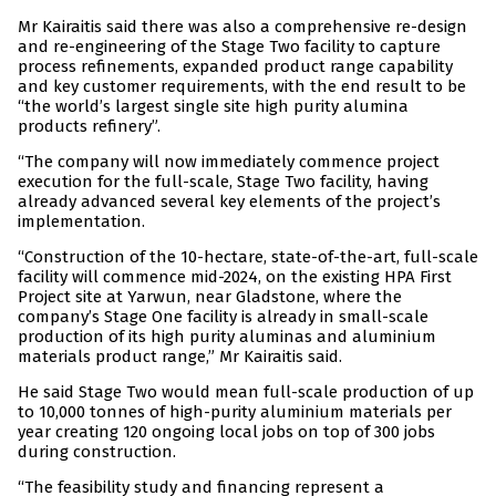
Mr Kairaitis said there was also a comprehensive re-design
and re-engineering of the Stage Two facility to capture
process refinements, expanded product range capability
and key customer requirements, with the end result to be
“the world’s largest single site high purity alumina
products refinery”.
“The company will now immediately commence project
execution for the full-scale, Stage Two facility, having
already advanced several key elements of the project’s
implementation.
“Construction of the 10-hectare, state-of-the-art, full-scale
facility will commence mid-2024, on the existing HPA First
Project site at Yarwun, near Gladstone, where the
company’s Stage One facility is already in small-scale
production of its high purity aluminas and aluminium
materials product range,” Mr Kairaitis said.
He said Stage Two would mean full-scale production of up
to 10,000 tonnes of high-purity aluminium materials per
year creating 120 ongoing local jobs on top of 300 jobs
during construction.
“The feasibility study and financing represent a