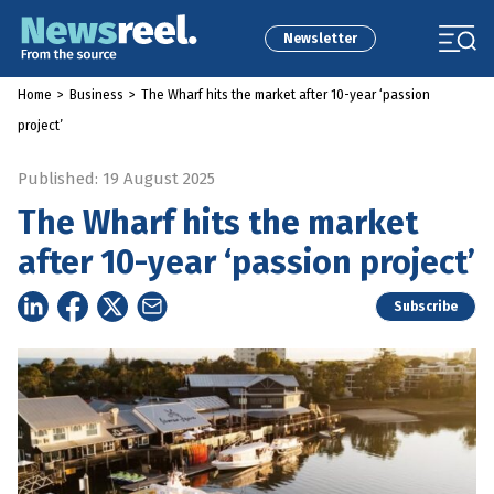
Newsletter
Home
>
Business
>
The Wharf hits the market after 10-year ‘passion
project’
Published: 19 August 2025
The Wharf hits the market
after 10-year ‘passion project’
Subscribe