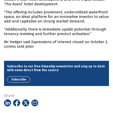
‘The Avani’ hotel development.
“The offering includes prominent, underutilized waterfront
space, an ideal platform for an innovative investor to value
add and capitalise on strong market demand.
“Additionally, there is immediate upside potential through
tenancy remixing and further precinct activation.”
Mr Hedger said Expressions of Interest closed on October 2,
unless sold prior.
Subscribe to our free biweekly newsletter and stay up to date
with news direct from the source
Subscribe
Share