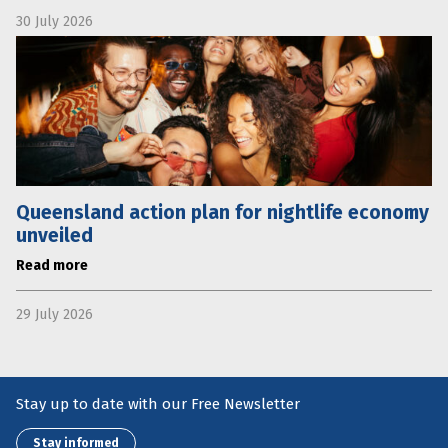
30 July 2026
Queensland action plan for nightlife economy
unveiled
Read more
29 July 2026
Stay up to date with our Free Newsletter
Stay informed