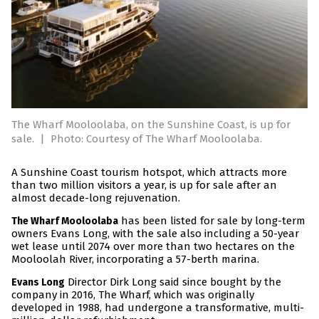
The Wharf Mooloolaba, on the Sunshine Coast, is up for
sale.
|
Photo: Courtesy of The Wharf Mooloolaba.
A Sunshine Coast tourism hotspot, which attracts more
than two million visitors a year, is up for sale after an
almost decade-long rejuvenation.
has been listed for sale by long-term
The Wharf Mooloolaba
owners Evans Long, with the sale also including a 50-year
wet lease until 2074 over more than two hectares on the
Mooloolah River, incorporating a 57-berth marina.
Director Dirk Long said since bought by the
Evans Long
company in 2016, The Wharf, which was originally
developed in 1988, had undergone a transformative, multi-