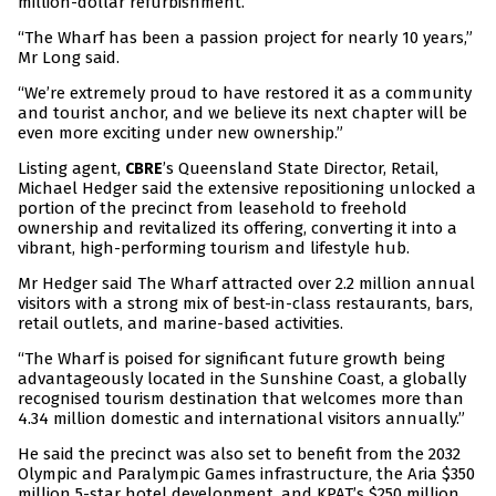
million-dollar refurbishment.
“The Wharf has been a passion project for nearly 10 years,”
Mr Long said.
“We’re extremely proud to have restored it as a community
and tourist anchor, and we believe its next chapter will be
even more exciting under new ownership.”
Listing agent,
’s Queensland State Director, Retail,
CBRE
Michael Hedger said the extensive repositioning unlocked a
portion of the precinct from leasehold to freehold
ownership and revitalized its offering, converting it into a
vibrant, high-performing tourism and lifestyle hub.
Mr Hedger said The Wharf attracted over 2.2 million annual
visitors with a strong mix of best-in-class restaurants, bars,
retail outlets, and marine-based activities.
“The Wharf is poised for significant future growth being
advantageously located in the Sunshine Coast, a globally
recognised tourism destination that welcomes more than
4.34 million domestic and international visitors annually.”
He said the precinct was also set to benefit from the 2032
Olympic and Paralympic Games infrastructure, the Aria $350
million 5-star hotel development, and KPAT’s $250 million