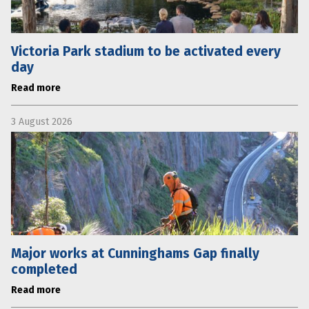
Victoria Park stadium to be activated every
day
Read more
3 August 2026
Major works at Cunninghams Gap finally
completed
Read more