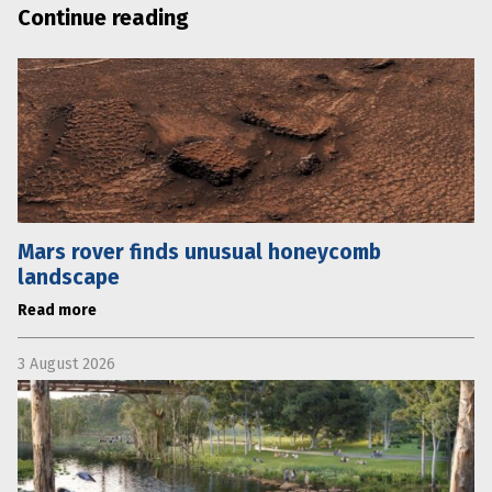
Continue reading
Mars rover finds unusual honeycomb
landscape
Read more
3 August 2026