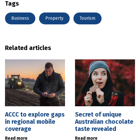
Tags
Business
Property
Tourism
Related articles
ACCC to explore gaps
Secret of unique
in regional mobile
Australian chocolate
coverage
taste revealed
Read more
Read more