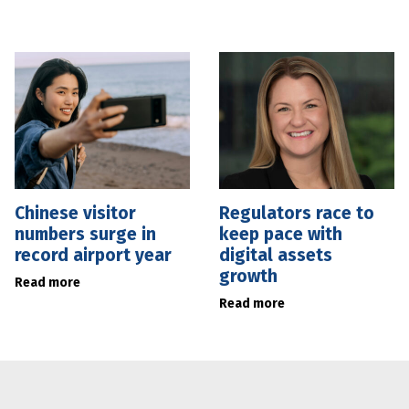
Chinese visitor
Regulators race to
numbers surge in
keep pace with
record airport year
digital assets
growth
Read more
Read more