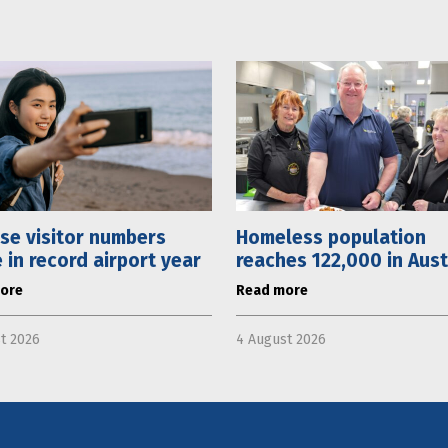
se visitor numbers
Homeless population
 in record airport year
reaches 122,000 in Aust
ore
Read more
t 2026
4 August 2026