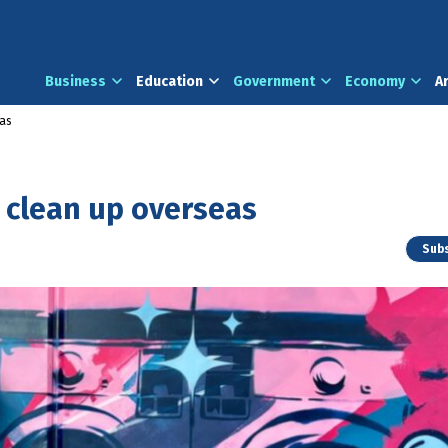
Business
Education
Government
Economy
A
eas
 clean up overseas
Subs