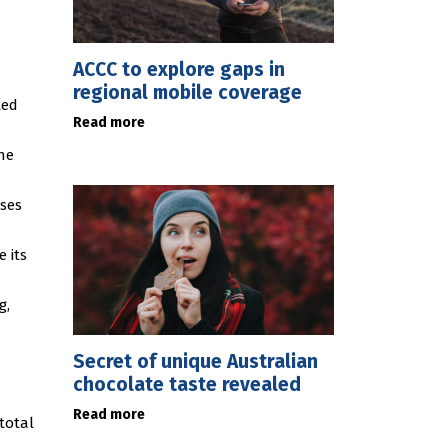
ACCC to explore gaps in
regional mobile coverage
ted
Read more
he
sses
 its
g,
Secret of unique Australian
chocolate taste revealed
Read more
 total