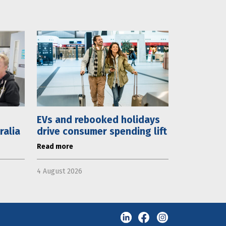
EVs and rebooked holidays
ralia
drive consumer spending lift
Read more
4 August 2026