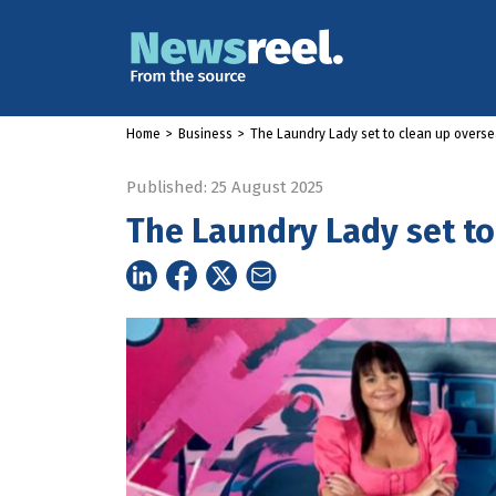
Home
>
Business
>
The Laundry Lady set to clean up overs
Published: 25 August 2025
The Laundry Lady set to