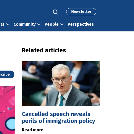
Newsletter
rts
Community
People
Perspectives
Related articles
cribe
Cancelled speech reveals
perils of immigration policy
Read more