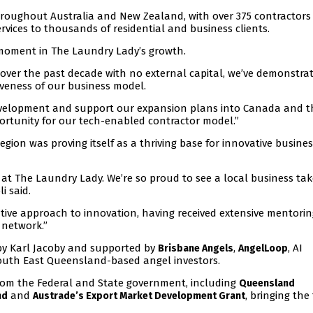
hroughout Australia and New Zealand, with over 375 contractors
ervices to thousands of residential and business clients.
moment in The Laundry Lady’s growth.
 over the past decade with no external capital, we’ve demonstra
iveness of our business model.
development and support our expansion plans into Canada and t
rtunity for our tech-enabled contractor model.”
gion was proving itself as a thriving base for innovative busine
t The Laundry Lady. We’re so proud to see a local business take
i said.
tive approach to innovation, having received extensive mentorin
 network.”
 by Karl Jacoby and supported by
,
, AI
Brisbane Angels
AngelLoop
outh East Queensland-based angel investors.
rom the Federal and State government, including
Queensland
and
, bringing the
nd
Austrade’s Export Market Development Grant