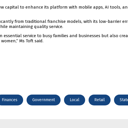
w capital to enhance its platform with mobile apps, AI tools, a
cantly from traditional franchise models, with its low-barrier en
while maintaining quality service.
n essential service to busy families and businesses but also cre
 women,” Ms Toft said.
Finances
Government
Local
Retail
Stat