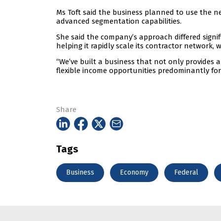
Ms Toft said the business planned to use the ne
advanced segmentation capabilities.
She said the company’s approach differed signifi
helping it rapidly scale its contractor network, 
“We’ve built a business that not only provides a
flexible income opportunities predominantly for
Share
Tags
Business
Economy
Federal