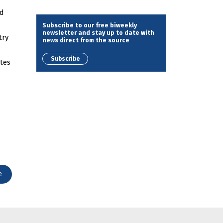
nd
Subscribe to our free biweekly
newsletter and stay up to date with
try
news direct from the source
Subscribe
ates
e