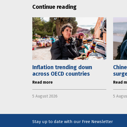
Continue reading
Inflation trending down
Chine
across OECD countries
surge
Read more
Read m
5 August 2026
5 Augus
Stay up to date with our Free Newsletter