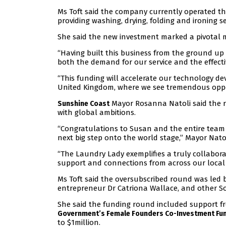
Ms Toft said the company currently operated t
providing washing, drying, folding and ironing s
She said the new investment marked a pivotal 
“Having built this business from the ground up
both the demand for our service and the effect
“This funding will accelerate our technology 
United Kingdom, where we see tremendous oppo
Mayor Rosanna Natoli said the re
Sunshine Coast
with global ambitions.
“Congratulations to Susan and the entire team a
next big step onto the world stage,” Mayor Natol
“The Laundry Lady exemplifies a truly collabora
support and connections from across our local
Ms Toft said the oversubscribed round was led
entrepreneur Dr Catriona Wallace, and other S
She said the funding round included support f
Government’s Female Founders Co-Investment Fu
to $1million.