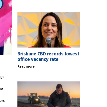
Brisbane CBD records lowest
office vacancy rate
Read more
age
he
ors