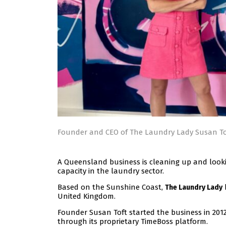
Founder and CEO of The Laundry Lady Susan To
A Queensland business is cleaning up and looking
capacity in the laundry sector.
Based on the Sunshine Coast,
The Laundry Lady
United Kingdom.
Founder Susan Toft started the business in 20
through its proprietary TimeBoss platform.