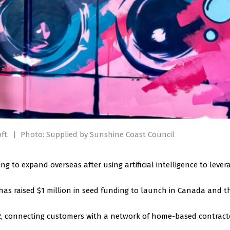
ft.
|
Photo: Supplied by Sunshine Coast Council
 to expand overseas after using artificial intelligence to lever
has raised $1 million in seed funding to launch in Canada and t
12, connecting customers with a network of home-based contract