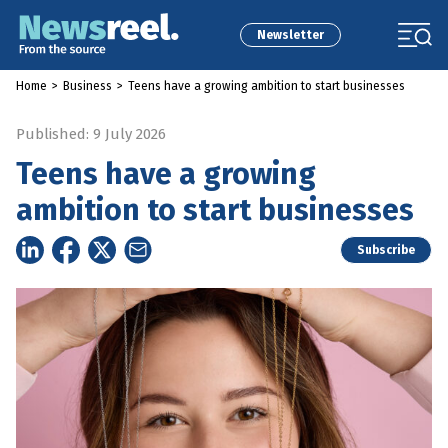
Newsletter
Home
>
Business
>
Teens have a growing ambition to start businesses
Published: 9 July 2026
Teens have a growing
ambition to start businesses
Subscribe