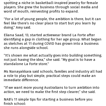
spotting a niche in basketball-inspired jewelry for female
players. She grew the business through social media and
word of mouth, reinvesting profits to expand.
“For a lot of young people, the ambition is there, but it can
feel like there’s no clear place to start but you learn by
doing,” Amy said.
Eliana Saad, 13, started activewear brand La Forte after
identifying a gap in clothing for her age group. What began
as sketches at 11 during COVID has grown into a business
she runs alongside school.
“It’s shown me what actually goes into building something,
not just having the idea,” she said. “My goal is to have a
standalone La Forte store.”
Ms Nanayakkara said schools, families and industry all had
a role to play but simple, practical steps could make an
immediate difference.
“If we want more young Australians to turn ambition into
action, we need to make the first step clearer,” she said.
NAB’s 11 simple tips for starting a business before you
finish school: