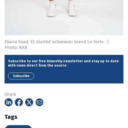
Eliana Saad, 13, started activewear brand La Forte.
|
Photo: NAB
Subscribe to our free biweekly newsletter and stay up to date
with news direct from the source
Subscribe
Share
Tags