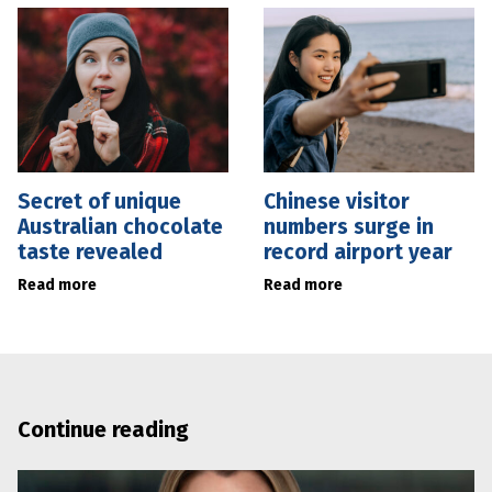
Secret of unique
Chinese visitor
Australian chocolate
numbers surge in
taste revealed
record airport year
Read more
Read more
Continue reading