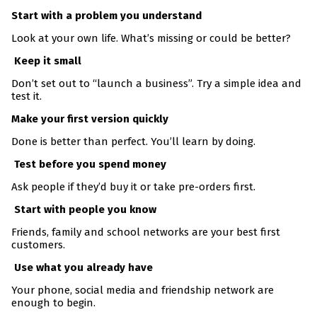
Start with a problem you understand
Look at your own life. What’s missing or could be better?
Keep it small
Don’t set out to “launch a business”. Try a simple idea and
test it.
Make your first version quickly
Done is better than perfect. You’ll learn by doing.
Test before you spend money
Ask people if they’d buy it or take pre-orders first.
Start with people you know
Friends, family and school networks are your best first
customers.
Use what you already have
Your phone, social media and friendship network are
enough to begin.