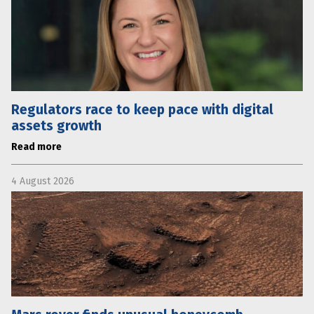
Regulators race to keep pace with digital
assets growth
Read more
4 August 2026