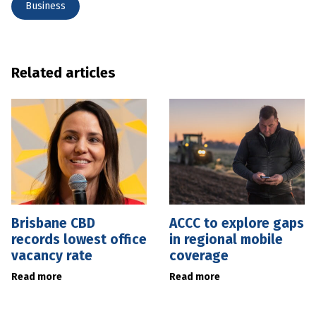
Business
Related articles
Brisbane CBD
ACCC to explore gaps
records lowest office
in regional mobile
vacancy rate
coverage
Read more
Read more