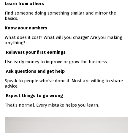
Learn from others
Find someone doing something similar and mirror the
basics.
Know your numbers
What does it cost? What will you charge? Are you making
anything?
Reinvest your first earnings
Use early money to improve or grow the business.
Ask questions and get help
Speak to people who’ve done it. Most are willing to share
advice.
Expect things to go wrong
That’s normal. Every mistake helps you learn.