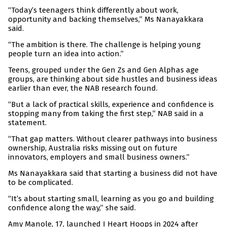
“Today’s teenagers think differently about work,
opportunity and backing themselves,” Ms Nanayakkara
said.
“The ambition is there. The challenge is helping young
people turn an idea into action.”
Teens, grouped under the Gen Zs and Gen Alphas age
groups, are thinking about side hustles and business ideas
earlier than ever, the NAB research found.
“But a lack of practical skills, experience and confidence is
stopping many from taking the first step,” NAB said in a
statement.
“That gap matters. Without clearer pathways into business
ownership, Australia risks missing out on future
innovators, employers and small business owners.”
Ms Nanayakkara said that starting a business did not have
to be complicated.
“It’s about starting small, learning as you go and building
confidence along the way,” she said.
Amy Manole, 17, launched I Heart Hoops in 2024 after