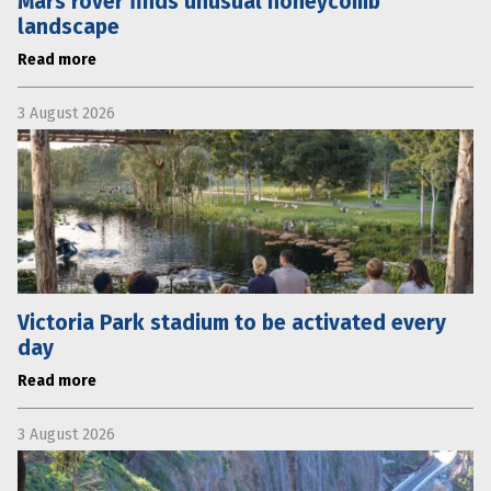
Mars rover finds unusual honeycomb
landscape
Read more
3 August 2026
Victoria Park stadium to be activated every
day
Read more
3 August 2026