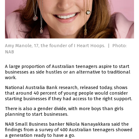
Amy Manole, 17, the founder of I Heart Hoops.
|
Photo:
NAB
A large proportion of Australian teenagers aspire to start
businesses as side hustles or an alternative to traditional
work.
National Australia Bank research, released today, shows
that around 40 percent of young people would consider
starting businesses if they had access to the right support.
There is also a gender divide, with more boys than girls
planning to start businesses.
NAB Small Business banker Nikola Nanayakkara said the
findings from a survey of 400 Australian teenagers showed
a generation ready to have a go.