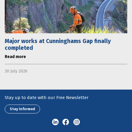
Major works at Cunninghams Gap finally
completed
Read more
30 July 2026
Stay up to date with our Free Newsletter
Stay informed