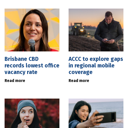
Brisbane CBD
ACCC to explore gaps
records lowest office
in regional mobile
vacancy rate
coverage
Read more
Read more