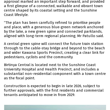
approval marked an important step forward, and provided
a first glimpse of a connected, walkable and vibrant town
centre shaped by its coastal setting and the Sunshine
Coast lifestyle.
“The plan has been carefully refined to prioritise people
and place, with a generous blue-green network anchored
by the lake, a new green spine and connected parklands,
aligned with long-term regional planning, Mr Patullo said.
A central green spine will connect the future train station
through to the cable-stay bridge and beyond to the beach
and wider Kawana Sports Precinct, creating a clear link for
pedestrians, cyclists and the community.
Birtinya Central is located next to the Sunshine Coast
University Hospital and Health Precinct, and includes a
substantial non-residential component with a town centre
as the focal point.
Construction is expected to begin in late 2026, subject to
further approvals, with the first residents and commercial
tenants anticipated to move in from 2029.