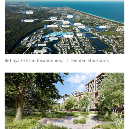
Birtinya Central location map.
|
Render: Stockland.