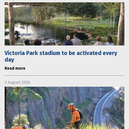
Victoria Park stadium to be activated every
day
Read more
3 August 2026