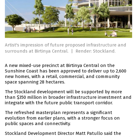
Artist's impression of future proposed infrastructure and
surrounds at Birtinya Central.
|
Render: Stockland.
A new mixed-use precinct at Birtinya Central on the
Sunshine Coast has been approved to deliver up to 2,600
new homes, with a retail, commercial, and community
space spanning 28 hectares.
The Stockland development will be supported by more
than $350 million in broader infrastructure investment and
integrate with the future public transport corridor.
The refreshed masterplan represents a significant
evolution from earlier plans, with a stronger focus on
public spaces and connectivity.
Stockland Development Director Matt Patullo said the