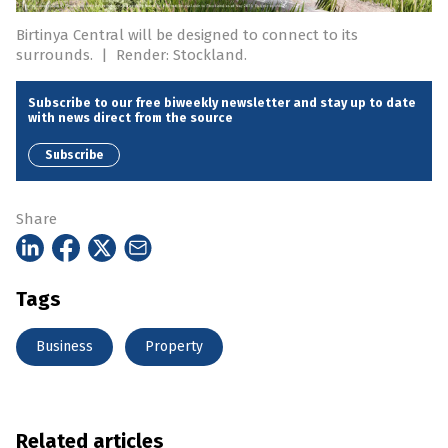
Birtinya Central will be designed to connect to its
surrounds.
|
Render: Stockland.
Subscribe to our free biweekly newsletter and stay up to date
with news direct from the source
Subscribe
Share
Tags
Business
Property
Related articles