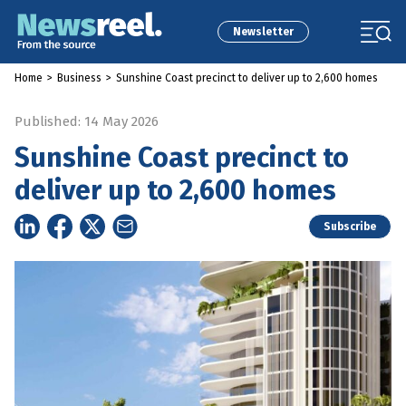
Newsletter
Home
>
Business
>
Sunshine Coast precinct to deliver up to 2,600 homes
Published: 14 May 2026
Sunshine Coast precinct to
deliver up to 2,600 homes
Subscribe