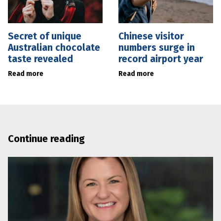
Secret of unique
Chinese visitor
Australian chocolate
numbers surge in
taste revealed
record airport year
Read more
Read more
Continue reading