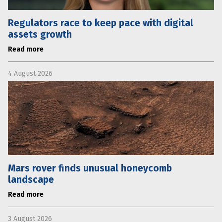
Regulators race to keep pace with digital
assets growth
Read more
4 August 2026
Mars rover finds unusual honeycomb
landscape
Read more
3 August 2026