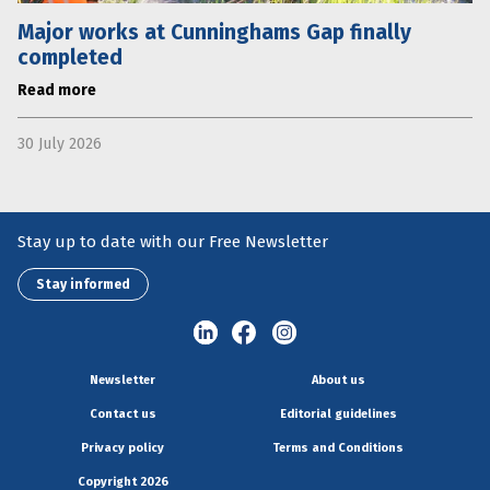
Major works at Cunninghams Gap finally
completed
Read more
30 July 2026
Stay up to date with our Free Newsletter
Stay informed
Newsletter
About us
Contact us
Editorial guidelines
Privacy policy
Terms and Conditions
Copyright 2026