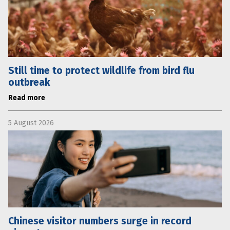
Still time to protect wildlife from bird flu
outbreak
Read more
5 August 2026
Chinese visitor numbers surge in record