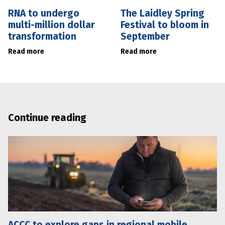
RNA to undergo
The Laidley Spring
multi-million dollar
Festival to bloom in
transformation
September
Read more
Read more
Continue reading
ACCC to explore gaps in regional mobile