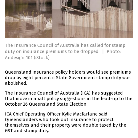
The Insurance Council of Australia has called for stamp
duty on insurance premiums to be dropped.
|
Photo:
Andesign 101 (iStock)
Queensland insurance policy holders would see premiums
drop by eight percent if State Government stamp duty was
abolished.
The Insurance Council of Australia (ICA) has suggested
that move in a raft policy suggestions in the lead-up to the
October 26 Queensland State Election.
ICA Chief Operating Officer Kylie Macfarlane said
Queenslanders who took out insurance to protect
themselves and their property were double taxed by the
GST and stamp duty.