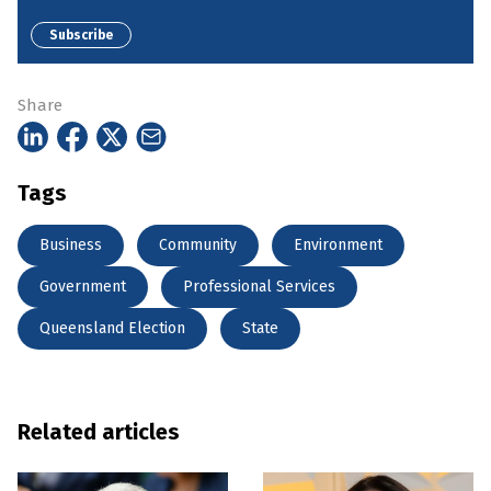
Subscribe
Share
Tags
Business
Community
Environment
Government
Professional Services
Queensland Election
State
Related articles