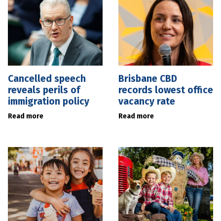
Cancelled speech
Brisbane CBD
reveals perils of
records lowest office
immigration policy
vacancy rate
Read more
Read more