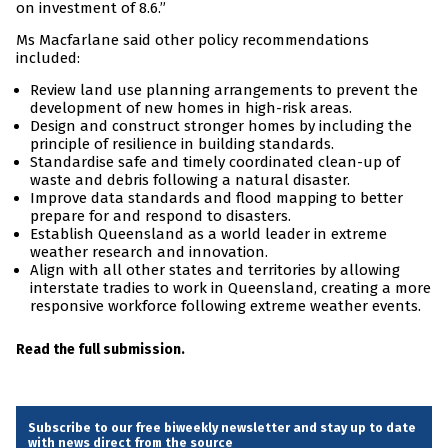
on investment of 8.6.”
Ms Macfarlane said other policy recommendations
included:
Review land use planning arrangements to prevent the
development of new homes in high-risk areas.
Design and construct stronger homes by including the
principle of resilience in building standards.
Standardise safe and timely coordinated clean-up of
waste and debris following a natural disaster.
Improve data standards and flood mapping to better
prepare for and respond to disasters.
Establish Queensland as a world leader in extreme
weather research and innovation.
Align with all other states and territories by allowing
interstate tradies to work in Queensland, creating a more
responsive workforce following extreme weather events.
Read the full submission.
Subscribe to our free biweekly newsletter and stay up to date
with news direct from the source