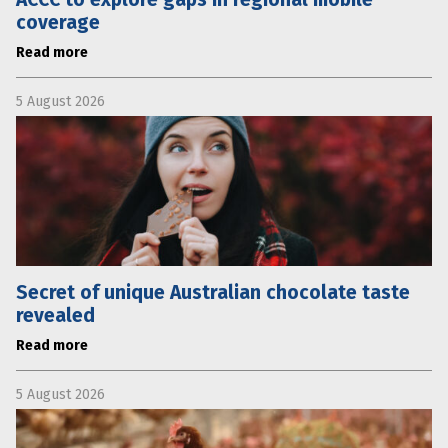
coverage
Read more
5 August 2026
Secret of unique Australian chocolate taste
revealed
Read more
5 August 2026