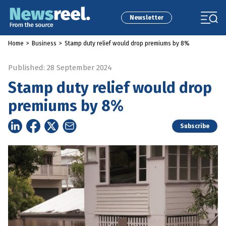
Newsletter
Home
>
Business
>
Stamp duty relief would drop premiums by 8%
Published: 28 September 2024
Stamp duty relief would drop
premiums by 8%
Subscribe