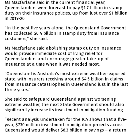
Ms Macfarlane said in the current financial year,
Queenslanders were forecast to pay $1.7 billion in stamp
duty on their insurance policies, up from just over $1 billion
in 2019-20.
“In the past five years alone, the Queensland Government
has collected $6.4 billion in stamp duty from insurance
customers,” she said.
Ms Macfarlane said abolishing stamp duty on insurance
would provide immediate cost of living relief for
Queenslanders and encourage greater take-up of
insurance at a time when it was needed most.
“Queensland is Australia’s most extreme weather-exposed
state, with insurers receiving around $4.5 billion in claims
from insurance catastrophes in Queensland just in the last
three years.”
She said to safeguard Queensland against worsening
extreme weather, the next State Government should also
significantly increase its investment in mitigation funding.
“Recent analysis undertaken for the ICA shows that a five-
year, $730 million investment in mitigation projects across
Queensland would deliver $6.3 billion in savings – a return