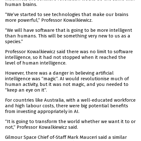
human brains.
“We’ve started to see technologies that make our brains
more powerful,” Professor Kowalkiewicz.
“We will have software that is going to be more intelligent
than humans. This will be something very new to us as a
species.”
Professor Kowalkiewicz said there was no limit to software
intelligence, so it had not stopped when it reached the
level of human intelligence.
However, there was a danger in believing artificial
intelligence was “magic”. AI would revolutionise much of
human activity, but it was not magic, and you needed to
“keep an eye on it”.
For countries like Australia, with a well-educated workforce
and high labour costs, there were big potential benefits
from investing appropriately in AI.
“It is going to transform the world whether we want it to or
not,” Professor Kowalkiewicz said.
Gilmour Space Chief of-Staff Mark Mauceri said a similar