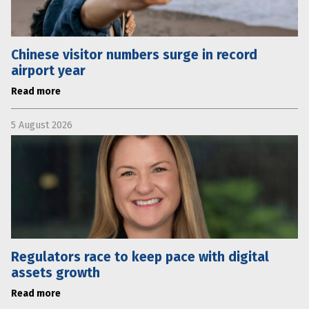
Chinese visitor numbers surge in record
airport year
Read more
5 August 2026
Regulators race to keep pace with digital
assets growth
Read more