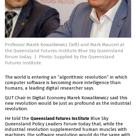
Professor Marek Kowalkiewicz (left) and Mark Mauceri at
the Queensland Futures Institute Blue Sky Queensland
forum today.
|
Photo: Supplied by the Queensland
Futures Institute.
The world is entering an “algorithmic revolution” in which
computer software is becoming more intelligence than
humans, a leading digital researcher says.
QUT Chair in Digital Economy Marek Kowalkiewicz said this
new revolution would be just as profound as the industrial
revolution.
He told the
Blue Sky
Queensland Futures Institute
Queensland Policy Leaders Forum today that, while the
industrial revolution supplemented human muscles with
machines, the software revolution would do the same with