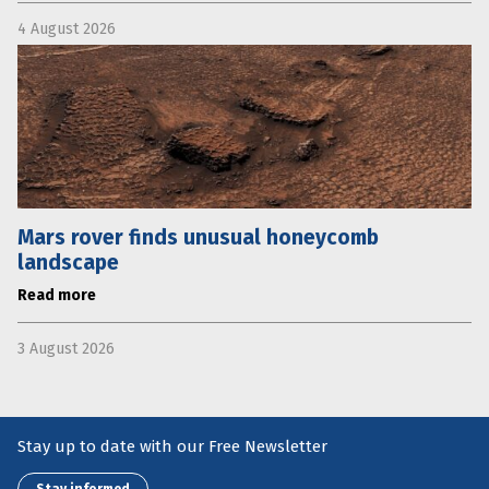
4 August 2026
Mars rover finds unusual honeycomb
landscape
Read more
3 August 2026
Stay up to date with our Free Newsletter