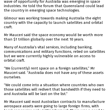
wave of opportunity for Australia was emerging in space
industries. He told the forum that Queensland could lead
the country in emerging space technologies.
Gilmour was working towards making Australia the eight
country with the capacity to launch satellites and orbital
craft.
Mr Mauceri said the space economy would be worth more
than $1 trillion globally over the next 10 years.
Many of Australia’s vital services, including banking,
communications and military functions, relied on satellites
but we were currently highly vulnerable on access to
orbital craft.
“We (currently) rent space on a foreign satellites,” Mr
Mauceri said. “Australia does not have any of these assets
ourselves.
“We could come into a situation where countries who own
those satellites will redivert that bandwidth if they need to
and Australia will be last on the list.”
Mr Mauceri said most Australian contracts to manufacture
aerospace assets were going to large foreign firms, with