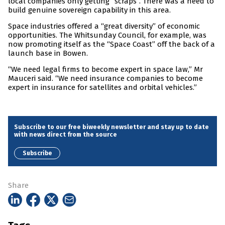
local companies only getting “scraps”. There was a need to
build genuine sovereign capability in this area.
Space industries offered a “great diversity” of economic
opportunities. The Whitsunday Council, for example, was
now promoting itself as the “Space Coast” off the back of a
launch base in Bowen.
“We need legal firms to become expert in space law,” Mr
Mauceri said. “We need insurance companies to become
expert in insurance for satellites and orbital vehicles.”
Subscribe to our free biweekly newsletter and stay up to date
with news direct from the source
Subscribe
Share