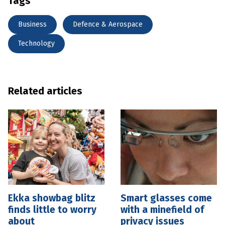
Tags
Business
Defence & Aerospace
Technology
Related articles
Ekka showbag blitz
Smart glasses come
finds little to worry
with a minefield of
about
privacy issues