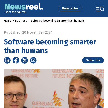
Newsletter
Home
>
Business
>
Software becoming smarter than humans
Published: 20 November 2024
Software becoming smarter
than humans
Subscribe