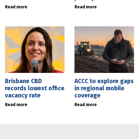
Read more
Read more
Brisbane CBD
ACCC to explore gaps
records lowest office
in regional mobile
vacancy rate
coverage
Read more
Read more