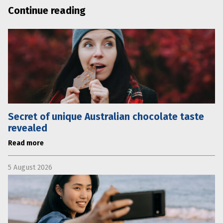
Continue reading
Secret of unique Australian chocolate taste
revealed
Read more
5 August 2026