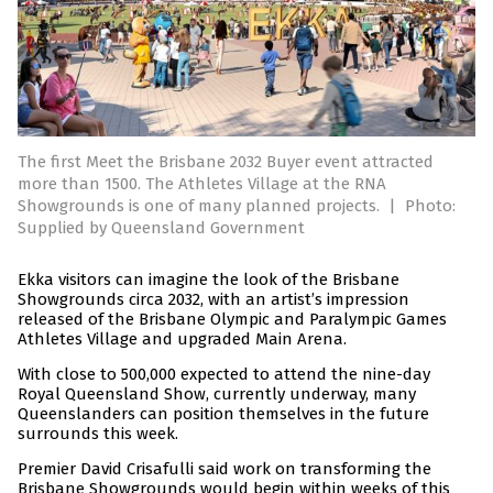
The first Meet the Brisbane 2032 Buyer event attracted
more than 1500. The Athletes Village at the RNA
Showgrounds is one of many planned projects.
|
Photo:
Supplied by Queensland Government
Ekka visitors can imagine the look of the Brisbane
Showgrounds circa 2032, with an artist’s impression
released of the Brisbane Olympic and Paralympic Games
Athletes Village and upgraded Main Arena.
With close to 500,000 expected to attend the nine-day
Royal Queensland Show, currently underway, many
Queenslanders can position themselves in the future
surrounds this week.
Premier David Crisafulli said work on transforming the
Brisbane Showgrounds would begin within weeks of this