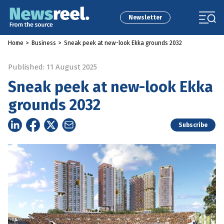
Newsletter
Home
>
Business
>
Sneak peek at new-look Ekka grounds 2032
Published: 11 August 2025
Sneak peek at new-look Ekka
grounds 2032
Subscribe