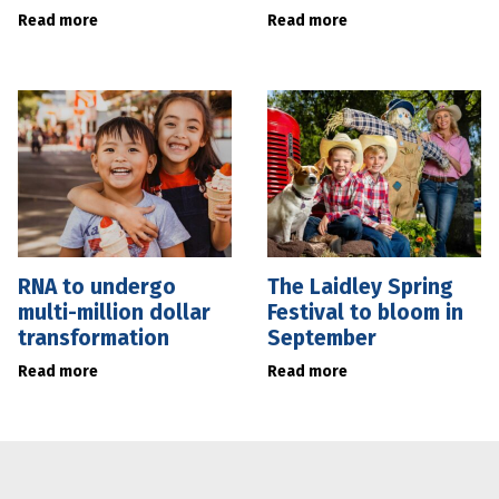
Read more
Read more
RNA to undergo
The Laidley Spring
multi-million dollar
Festival to bloom in
transformation
September
Read more
Read more