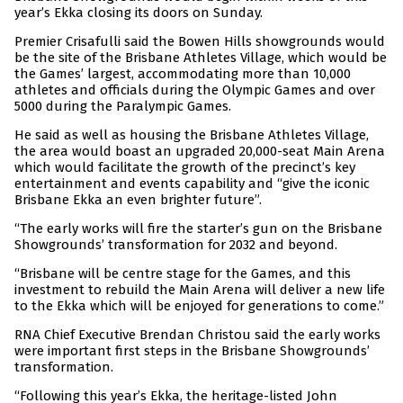
year’s Ekka closing its doors on Sunday.
Premier Crisafulli said the Bowen Hills showgrounds would
be the site of the Brisbane Athletes Village, which would be
the Games’ largest, accommodating more than 10,000
athletes and officials during the Olympic Games and over
5000 during the Paralympic Games.
He said as well as housing the Brisbane Athletes Village,
the area would boast an upgraded 20,000-seat Main Arena
which would facilitate the growth of the precinct’s key
entertainment and events capability and “give the iconic
Brisbane Ekka an even brighter future”.
“The early works will fire the starter’s gun on the Brisbane
Showgrounds’ transformation for 2032 and beyond.
“Brisbane will be centre stage for the Games, and this
investment to rebuild the Main Arena will deliver a new life
to the Ekka which will be enjoyed for generations to come.”
RNA Chief Executive Brendan Christou said the early works
were important first steps in the Brisbane Showgrounds’
transformation.
“Following this year’s Ekka, the heritage-listed John