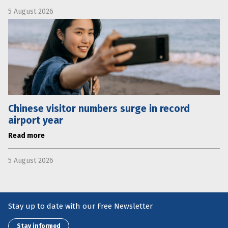
5 August 2026
Chinese visitor numbers surge in record
airport year
Read more
5 August 2026
Stay up to date with our Free Newsletter
Stay informed