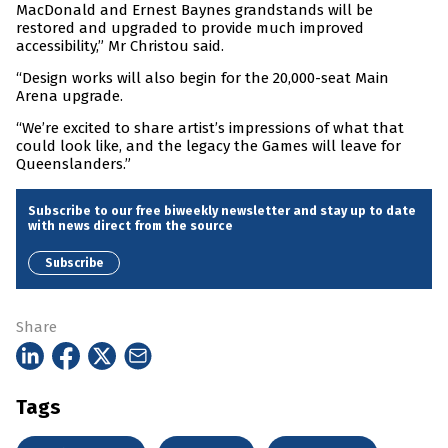
MacDonald and Ernest Baynes grandstands will be
restored and upgraded to provide much improved
accessibility,” Mr Christou said.
“Design works will also begin for the 20,000-seat Main
Arena upgrade.
“We’re excited to share artist’s impressions of what that
could look like, and the legacy the Games will leave for
Queenslanders.”
Subscribe to our free biweekly newsletter and stay up to date
with news direct from the source
Subscribe
Share
Tags