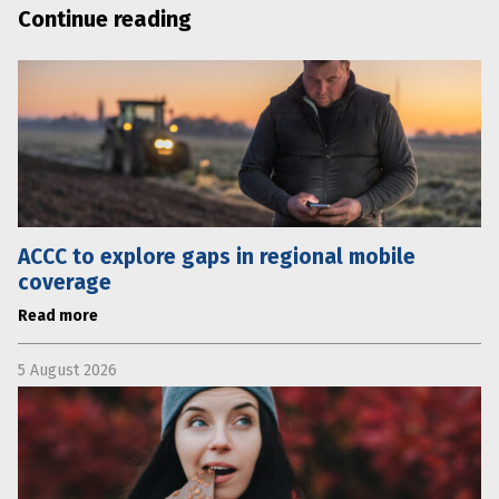
Continue reading
ACCC to explore gaps in regional mobile
coverage
Read more
5 August 2026