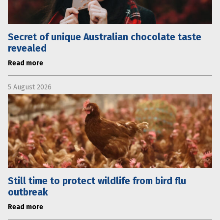
Secret of unique Australian chocolate taste
revealed
Read more
5 August 2026
Still time to protect wildlife from bird flu
outbreak
Read more