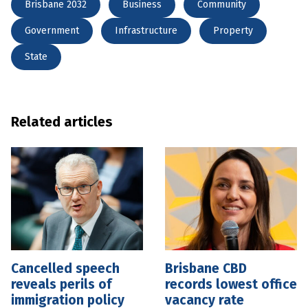
Brisbane 2032
Business
Community
Government
Infrastructure
Property
State
Related articles
Cancelled speech
Brisbane CBD
reveals perils of
records lowest office
immigration policy
vacancy rate