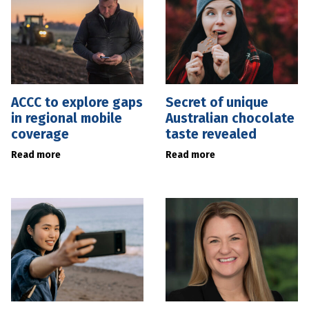
ACCC to explore gaps
Secret of unique
in regional mobile
Australian chocolate
coverage
taste revealed
Read more
Read more