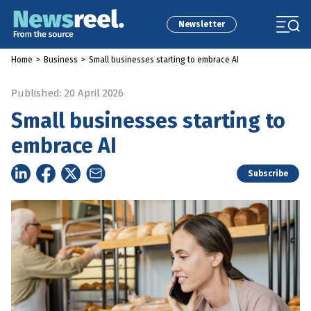
Newsletter
Home
>
Business
>
Small businesses starting to embrace AI
Published: 20 April 2026
Small businesses starting to
embrace AI
Subscribe