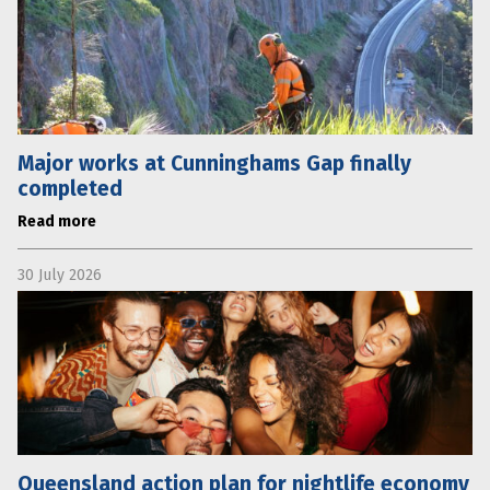
Major works at Cunninghams Gap finally
completed
Read more
30 July 2026
Queensland action plan for nightlife economy