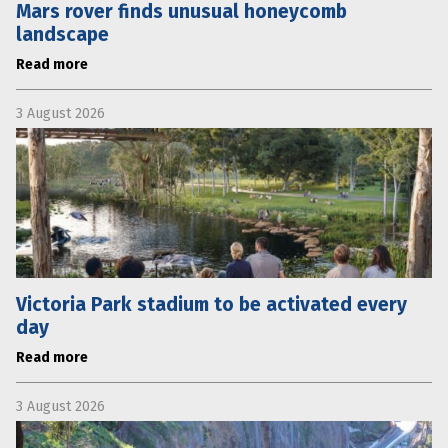
Mars rover finds unusual honeycomb
landscape
Read more
3 August 2026
Victoria Park stadium to be activated every
day
Read more
3 August 2026