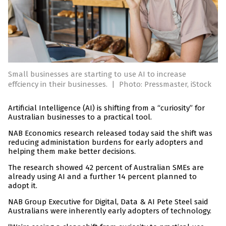
Small businesses are starting to use AI to increase
effciency in their businesses.
|
Photo: Pressmaster, iStock
Artificial Intelligence (AI) is shifting from a “curiosity” for
Australian businesses to a practical tool.
NAB Economics research released today said the shift was
reducing administation burdens for early adopters and
helping them make better decisions.
The research showed 42 percent of Australian SMEs are
already using AI and a further 14 percent planned to
adopt it.
NAB Group Executive for Digital, Data & AI Pete Steel said
Australians were inherently early adopters of technology.