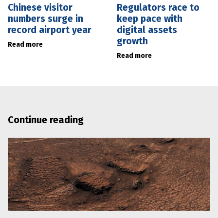
Chinese visitor
Regulators race to
numbers surge in
keep pace with
record airport year
digital assets
growth
Read more
Read more
Continue reading