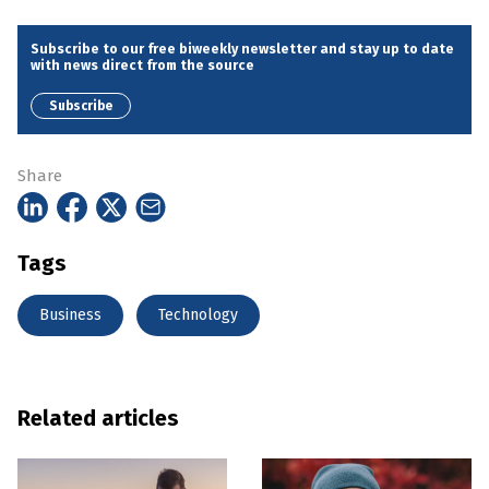
Subscribe to our free biweekly newsletter and stay up to date
with news direct from the source
Subscribe
Share
Tags
Business
Technology
Related articles