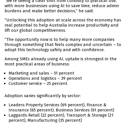
“We’re seeing a clear shift from curiosity to practical use,
with more businesses using AI to save time, reduce admin
burdens and make better decisions,” he said.
“Unlocking this adoption at scale across the economy has
real potential to help Australia increase productivity and
lift our global competitiveness.
“The opportunity now is to help many more companies
through something that feels complex and uncertain – to
adopt this technology safely and with confidence.
Among SMEs already using AI, uptake is strongest in the
most practical areas of business:
Marketing and sales – 51 percent
Operations and logistics – 39 percent
Customer service – 25 percent
Adoption varies significantly by sector:
Leaders: Property Services (69 percent), Finance &
Insurance (65 percent), Business Services (61 percent)
Laggards: Retail (22 percent), Transport & Storage (21
percent), Manufacturing (35 percent)