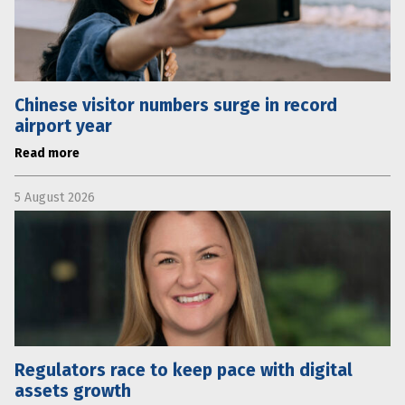
Chinese visitor numbers surge in record
airport year
Read more
5 August 2026
Regulators race to keep pace with digital
assets growth