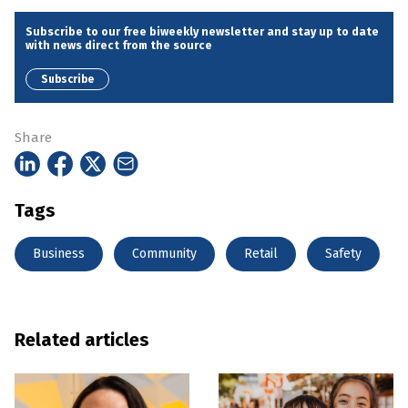
Subscribe to our free biweekly newsletter and stay up to date
with news direct from the source
Subscribe
Share
Tags
Business
Community
Retail
Safety
Related articles