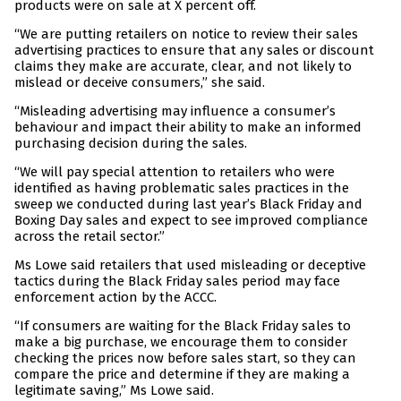
products were on sale at X percent off.
“We are putting retailers on notice to review their sales
advertising practices to ensure that any sales or discount
claims they make are accurate, clear, and not likely to
mislead or deceive consumers,” she said.
“Misleading advertising may influence a consumer’s
behaviour and impact their ability to make an informed
purchasing decision during the sales.
“We will pay special attention to retailers who were
identified as having problematic sales practices in the
sweep we conducted during last year’s Black Friday and
Boxing Day sales and expect to see improved compliance
across the retail sector.”
Ms Lowe said retailers that used misleading or deceptive
tactics during the Black Friday sales period may face
enforcement action by the ACCC.
“If consumers are waiting for the Black Friday sales to
make a big purchase, we encourage them to consider
checking the prices now before sales start, so they can
compare the price and determine if they are making a
legitimate saving,” Ms Lowe said.