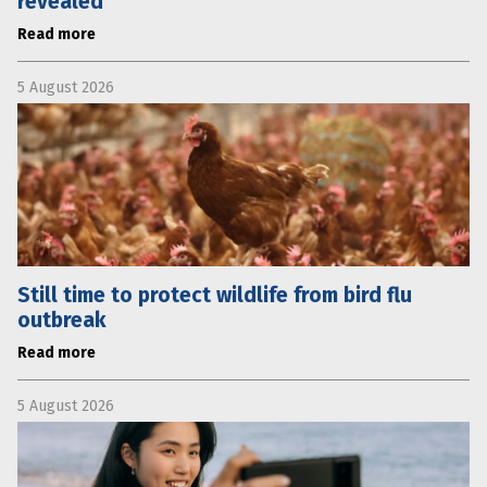
revealed
Read more
5 August 2026
Still time to protect wildlife from bird flu
outbreak
Read more
5 August 2026