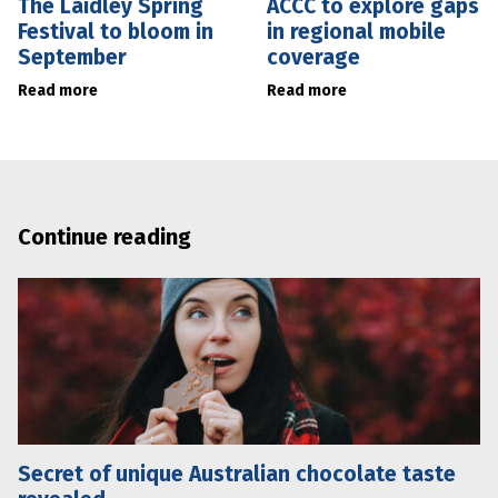
The Laidley Spring
ACCC to explore gaps
Festival to bloom in
in regional mobile
September
coverage
Read more
Read more
Continue reading
Secret of unique Australian chocolate taste