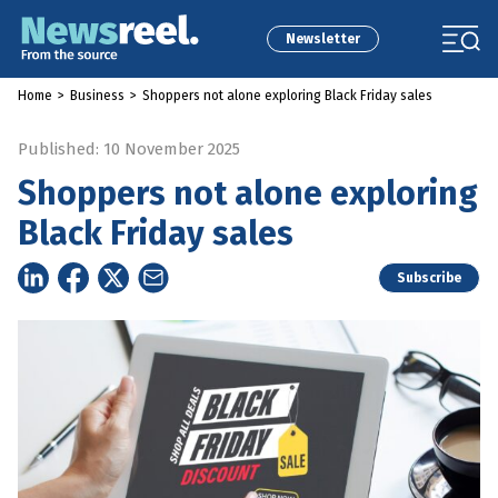
Newsletter
Home
>
Business
>
Shoppers not alone exploring Black Friday sales
Published: 10 November 2025
Shoppers not alone exploring
Black Friday sales
Subscribe