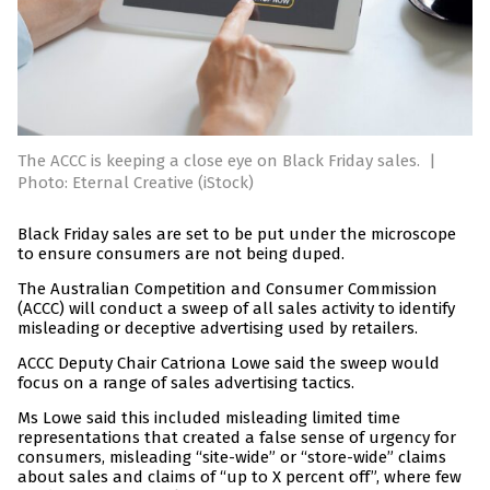
The ACCC is keeping a close eye on Black Friday sales.
|
Photo: Eternal Creative (iStock)
Black Friday sales are set to be put under the microscope
to ensure consumers are not being duped.
The Australian Competition and Consumer Commission
(ACCC) will conduct a sweep of all sales activity to identify
misleading or deceptive advertising used by retailers.
ACCC Deputy Chair Catriona Lowe said the sweep would
focus on a range of sales advertising tactics.
Ms Lowe said this included misleading limited time
representations that created a false sense of urgency for
consumers, misleading “site-wide” or “store-wide” claims
about sales and claims of “up to X percent off”, where few