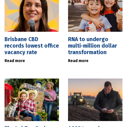
Brisbane CBD
RNA to undergo
records lowest office
multi-million dollar
vacancy rate
transformation
Read more
Read more