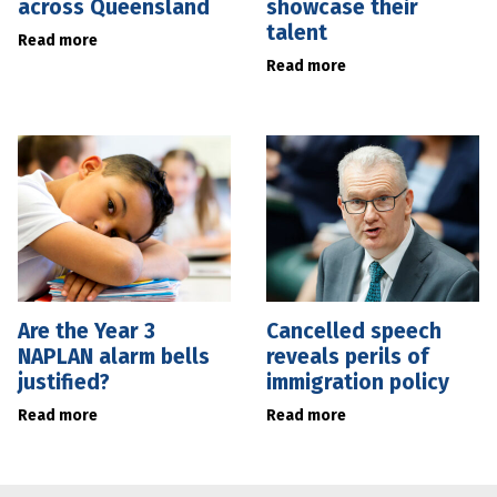
across Queensland
showcase their
talent
Read more
Read more
Are the Year 3
Cancelled speech
NAPLAN alarm bells
reveals perils of
justified?
immigration policy
Read more
Read more