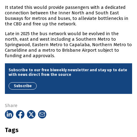
It stated this would provide passengers with a dedicated
connection between the Inner North and South East
busways for metros and buses, to alleviate bottlenecks in
the CBD and free up the network.
Late in 2025 the bus network would be evolved in the
north, east and west including a Southern Metro to
Springwood, Eastern Metro to Capalaba, Northern Metro to
Carseldine and a metro to Brisbane Airport subject to
funding and approvals.
Subscribe to our free biweekly newsletter and stay up to date
with news direct from the source
Subscribe
Share
Tags