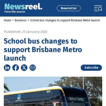
Newsletter
Home
>
Business
>
School bus changes to support Brisbane Metro launch
Published: 21 January 2025
School bus changes to
support Brisbane Metro
launch
Subscribe