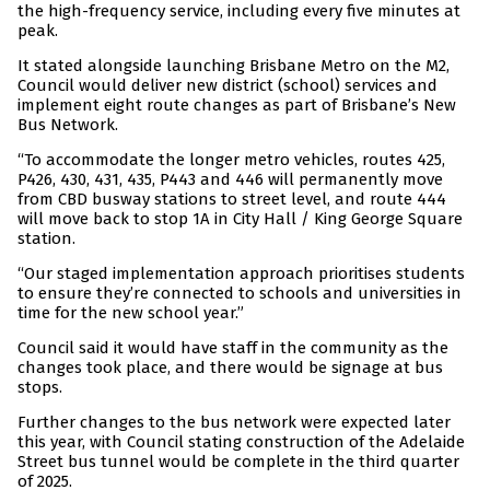
the high-frequency service, including every five minutes at
peak.
It stated alongside launching Brisbane Metro on the M2,
Council would deliver new district (school) services and
implement eight route changes as part of Brisbane’s New
Bus Network.
“To accommodate the longer metro vehicles, routes 425,
P426, 430, 431, 435, P443 and 446 will permanently move
from CBD busway stations to street level, and route 444
will move back to stop 1A in City Hall / King George Square
station.
“Our staged implementation approach prioritises students
to ensure they’re connected to schools and universities in
time for the new school year.”
Council said it would have staff in the community as the
changes took place, and there would be signage at bus
stops.
Further changes to the bus network were expected later
this year, with Council stating construction of the Adelaide
Street bus tunnel would be complete in the third quarter
of 2025.