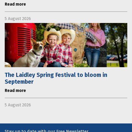
Read more
5 August 2026
The Laidley Spring Festival to bloom in
September
Read more
5 August 2026
Stay up to date with our Free Newsletter