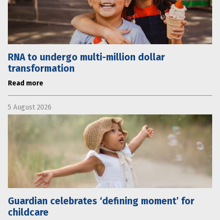
RNA to undergo multi-million dollar
transformation
Read more
5 August 2026
Guardian celebrates ‘defining moment’ for
childcare