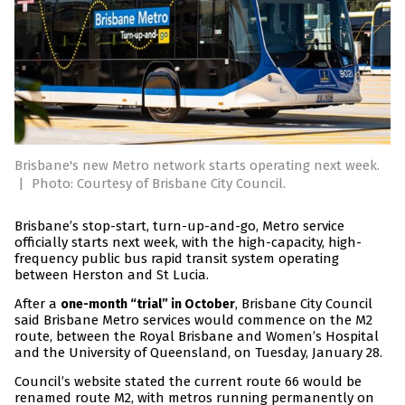
Brisbane's new Metro network starts operating next week.
|
Photo: Courtesy of Brisbane City Council.
Brisbane’s stop-start, turn-up-and-go, Metro service
officially starts next week, with the high-capacity, high-
frequency public bus rapid transit system operating
between Herston and St Lucia.
After a
, Brisbane City Council
one-month “trial” in October
said Brisbane Metro services would commence on the M2
route, between the Royal Brisbane and Women’s Hospital
and the University of Queensland, on Tuesday, January 28.
Council’s website stated the current route 66 would be
renamed route M2, with metros running permanently on