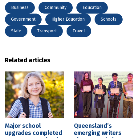
Business
Community
Education
Government
Higher Education
Schools
State
Transport
Travel
Related articles
Major school
Queensland’s
upgrades completed
emerging writers