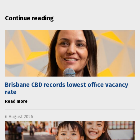
Continue reading
Brisbane CBD records lowest office vacancy
rate
Read more
6 August 2026