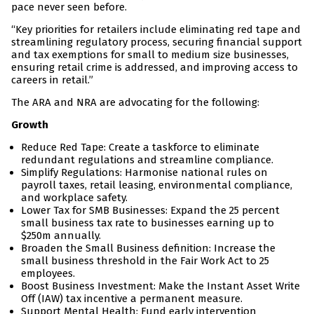
pace never seen before.
“Key priorities for retailers include eliminating red tape and
streamlining regulatory process, securing financial support
and tax exemptions for small to medium size businesses,
ensuring retail crime is addressed, and improving access to
careers in retail.”
The ARA and NRA are advocating for the following:
Growth
Reduce Red Tape: Create a taskforce to eliminate
redundant regulations and streamline compliance.
Simplify Regulations: Harmonise national rules on
payroll taxes, retail leasing, environmental compliance,
and workplace safety.
Lower Tax for SMB Businesses: Expand the 25 percent
small business tax rate to businesses earning up to
$250m annually.
Broaden the Small Business definition: Increase the
small business threshold in the Fair Work Act to 25
employees.
Boost Business Investment: Make the Instant Asset Write
Off (IAW) tax incentive a permanent measure.
Support Mental Health: Fund early intervention