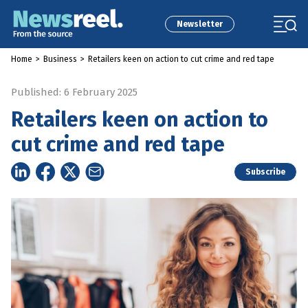
Newsletter
Home
>
Business
>
Retailers keen on action to cut crime and red tape
Published: 6 February 2025
Retailers keen on action to
cut crime and red tape
Subscribe