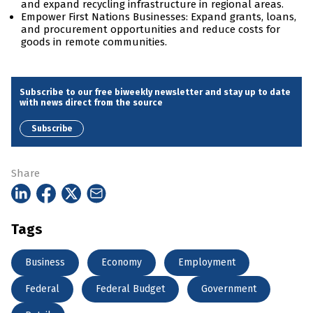
and expand recycling infrastructure in regional areas.
Empower First Nations Businesses: Expand grants, loans,
and procurement opportunities and reduce costs for
goods in remote communities.
Subscribe to our free biweekly newsletter and stay up to date
with news direct from the source
Subscribe
Share
Tags
Business
Economy
Employment
Federal
Federal Budget
Government