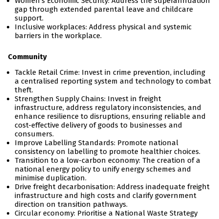
Women’s Economic Security: Address the superannuation
gap through extended parental leave and childcare
support.
Inclusive workplaces: Address physical and systemic
barriers in the workplace.
Community
Tackle Retail Crime: Invest in crime prevention, including
a centralised reporting system and technology to combat
theft.
Strengthen Supply Chains: Invest in freight
infrastructure, address regulatory inconsistencies, and
enhance resilience to disruptions, ensuring reliable and
cost-effective delivery of goods to businesses and
consumers.
Improve Labelling Standards: Promote national
consistency on labelling to promote healthier choices.
Transition to a low-carbon economy: The creation of a
national energy policy to unify energy schemes and
minimise duplication.
Drive freight decarbonisation: Address inadequate freight
infrastructure and high costs and clarify government
direction on transition pathways.
Circular economy: Prioritise a National Waste Strategy