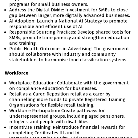
programs for small business owners.
Address the Digital Divide: Investment for SMBs to close
gap between larger, more digitally advanced businesses.
AI Adoption: Launch a National AI Strategy to promote
responsible and efficient use of AI.
Responsible Sourcing Practices: Develop shared tools for
SMBs, promote transparency and strengthen education
and training.
Public Health Outcomes in Advertising: The government
should collaborate with industry and community
stakeholders to harmonise food classification systems.
Workforce
Workplace Education: Collaborate with the government
on compliance education for businesses.
Retail as a Carer: Reposition retail as a carer by
channelling more funds to private Registered Training
Organisations for flexible retail training.
Workforce Participation: Create pathways for
underrepresented groups, including aged pensioners,
refugees, and people with disabilities.
Incentivise Training: Reintroduce financial rewards for
completing Certificates III and IV.