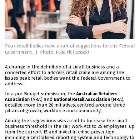
Peak retail bodies have a raft of suggestions for the Federal
Government.
|
Photo: Pixel Fit (iStock)
A change in the definition of a small business and a
concerted effort to address retail crime are among the
issues peak retail bodies want the Federal Government to
address.
In a pre-Budget submission, the
Australian Retailers
(ARA) and
(NRA),
Association
National Retail Association
detailed more than 20 initiatives, centred around three
pillars of growth, workforce and community.
Among the suggestions was a call to Increase the small
business threshold in the Fair Work Act to 25 employees, up
from the current 15 and invest in crime prevention,
including a centralised reporting system and technology to