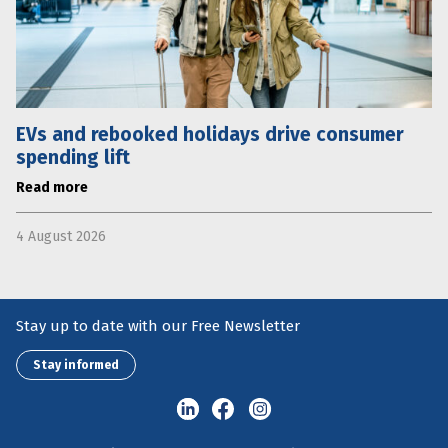
EVs and rebooked holidays drive consumer
spending lift
Read more
4 August 2026
Stay up to date with our Free Newsletter
Stay informed