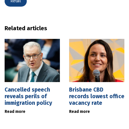
Retail
Related articles
Cancelled speech
Brisbane CBD
reveals perils of
records lowest office
immigration policy
vacancy rate
Read more
Read more