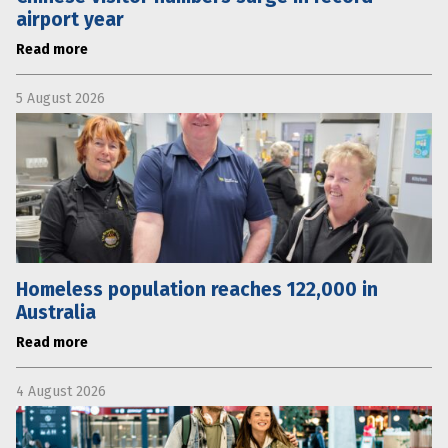
airport year
Read more
5 August 2026
Homeless population reaches 122,000 in
Australia
Read more
4 August 2026