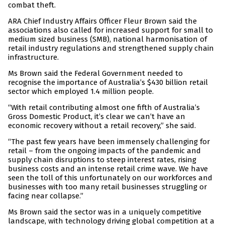
combat theft.
ARA Chief Industry Affairs Officer Fleur Brown said the
associations also called for increased support for small to
medium sized business (SMB), national harmonisation of
retail industry regulations and strengthened supply chain
infrastructure.
Ms Brown said the Federal Government needed to
recognise the importance of Australia’s $430 billion retail
sector which employed 1.4 million people.
“With retail contributing almost one fifth of Australia’s
Gross Domestic Product, it’s clear we can’t have an
economic recovery without a retail recovery,” she said.
“The past few years have been immensely challenging for
retail – from the ongoing impacts of the pandemic and
supply chain disruptions to steep interest rates, rising
business costs and an intense retail crime wave. We have
seen the toll of this unfortunately on our workforces and
businesses with too many retail businesses struggling or
facing near collapse.”
Ms Brown said the sector was in a uniquely competitive
landscape, with technology driving global competition at a