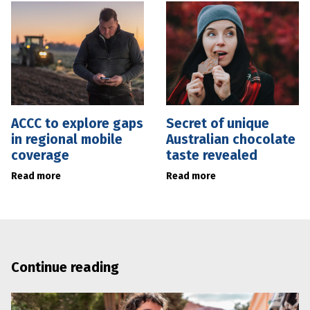
ACCC to explore gaps
Secret of unique
in regional mobile
Australian chocolate
coverage
taste revealed
Read more
Read more
Continue reading