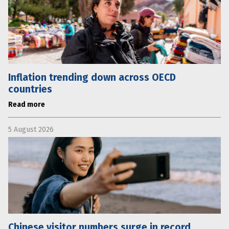
Inflation trending down across OECD
countries
Read more
5 August 2026
Chinese visitor numbers surge in record