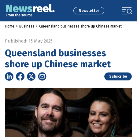
Newsletter
Home
>
Business
>
Queensland businesses shore up Chinese market
Published: 15 May 2025
Queensland businesses
shore up Chinese market
Subscribe