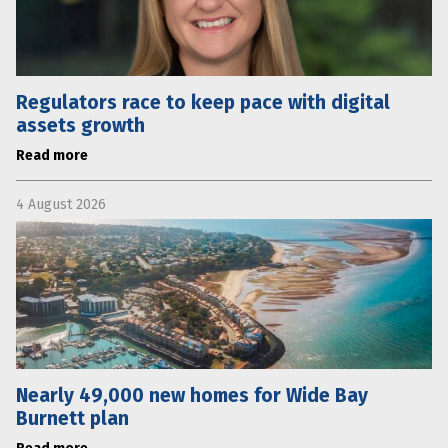
Regulators race to keep pace with digital
assets growth
Read more
4 August 2026
Nearly 49,000 new homes for Wide Bay
Burnett plan