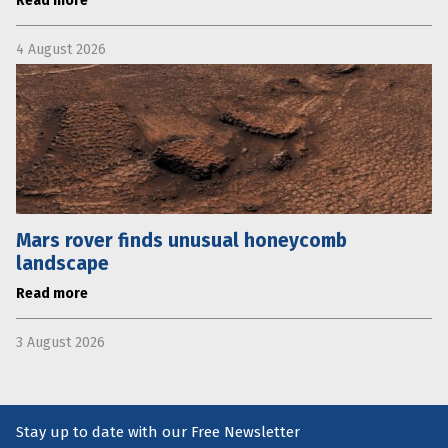
Read more
4 August 2026
Mars rover finds unusual honeycomb
landscape
Read more
3 August 2026
Stay up to date with our Free Newsletter