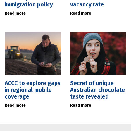
immigration policy
vacancy rate
Read more
Read more
ACCC to explore gaps
Secret of unique
in regional mobile
Australian chocolate
coverage
taste revealed
Read more
Read more