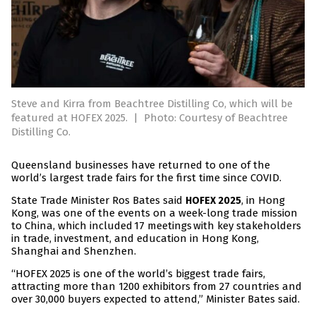
Steve and Kirra from Beachtree Distilling Co, which will be
featured at HOFEX 2025.
|
Photo: Courtesy of Beachtree
Distilling Co.
Queensland businesses have returned to one of the
world’s largest trade fairs for the first time since COVID.
State Trade Minister Ros Bates said
, in Hong
HOFEX 2025
Kong, was one of the events on a week-long trade mission
to China, which included 17 meetings with key stakeholders
in trade, investment, and education in Hong Kong,
Shanghai and Shenzhen.
“HOFEX 2025 is one of the world’s biggest trade fairs,
attracting more than 1200 exhibitors from 27 countries and
over 30,000 buyers expected to attend,” Minister Bates said.