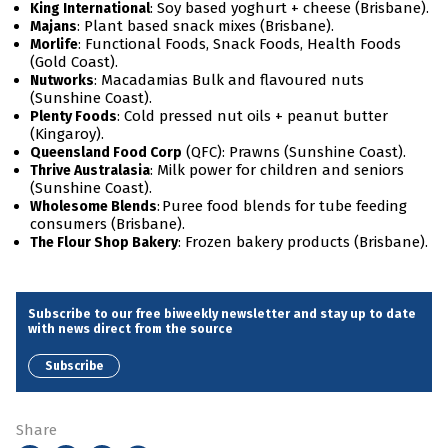
: Soy based yoghurt + cheese (Brisbane).
King International
: Plant based snack mixes (Brisbane).
Majans
: Functional Foods, Snack Foods, Health Foods
Morlife
(Gold Coast).
: Macadamias Bulk and flavoured nuts
Nutworks
(Sunshine Coast).
: Cold pressed nut oils + peanut butter
Plenty Foods
(Kingaroy).
(QFC): Prawns (Sunshine Coast).
Queensland Food Corp
: Milk power for children and seniors
Thrive Australasia
(Sunshine Coast).
: Puree food blends for tube feeding
Wholesome Blends
consumers (Brisbane).
: Frozen bakery products (Brisbane).
The Flour Shop Bakery
Subscribe to our free biweekly newsletter and stay up to date
with news direct from the source
Subscribe
Share