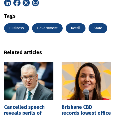
Tags
Business
Government
Retail
State
Related articles
Cancelled speech
Brisbane CBD
reveals perils of
records lowest office