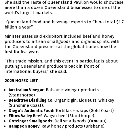
She said the Taste of Queensland Pavilion would showcase
more than a dozen Queensland businesses to one of the
world’s largest markets.
“Queensland food and beverage exports to China total $1.7
billion a year.”
Minister Bates said exhibitors included beef and honey
producers to artisan smallgoods and organic spirits, with
the Queensland presence at the global trade show the
first for five years.
“This trade mission, and this event in particular, is about
putting Queensland producers back in front of
international buyers,” she said.
2025 HOFEX LIST
: Balsamic vinegar products
Australian Vinegar
(Stanthorpe).
: Organic gin, Liqueurs, whiskey
Beachtree Distilling Co
(Sunshine Coast).
: Tortillas + wraps (Gold Coast).
Diego’s Authentic Food
: Wagyu beef (Stanthorpe).
Elbow Valley Beef
: Deli smallgoods (Ormeau).
Gotzinger Smallgoods
: Raw honey products (Brisbane).
Hampson Honey