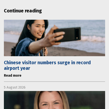
Continue reading
Chinese visitor numbers surge in record
airport year
Read more
5 August 2026