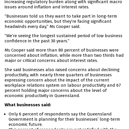
increasing regulatory burden along with significant macro
issues around inflation and interest rates.
“Businesses told us they want to take part in long-term
economic opportunities, but they’re facing significant
headwinds every day,” Ms Cooper said.
“We’re seeing the longest sustained period of low business
confidence in the past 30 years.”
Ms Cooper said more than 80 percent of businesses were
concerned about inflation, while more than two thirds had
major or critical concerns about interest rates.
She said businesses also raised concerns about declining
productivity, with nearly three quarters of businesses
expressing concern about the impact of the current
workplace relations system on labour productivity and 67
percent holding major concerns about the level of
economic productivity in Queensland.
What businesses said:
Only 6 percent of respondents say the Queensland
Government is planning for their businesses’ long-term
economic future.