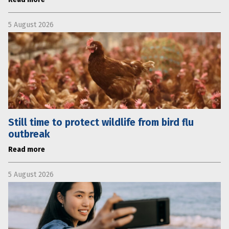
5 August 2026
Still time to protect wildlife from bird flu
outbreak
Read more
5 August 2026