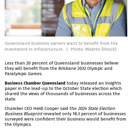
Queensland business owners want to benefit from the
investment in infrastructure.
|
Photo: Mixetto (iStock)
Less than 20 percent of Queensland businesses believe
they will benefit from the Brisbane 2032 Olympic and
Paralympic Games.
today released an insights
Business Chamber Queensland
paper in the lead-up to the October State election which
shared the views of thousands of businesses across the
state.
Chamber CEO Heidi Cooper said the
2024 State Election
Business Blueprint
revealed only 18.3 percent of businesses
surveyed were confident their business would benefit from
the Olympics.