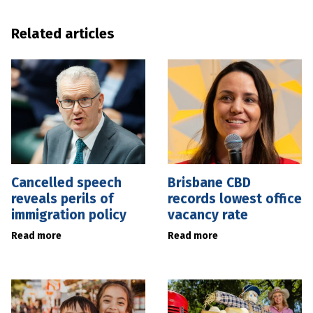
Related articles
Cancelled speech
Brisbane CBD
reveals perils of
records lowest office
immigration policy
vacancy rate
Read more
Read more