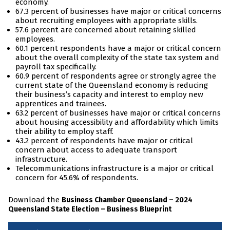
economy.
67.3 percent of businesses have major or critical concerns
about recruiting employees with appropriate skills.
57.6 percent are concerned about retaining skilled
employees.
60.1 percent respondents have a major or critical concern
about the overall complexity of the state tax system and
payroll tax specifically.
60.9 percent of respondents agree or strongly agree the
current state of the Queensland economy is reducing
their business’s capacity and interest to employ new
apprentices and trainees.
63.2 percent of businesses have major or critical concerns
about housing accessibility and affordability which limits
their ability to employ staff.
43.2 percent of respondents have major or critical
concern about access to adequate transport
infrastructure.
Telecommunications infrastructure is a major or critical
concern for 45.6% of respondents.
Download the
Business Chamber Queensland – 2024
Queensland State Election – Business Blueprint