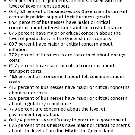
95.4 percent of respondents are not satisfied with the
level of government support.
Only 5.3 percent of businesses say Queensland’s current
economic policies support their business growth.
64.4 percent of businesses have major or critical
concerns about interest rates and the cost of finance.
67.5 percent have major or critical concern about the
level of productivity in the Queensland economy.
80.7 percent have major or critical concern about
inflation.
77.2 percent of businesses are concerned about energy
costs.
62.7 percent have major or critical concerns about
transport costs.
46.5 percent are concerned about telecommunications
costs.
41.3 percent of businesses have major or critical concerns
about water costs.
55.8 percent of businesses have major or critical concern
about regulatory compliance.
77.3 percent are concerned about the level of
government regulation.
Only 4 percent agree it’s easy to procure to government.
67.5 percent of businesses have major or critical concerns
about the level of productivity in the Queensland