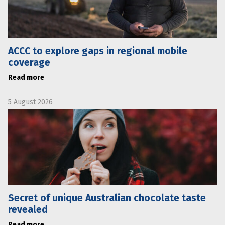
ACCC to explore gaps in regional mobile
coverage
Read more
5 August 2026
Secret of unique Australian chocolate taste
revealed
Read more