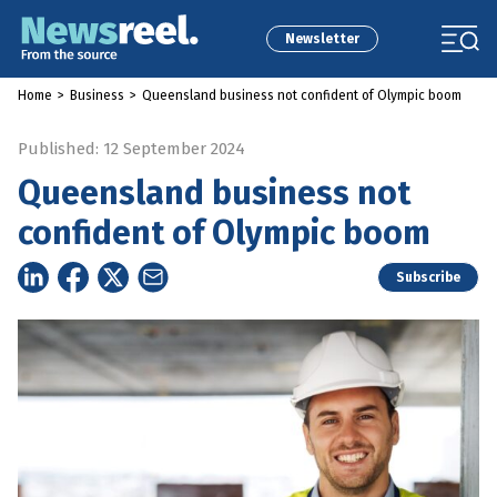
Newsletter
Home
>
Business
>
Queensland business not confident of Olympic boom
Published: 12 September 2024
Queensland business not
confident of Olympic boom
Subscribe