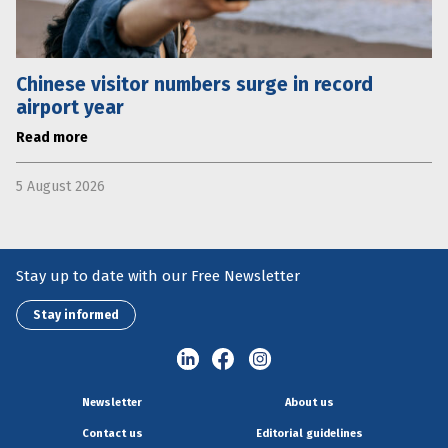
Chinese visitor numbers surge in record
airport year
Read more
5 August 2026
Stay up to date with our Free Newsletter
Stay informed
Newsletter
About us
Contact us
Editorial guidelines