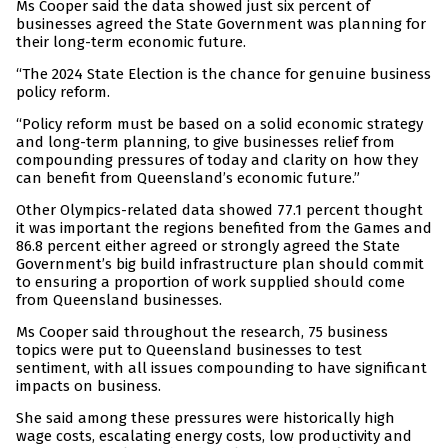
Ms Cooper said the data showed just six percent of
businesses agreed the State Government was planning for
their long-term economic future.
“The 2024 State Election is the chance for genuine business
policy reform.
“Policy reform must be based on a solid economic strategy
and long-term planning, to give businesses relief from
compounding pressures of today and clarity on how they
can benefit from Queensland’s economic future.”
Other Olympics-related data showed 77.1 percent thought
it was important the regions benefited from the Games and
86.8 percent either agreed or strongly agreed the State
Government’s big build infrastructure plan should commit
to ensuring a proportion of work supplied should come
from Queensland businesses.
Ms Cooper said throughout the research, 75 business
topics were put to Queensland businesses to test
sentiment, with all issues compounding to have significant
impacts on business.
She said among these pressures were historically high
wage costs, escalating energy costs, low productivity and