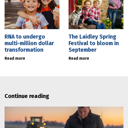
RNA to undergo
The Laidley Spring
multi-million dollar
Festival to bloom in
transformation
September
Read more
Read more
Continue reading