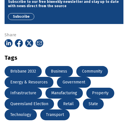
Subscribe to our free biweekly newsletter and stay up to date
with news direct from the source
Subscribe
Share
Tags
Brisbane 2032
Business
Community
Energy & Resources
Government
Infrastructure
Manufacturing
Property
Queensland Election
Retail
State
Technology
Transport