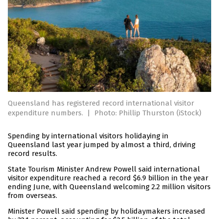
Queensland has registered record international visitor
expenditure numbers.
|
Photo: Phillip Thurston (iStock)
Spending by international visitors holidaying in
Queensland last year jumped by almost a third, driving
record results.
State Tourism Minister Andrew Powell said international
visitor expenditure reached a record $6.9 billion in the year
ending June, with Queensland welcoming 2.2 million visitors
from overseas.
Minister Powell said spending by holidaymakers increased