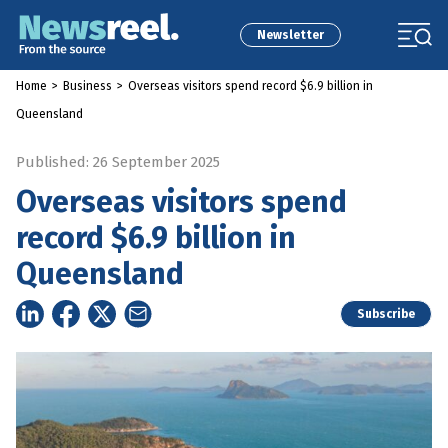
Newsletter
Home
>
Business
>
Overseas visitors spend record $6.9 billion in
Queensland
Published: 26 September 2025
Overseas visitors spend
record $6.9 billion in
Queensland
Subscribe