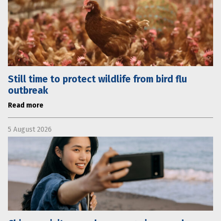
Still time to protect wildlife from bird flu
outbreak
Read more
5 August 2026