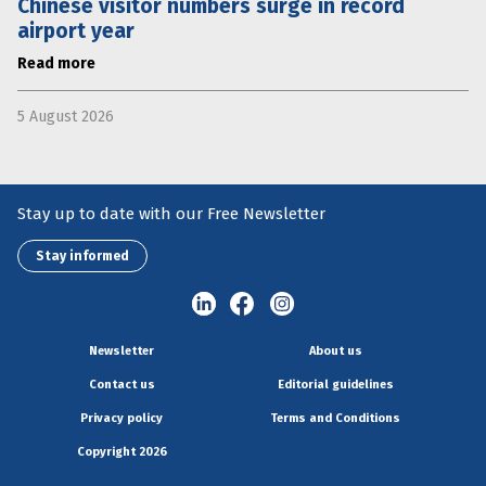
Chinese visitor numbers surge in record
airport year
Read more
5 August 2026
Stay up to date with our Free Newsletter
Stay informed
Newsletter
About us
Contact us
Editorial guidelines
Privacy policy
Terms and Conditions
Copyright 2026