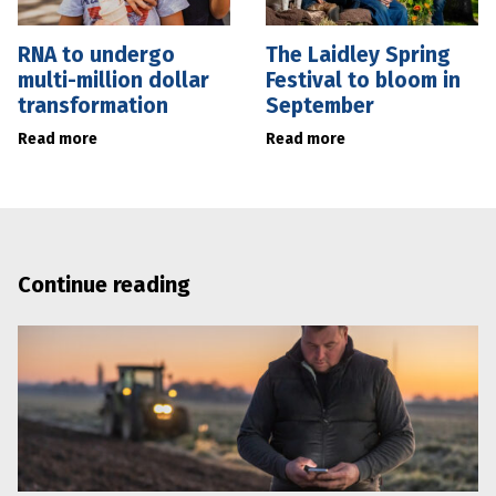
RNA to undergo
The Laidley Spring
multi-million dollar
Festival to bloom in
transformation
September
Read more
Read more
Continue reading