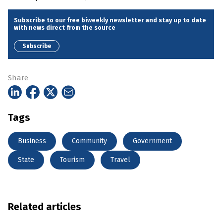
Subscribe to our free biweekly newsletter and stay up to date
with news direct from the source
Subscribe
Share
Tags
Business
Community
Government
State
Tourism
Travel
Related articles