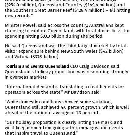
($254.0 million), Queensland Country ($149.4 million) and
the Southern Great Barrier Reef ($128.4 million) – all hitting
new records.”
Minister Powell said across the country, Australians kept
choosing to explore Queensland, with total domestic visitor
spending hitting $33.3 billion during the period.
He said Queensland was the third largest market by total
visitor expenditure behind New South Wales ($42 billion)
and Victoria ($33.9 billion).
CEO Craig Davidson said
Tourism and Events Queensland
Queensland’s holiday proposition was resonating strongly
in overseas markets.
“International demand is translating to real benefits for
operators across the state,” Mr Davidson said.
“While domestic conditions showed some variation,
Queensland still achieved 4.6 percent growth, which is well
ahead of the national average of 1.3 percent.
“Our holiday proposition is clearly hitting the mark, and
we’ll keep momentum going with campaigns and events
that inspire travel to Queensland.”