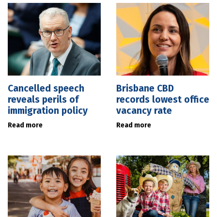
Cancelled speech
Brisbane CBD
reveals perils of
records lowest office
immigration policy
vacancy rate
Read more
Read more