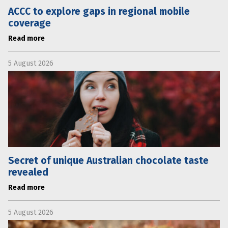
ACCC to explore gaps in regional mobile
coverage
Read more
5 August 2026
Secret of unique Australian chocolate taste
revealed
Read more
5 August 2026