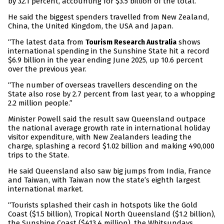
by 32.1 percent, accounting for $3.5 billion of the total.
He said the biggest spenders travelled from New Zealand,
China, the United Kingdom, the USA and Japan.
“The latest data from
shows
Tourism Research Australia
international spending in the Sunshine State hit a record
$6.9 billion in the year ending June 2025, up 10.6 percent
over the previous year.
“The number of overseas travellers descending on the
State also rose by 2.7 percent from last year, to a whopping
2.2 million people.”
Minister Powell said the result saw Queensland outpace
the national average growth rate in international holiday
visitor expenditure, with New Zealanders leading the
charge, splashing a record $1.02 billion and making 490,000
trips to the State.
He said Queensland also saw big jumps from India, France
and Taiwan, with Taiwan now the state’s eighth largest
international market.
“Tourists splashed their cash in hotspots like the Gold
Coast ($1.5 billion), Tropical North Queensland ($1.2 billion),
the Sunshine Coast ($413.4 million), the Whitsundays