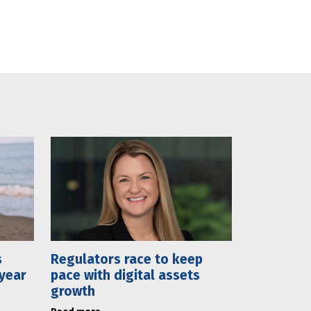
s
Regulators race to keep
 year
pace with digital assets
growth