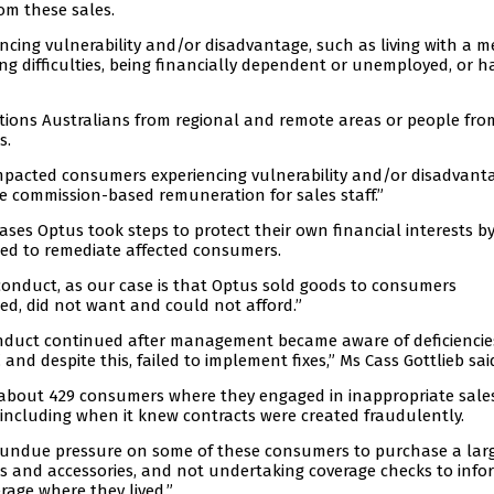
om these sales.
cing vulnerability and/or disadvantage, such as living with a m
ning difficulties, being financially dependent or unemployed, or h
tions Australians from regional and remote areas or people fro
s.
mpacted consumers experiencing vulnerability and/or disadvant
he commission-based remuneration for sales staff.”
ases Optus took steps to protect their own financial interests b
iled to remediate affected consumers.
 conduct, as our case is that Optus sold goods to consumers
eed, did not want and could not afford.”
nduct continued after management became aware of deficiencies 
 and despite this, failed to implement fixes,” Ms Cass Gottlieb sai
h about 429 consumers where they engaged in inappropriate sale
ncluding when it knew contracts were created fraudulently.
 undue pressure on some of these consumers to purchase a lar
s and accessories, and not undertaking coverage checks to info
age where they lived.”