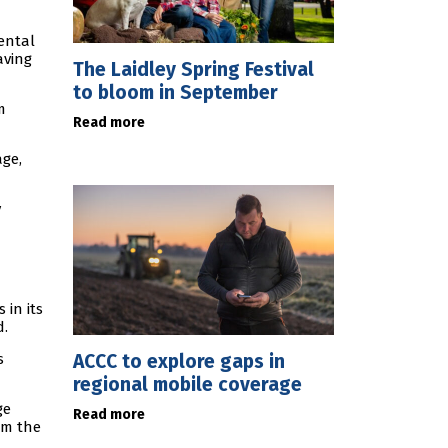
ental
aving
The Laidley Spring Festival
to bloom in September
m
Read more
age,
y
in its
d.
ACCC to explore gaps in
s
regional mobile coverage
ge
Read more
rm the