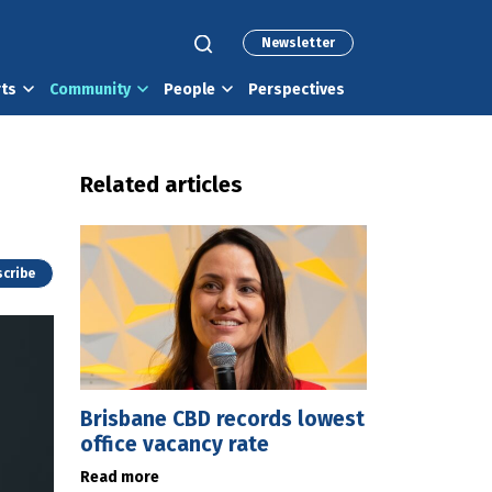
Newsletter
rts
Community
People
Perspectives
Related articles
cribe
Brisbane CBD records lowest
office vacancy rate
Read more