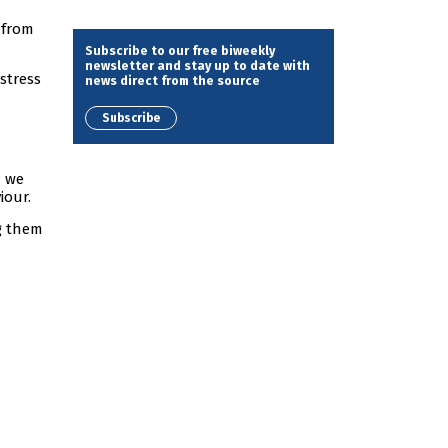
 from
Subscribe to our free biweekly
newsletter and stay up to date with
stress
news direct from the source
Subscribe
d we
iour.
g them