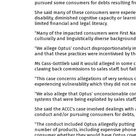
pursued some consumers for debts resulting fr
She said many of these consumers were experien
disability, diminished cognitive capacity or lear
limited financial and legal literacy.
“Many of the impacted consumers were First Na
culturally and linguistically diverse background
“We allege Optus’ conduct disproportionately i
and that these practices were incentivised by t
Ms Cass-Gottlieb said it would alleged in some c
clawing back commissions to sales staff, but fa
“This case concerns allegations of very serious
experiencing vulnerability which they did not n
“We also allege that Optus’ unconscionable co
systems that were being exploited by sales staff,
She said the ACCC’s case involved dealings wit
conduct and/or pursuing consumers for debts, i
“The conduct included Optus allegedly putting
number of products, including expensive phone
consumer whether they would have Optus cover