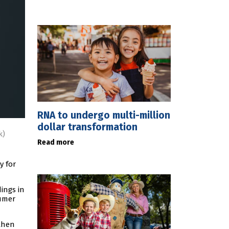
RNA to undergo multi-million
dollar transformation
k)
Read more
y for
ings in
sumer
then