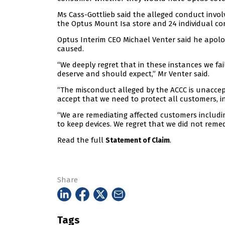
Ms Cass-Gottlieb said the alleged conduct inv
the Optus Mount Isa store and 24 individual co
Optus Interim CEO Michael Venter said he apolog
caused.
“We deeply regret that in these instances we f
deserve and should expect,” Mr Venter said.
“The misconduct alleged by the ACCC is unacce
accept that we need to protect all customers, in
“We are remediating affected customers includi
to keep devices. We regret that we did not remed
Read the full
.
Statement of Claim
Share
Tags