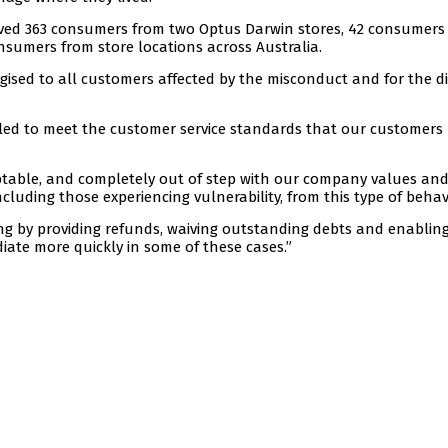
olved 363 consumers from two Optus Darwin stores, 42 consumers
nsumers from store locations across Australia.
ised to all customers affected by the misconduct and for the di
ailed to meet the customer service standards that our customers
ptable, and completely out of step with our company values an
cluding those experiencing vulnerability, from this type of behav
ng by providing refunds, waiving outstanding debts and enablin
iate more quickly in some of these cases.”