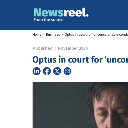
Home
>
Business
>
Optus in court for ‘unconscionable condu
Published: 1 November 2024
Optus in court for ‘unc