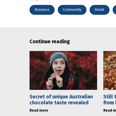
Business
Community
Retail
Continue reading
Secret of unique Australian
Still
chocolate taste revealed
from 
Read more
Read m