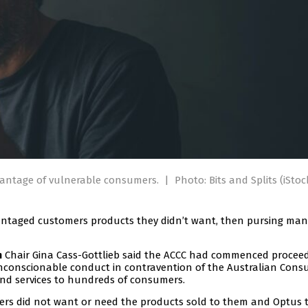
dvantage of vulnerable consumers.
|
Photo: Bits and Splits (iStoc
dvantaged customers products they didn’t want, then pursing man
Chair Gina Cass-Gottlieb said the ACCC had commenced proceed
n
unconscionable conduct in contravention of the Australian Con
nd services to hundreds of consumers.
mers did not want or need the products sold to them and Optus 