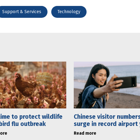
Support & Services
Technology
 time to protect wildlife
Chinese visitor number
bird flu outbreak
surge in record airport
ore
Read more