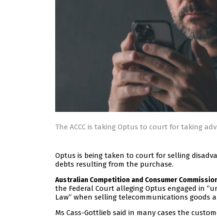
The ACCC is taking Optus to court for taking a
Optus is being taken to court for selling disa
debts resulting from the purchase.
Australian Competition and Consumer Commissio
the Federal Court alleging Optus engaged in “
Law” when selling telecommunications goods a
Ms Cass-Gottlieb said in many cases the custo