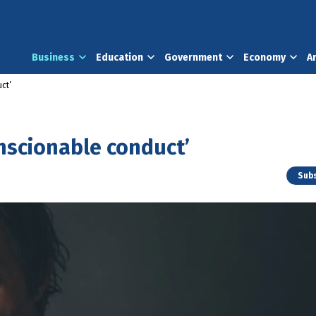
Business
Education
Government
Economy
A
ct’
onscionable conduct’
Subs