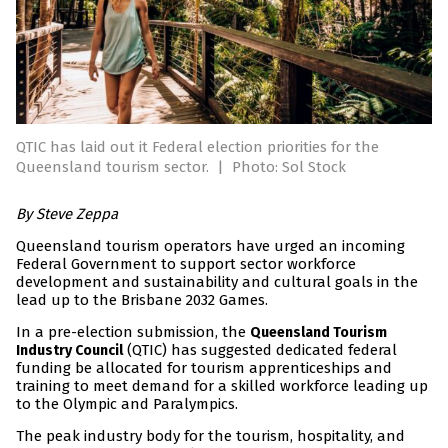
QTIC has laid out it Federal election priorities for the
Queensland tourism sector.
|
Photo: Sol Stock
By Steve Zeppa
Queensland tourism operators have urged an incoming
Federal Government to support sector workforce
development and sustainability and cultural goals in the
lead up to the Brisbane 2032 Games.
In a pre-election submission, the
Queensland Tourism
(QTIC) has suggested dedicated federal
Industry Council
funding be allocated for tourism apprenticeships and
training to meet demand for a skilled workforce leading up
to the Olympic and Paralympics.
The peak industry body for the tourism, hospitality, and