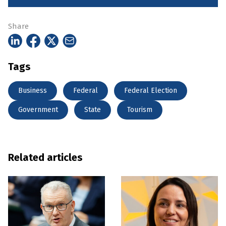
Share
Tags
Business
Federal
Federal Election
Government
State
Tourism
Related articles