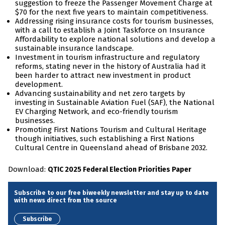
suggestion to freeze the Passenger Movement Charge at
$70 for the next five years to maintain competitiveness.
Addressing rising insurance costs for tourism businesses,
with a call to establish a Joint Taskforce on Insurance
Affordability to explore national solutions and develop a
sustainable insurance landscape.
Investment in tourism infrastructure and regulatory
reforms, stating never in the history of Australia had it
been harder to attract new investment in product
development.
Advancing sustainability and net zero targets by
investing in Sustainable Aviation Fuel (SAF), the National
EV Charging Network, and eco-friendly tourism
businesses.
Promoting First Nations Tourism and Cultural Heritage
though initiatives, such establishing a First Nations
Cultural Centre in Queensland ahead of Brisbane 2032.
Download:
QTIC 2025 Federal Election Priorities Paper
Subscribe to our free biweekly newsletter and stay up to date
with news direct from the source
Subscribe