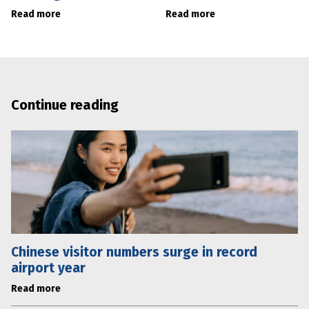
Read more
Read more
Continue reading
Chinese visitor numbers surge in record
airport year
Read more