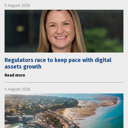
5 August 2026
Regulators race to keep pace with digital
assets growth
Read more
4 August 2026