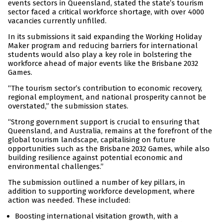
events sectors in Queensland, stated the state’s tourism
sector faced a critical workforce shortage, with over 4000
vacancies currently unfilled.
In its submissions it said expanding the Working Holiday
Maker program and reducing barriers for international
students would also play a key role in bolstering the
workforce ahead of major events like the Brisbane 2032
Games.
“The tourism sector’s contribution to economic recovery,
regional employment, and national prosperity cannot be
overstated,” the submission states.
“Strong government support is crucial to ensuring that
Queensland, and Australia, remains at the forefront of the
global tourism landscape, capitalising on future
opportunities such as the Brisbane 2032 Games, while also
building resilience against potential economic and
environmental challenges.”
The submission outlined a number of key pillars, in
addition to supporting workforce development, where
action was needed. These included:
Boosting international visitation growth, with a