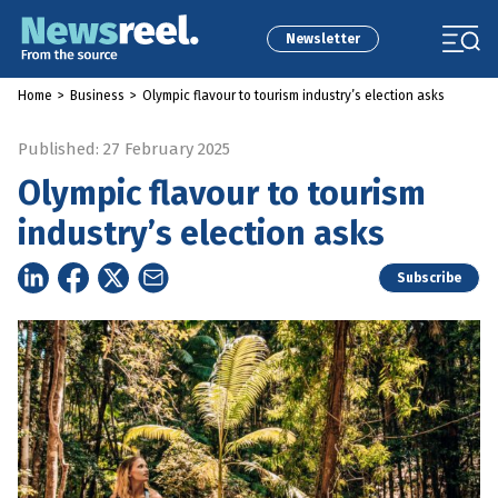
Newsletter
Home
>
Business
>
Olympic flavour to tourism industry’s election asks
Published: 27 February 2025
Olympic flavour to tourism
industry’s election asks
Subscribe