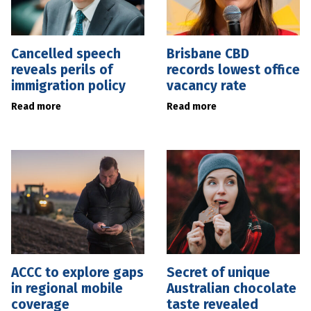
Cancelled speech
Brisbane CBD
reveals perils of
records lowest office
immigration policy
vacancy rate
Read more
Read more
ACCC to explore gaps
Secret of unique
in regional mobile
Australian chocolate
coverage
taste revealed