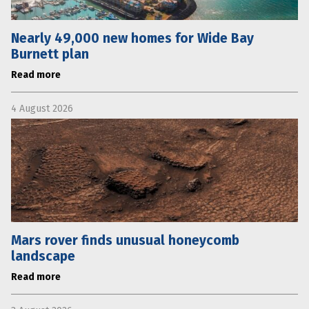
Nearly 49,000 new homes for Wide Bay
Burnett plan
Read more
4 August 2026
Mars rover finds unusual honeycomb
landscape
Read more