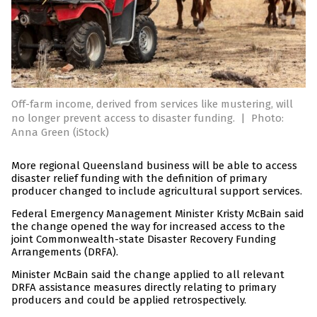
Off-farm income, derived from services like mustering, will
no longer prevent access to disaster funding.
|
Photo:
Anna Green (iStock)
More regional Queensland business will be able to access
disaster relief funding with the definition of primary
producer changed to include agricultural support services.
Federal Emergency Management Minister Kristy McBain said
the change opened the way for increased access to the
joint Commonwealth-state Disaster Recovery Funding
Arrangements (DRFA).
Minister McBain said the change applied to all relevant
DRFA assistance measures directly relating to primary
producers and could be applied retrospectively.