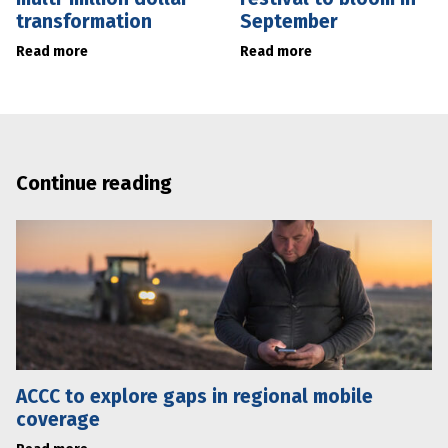
transformation
September
Read more
Read more
Continue reading
ACCC to explore gaps in regional mobile
coverage