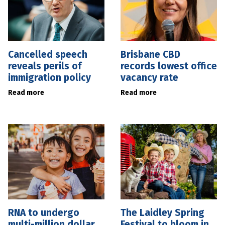
Cancelled speech
Brisbane CBD
reveals perils of
records lowest office
immigration policy
vacancy rate
Read more
Read more
RNA to undergo
The Laidley Spring
multi-million dollar
Festival to bloom in