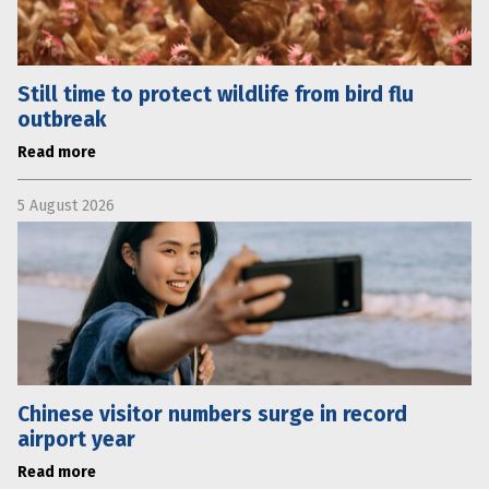
Still time to protect wildlife from bird flu
outbreak
Read more
5 August 2026
Chinese visitor numbers surge in record
airport year
Read more