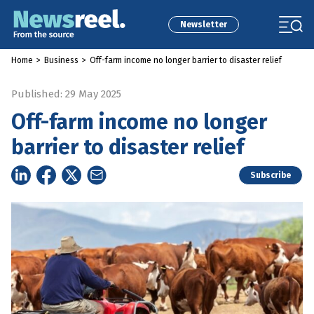
Newsletter
Home
>
Business
>
Off-farm income no longer barrier to disaster relief
Published: 29 May 2025
Off-farm income no longer
barrier to disaster relief
Subscribe