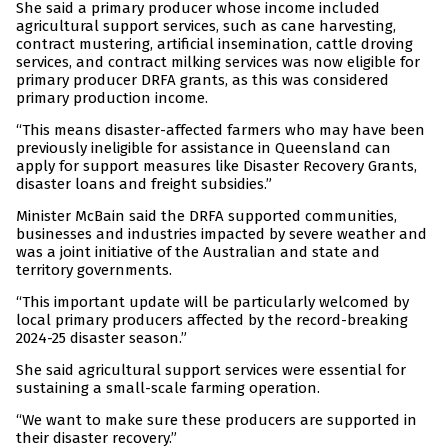
She said a primary producer whose income included
agricultural support services, such as cane harvesting,
contract mustering, artificial insemination, cattle droving
services, and contract milking services was now eligible for
primary producer DRFA grants, as this was considered
primary production income.
“This means disaster-affected farmers who may have been
previously ineligible for assistance in Queensland can
apply for support measures like Disaster Recovery Grants,
disaster loans and freight subsidies.”
Minister McBain said the DRFA supported communities,
businesses and industries impacted by severe weather and
was a joint initiative of the Australian and state and
territory governments.
“This important update will be particularly welcomed by
local primary producers affected by the record-breaking
2024-25 disaster season.”
She said agricultural support services were essential for
sustaining a small-scale farming operation.
“We want to make sure these producers are supported in
their disaster recovery.”