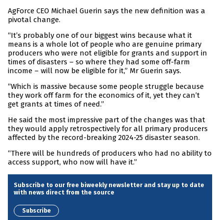
AgForce CEO Michael Guerin says the new definition was a
pivotal change.
“It’s probably one of our biggest wins because what it
means is a whole lot of people who are genuine primary
producers who were not eligible for grants and support in
times of disasters – so where they had some off-farm
income – will now be eligible for it,” Mr Guerin says.
“Which is massive because some people struggle because
they work off farm for the economics of it, yet they can’t
get grants at times of need.”
He said the most impressive part of the changes was that
they would apply retrospectively for all primary producers
affected by the record-breaking 2024-25 disaster season.
“There will be hundreds of producers who had no ability to
access support, who now will have it.”
Subscribe to our free biweekly newsletter and stay up to date
with news direct from the source
Subscribe