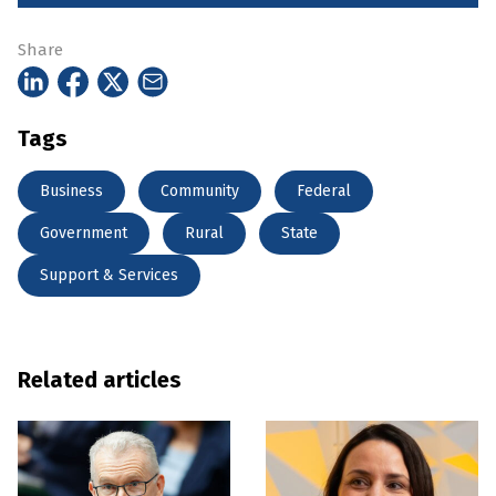
Share
Tags
Business
Community
Federal
Government
Rural
State
Support & Services
Related articles