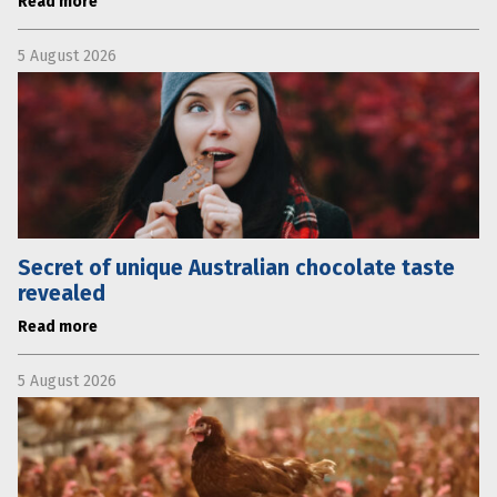
Read more
5 August 2026
Secret of unique Australian chocolate taste
revealed
Read more
5 August 2026