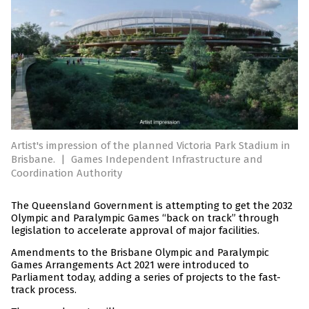
Artist's impression of the planned Victoria Park Stadium in
Brisbane.
|
Games Independent Infrastructure and
Coordination Authority
The Queensland Government is attempting to get the 2032
Olympic and Paralympic Games “back on track” through
legislation to accelerate approval of major facilities.
Amendments to the Brisbane Olympic and Paralympic
Games Arrangements Act 2021 were introduced to
Parliament today, adding a series of projects to the fast-
track process.