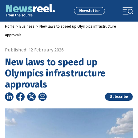
Newsletter
Home
>
Business
>
New laws to speed up Olympics infrastructure
approvals
Published: 12 February 2026
New laws to speed up
Olympics infrastructure
approvals
Subscribe