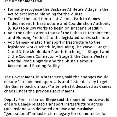
The amendments will:
Formally recognise the Brisbane Athlete’s Village in the
Act to accelerate planning for the village
Transfer the land tenure at Victoria Park to Games
Independent Infrastructure and Coordination Authority
(GIICA) to allow works to begin on Brisbane Stadium
Add the Gabba Arena (part of the Gabba Entertainment
and Housing Precinct) to the legislated works schedule
Add Games-related transport infrastructure to the
legislated works schedule, including The Wave – Stage 1,
2 and 3, the Mooloolah River Interchange – Stage 1 and
2, the Coomera Connector – Stage 2, the Cairns Western
Arterial Road upgrade and the Shute Harbour
Recreational Boating Facility
The Government, in a statement, said the changes would
ensure “streamlined approvals and faster delivery to get
the Games back on track” after what it described as Games
chaos under the previous government.
Deputy Premier Jarrod Bleijie said the amendments would
ensure Games-related transport infrastructure across
Queensland was delivered on time and maximise
“generational” infrastructure legacy for communities for