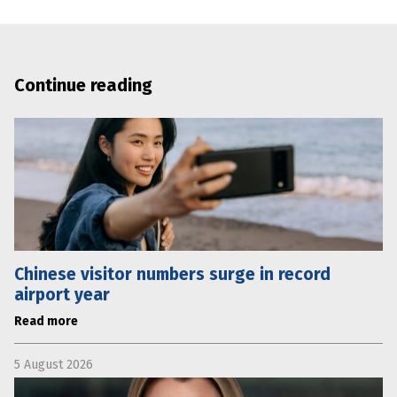
Continue reading
Chinese visitor numbers surge in record
airport year
Read more
5 August 2026