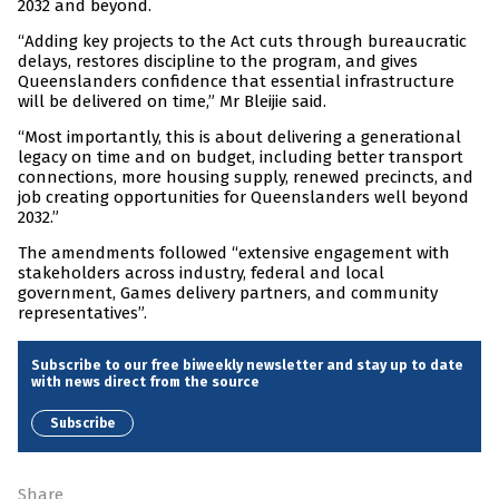
2032 and beyond.
“Adding key projects to the Act cuts through bureaucratic
delays, restores discipline to the program, and gives
Queenslanders confidence that essential infrastructure
will be delivered on time,” Mr Bleijie said.
“Most importantly, this is about delivering a generational
legacy on time and on budget, including better transport
connections, more housing supply, renewed precincts, and
job creating opportunities for Queenslanders well beyond
2032.”
The amendments followed “extensive engagement with
stakeholders across industry, federal and local
government, Games delivery partners, and community
representatives”.
Subscribe to our free biweekly newsletter and stay up to date
with news direct from the source
Subscribe
Share