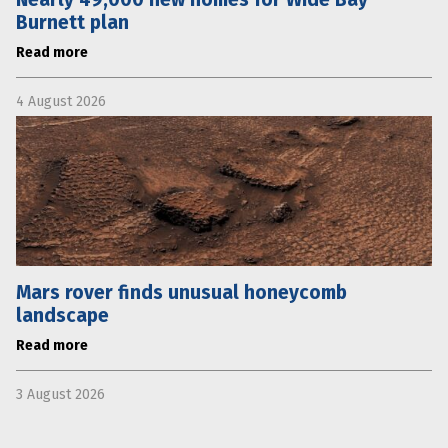
Burnett plan
Read more
4 August 2026
Mars rover finds unusual honeycomb
landscape
Read more
3 August 2026