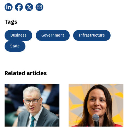
Tags
Business
Government
Infrastructure
State
Related articles