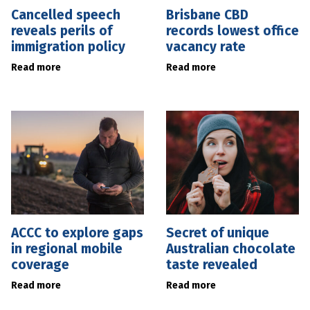
Cancelled speech
Brisbane CBD
reveals perils of
records lowest office
immigration policy
vacancy rate
Read more
Read more
ACCC to explore gaps
Secret of unique
in regional mobile
Australian chocolate
coverage
taste revealed
Read more
Read more