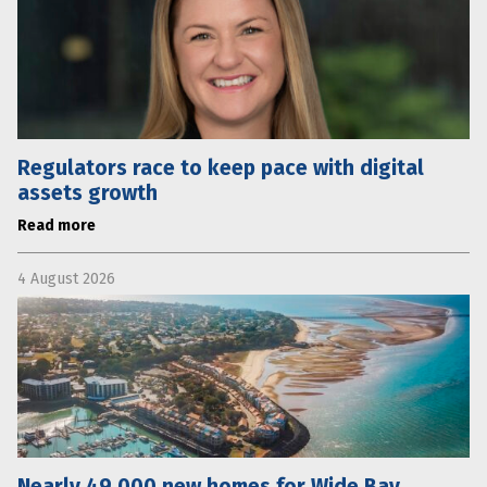
Regulators race to keep pace with digital
assets growth
Read more
4 August 2026
Nearly 49,000 new homes for Wide Bay