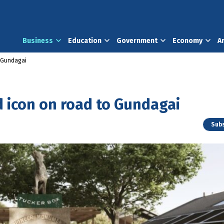
Business
Education
Government
Economy
A
o Gundagai
d icon on road to Gundagai
Subs