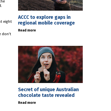
the
d.
ACCC to explore gaps in
t eight
regional mobile coverage
Read more
e don’t
Secret of unique Australian
chocolate taste revealed
Read more