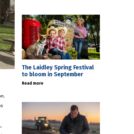
The Laidley Spring Festival
to bloom in September
Read more
on.
as
.
.