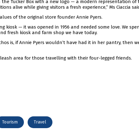
 the Tucker Box with a new logo — a modern representation of 
ons alive while giving visitors a fresh experience,” Ms Ciaccia sai
alues of the original store founder Annie Pyers.
ng kiosk — it was opened in 1956 and needed some love. We spen
and fresh kiosk and farm shop we have today.
thos is, if Annie Pyers wouldn’t have had it in her pantry, then w
leash area for those travelling with their four-legged friends.
Tourism
Travel