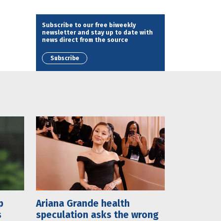
Subscribe to our free biweekly
newsletter and stay up to date with
news direct from the source
Subscribe
p
Ariana Grande health
s
speculation asks the wrong