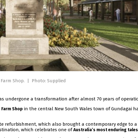
d Farm Shop.
|
Photo: Supplied
has undergone a transformation after almost 70 years of operati
in the central New South Wales town of Gundagai h
d Farm Shop
ete refurbishment, which also brought a contemporary edge to a
stination, which celebrates one of
Australia’s most enduring tales