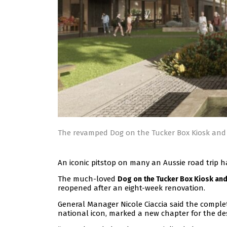
The revamped Dog on the Tucker Box Kiosk an
An iconic pitstop on many an Aussie road trip 
The much-loved
Dog on the Tucker Box Kiosk an
reopened after an eight-week renovation.
General Manager Nicole Ciaccia said the compl
national icon, marked a new chapter for the de