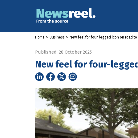
Home
>
Business
>
New feel for four-legged icon on road t
Published: 28 October 2025
New feel for four-legge