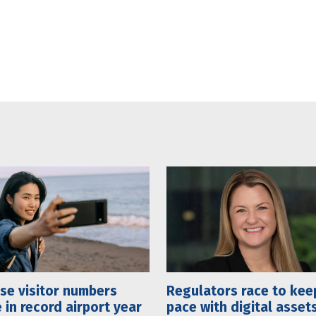
se visitor numbers
Regulators race to kee
 in record airport year
pace with digital asset