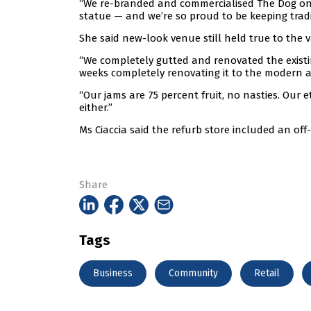
“We re-branded and commercialised The Dog on
statue — and we’re so proud to be keeping traditi
She said new-look venue still held true to the v
“We completely gutted and renovated the existi
weeks completely renovating it to the modern 
“Our jams are 75 percent fruit, no nasties. Our e
either.”
Ms Ciaccia said the refurb store included an off-
Share
Tags
Business
Community
Retail