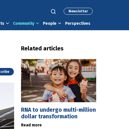
Newsletter
rts
Community
People
Perspectives
Related articles
cribe
RNA to undergo multi-million
dollar transformation
Read more