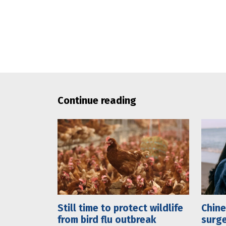
Continue reading
Still time to protect wildlife
Chine
from bird flu outbreak
surge