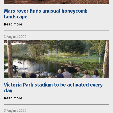
Mars rover finds unusual honeycomb
landscape
Read more
3 August 2026
Victoria Park stadium to be activated every
day
Read more
3 August 2026