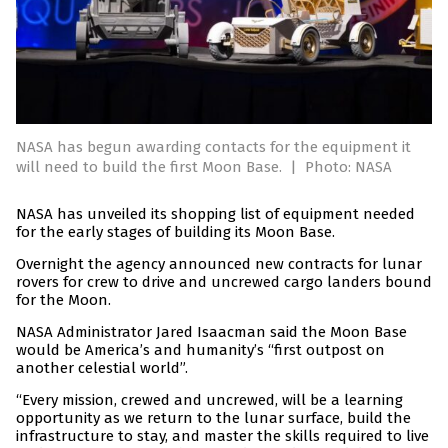
NASA has begun awarding contacts for the equipment it
will need to build the first Moon Base.
|
Photo: NASA
NASA has unveiled its shopping list of equipment needed
for the early stages of building its Moon Base.
Overnight the agency announced new contracts for lunar
rovers for crew to drive and uncrewed cargo landers bound
for the Moon.
NASA Administrator Jared Isaacman said the Moon Base
would be America’s and humanity’s “first outpost on
another celestial world”.
“Every mission, crewed and uncrewed, will be a learning
opportunity as we return to the lunar surface, build the
infrastructure to stay, and master the skills required to live