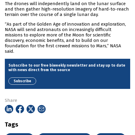
The drones will independently land on the lunar surface
and then gather high-resolution imagery of hard-to-reach
terrain over the course of a single lunar day.
“As part of the Golden Age of innovation and exploration,
NASA will send astronauts on increasingly difficult
missions to explore more of the Moon for scientific
discovery, economic benefits, and to build on our
foundation for the first crewed missions to Mars,” NASA
said.
Subscribe to our free biweekly newsletter and stay up to date
with news direct from the source
Subscribe
Share
Tags