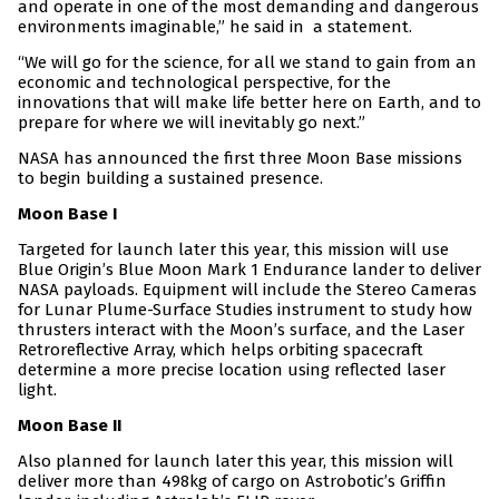
and operate in one of the most demanding and dangerous
environments imaginable,” he said in a statement.
“We will go for the science, for all we stand to gain from an
economic and technological perspective, for the
innovations that will make life better here on Earth, and to
prepare for where we will inevitably go next.”
NASA has announced the first three Moon Base missions
to begin building a sustained presence.
Moon Base I
Targeted for launch later this year, this mission will use
Blue Origin’s Blue Moon Mark 1 Endurance lander to deliver
NASA payloads. Equipment will include the Stereo Cameras
for Lunar Plume-Surface Studies instrument to study how
thrusters interact with the Moon’s surface, and the Laser
Retroreflective Array, which helps orbiting spacecraft
determine a more precise location using reflected laser
light.
Moon Base II
Also planned for launch later this year, this mission will
deliver more than 498kg of cargo on Astrobotic’s Griffin