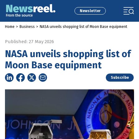
Newsletter
Home
>
Business
>
NASA unveils shopping list of Moon Base equipment
Published: 27 May 2026
NASA unveils shopping list of
Moon Base equipment
Subscribe