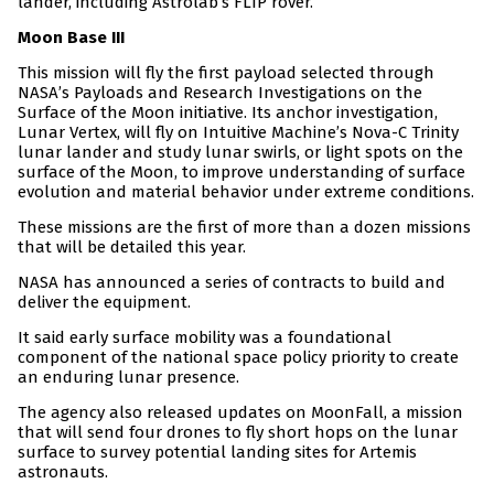
lander, including Astrolab’s FLIP rover.
Moon Base III
This mission will fly the first payload selected through
NASA’s Payloads and Research Investigations on the
Surface of the Moon initiative. Its anchor investigation,
Lunar Vertex, will fly on Intuitive Machine’s Nova-C Trinity
lunar lander and study lunar swirls, or light spots on the
surface of the Moon, to improve understanding of surface
evolution and material behavior under extreme conditions.
These missions are the first of more than a dozen missions
that will be detailed this year.
NASA has announced a series of contracts to build and
deliver the equipment.
It said early surface mobility was a foundational
component of the national space policy priority to create
an enduring lunar presence.
The agency also released updates on MoonFall, a mission
that will send four drones to fly short hops on the lunar
surface to survey potential landing sites for Artemis
astronauts.