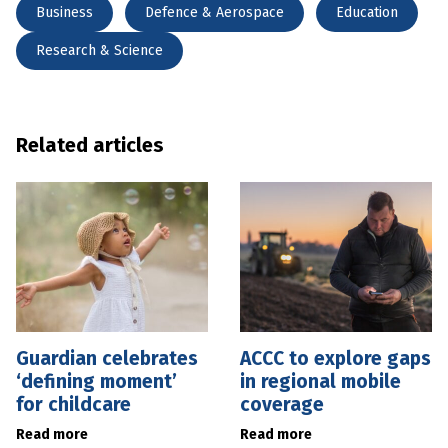
Business
Defence & Aerospace
Education
Research & Science
Related articles
Guardian celebrates
ACCC to explore gaps
‘defining moment’
in regional mobile
for childcare
coverage
Read more
Read more