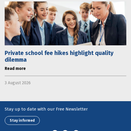
Private school fee hikes highlight quality
dilemma
Read more
3 August 2026
Stay up to date with our Free Newsletter
Stay informed