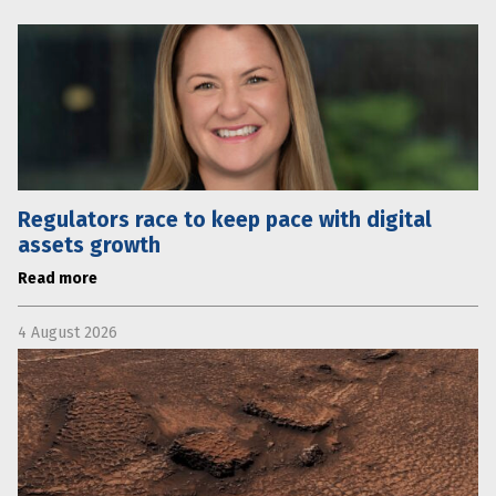
Regulators race to keep pace with digital
assets growth
Read more
4 August 2026