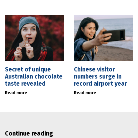
Secret of unique
Chinese visitor
Australian chocolate
numbers surge in
taste revealed
record airport year
Read more
Read more
Continue reading