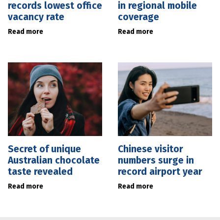
records lowest office
in regional mobile
vacancy rate
coverage
Read more
Read more
Secret of unique
Chinese visitor
Australian chocolate
numbers surge in
taste revealed
record airport year
Read more
Read more