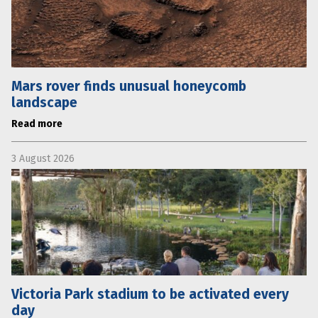
Mars rover finds unusual honeycomb
landscape
Read more
3 August 2026
Victoria Park stadium to be activated every
day