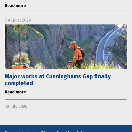
Read more
3 August 2026
Major works at Cunninghams Gap finally
completed
Read more
30 July 2026