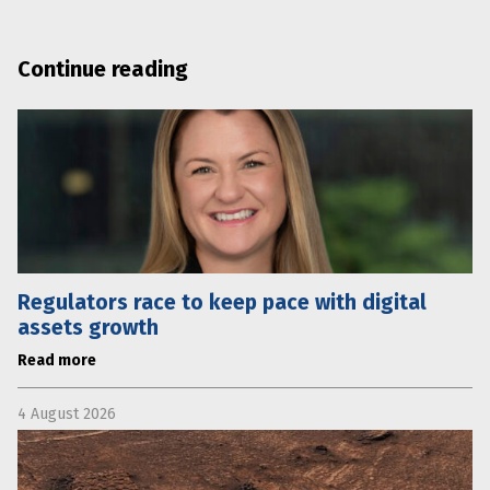
Continue reading
Regulators race to keep pace with digital
assets growth
Read more
4 August 2026