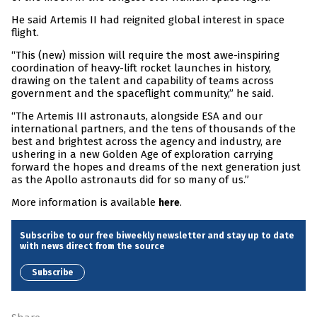
He said Artemis II had reignited global interest in space
flight.
“This (new) mission will require the most awe-inspiring
coordination of heavy-lift rocket launches in history,
drawing on the talent and capability of teams across
government and the spaceflight community,” he said.
“The Artemis III astronauts, alongside ESA and our
international partners, and the tens of thousands of the
best and brightest across the agency and industry, are
ushering in a new Golden Age of exploration carrying
forward the hopes and dreams of the next generation just
as the Apollo astronauts did for so many of us.”
More information is available
.
here
Subscribe to our free biweekly newsletter and stay up to date
with news direct from the source
Subscribe