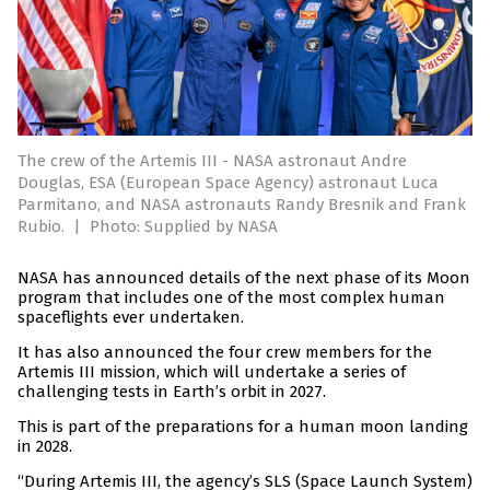
The crew of the Artemis III - NASA astronaut Andre
Douglas, ESA (European Space Agency) astronaut Luca
Parmitano, and NASA astronauts Randy Bresnik and Frank
Rubio.
|
Photo: Supplied by NASA
NASA has announced details of the next phase of its Moon
program that includes one of the most complex human
spaceflights ever undertaken.
It has also announced the four crew members for the
Artemis III mission, which will undertake a series of
challenging tests in Earth’s orbit in 2027.
This is part of the preparations for a human moon landing
in 2028.
“During Artemis III, the agency’s SLS (Space Launch System)