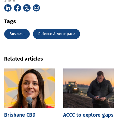
Share
Tags
Business
Defence & Aerospace
Related articles
Brisbane CBD
ACCC to explore gaps