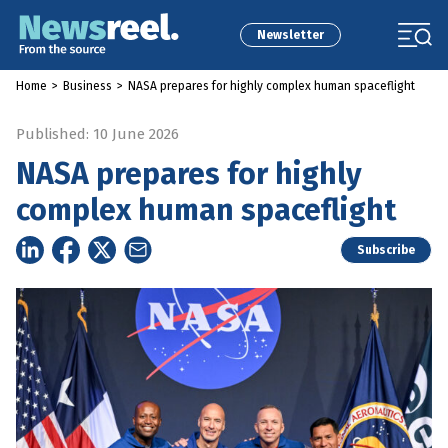
Newsletter
Home
>
Business
>
NASA prepares for highly complex human spaceflight
Published: 10 June 2026
NASA prepares for highly
complex human spaceflight
Subscribe