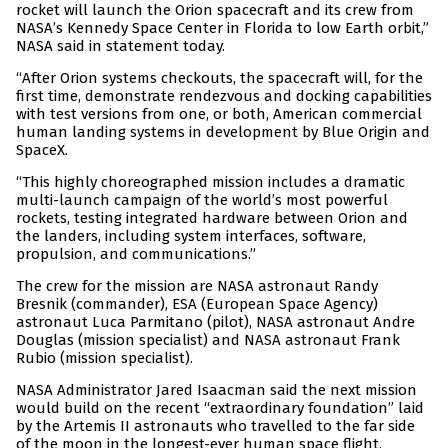
rocket will launch the Orion spacecraft and its crew from
NASA’s Kennedy Space Center in Florida to low Earth orbit,”
NASA said in statement today.
“After Orion systems checkouts, the spacecraft will, for the
first time, demonstrate rendezvous and docking capabilities
with test versions from one, or both, American commercial
human landing systems in development by Blue Origin and
SpaceX.
“This highly choreographed mission includes a dramatic
multi-launch campaign of the world’s most powerful
rockets, testing integrated hardware between Orion and
the landers, including system interfaces, software,
propulsion, and communications.”
The crew for the mission are NASA astronaut Randy
Bresnik (commander), ESA (European Space Agency)
astronaut Luca Parmitano (pilot), NASA astronaut Andre
Douglas (mission specialist) and NASA astronaut Frank
Rubio (mission specialist).
NASA Administrator Jared Isaacman said the next mission
would build on the recent “extraordinary foundation” laid
by the Artemis II astronauts who travelled to the far side
of the moon in the longest-ever human space flight.