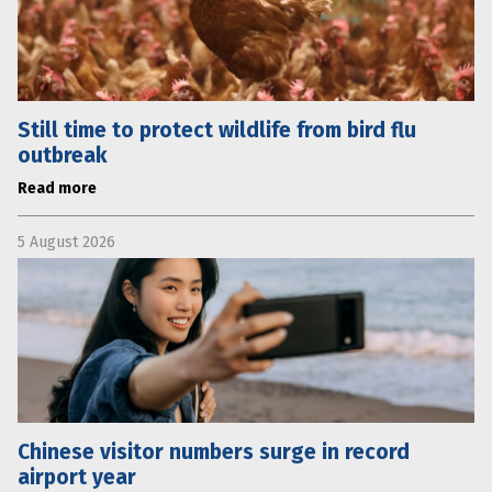
Still time to protect wildlife from bird flu
outbreak
Read more
5 August 2026
Chinese visitor numbers surge in record
airport year