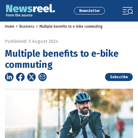
Newsletter
Home
>
Business
>
Multiple benefits to e-bike commuting
Published: 5 August 2024
Multiple benefits to e-bike
commuting
Subscribe