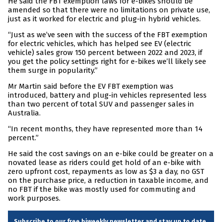
He said the FBT exemption laws for e-bikes should be
amended so that there were no limitations on private use,
just as it worked for electric and plug-in hybrid vehicles.
“Just as we’ve seen with the success of the FBT exemption
for electric vehicles, which has helped see EV (electric
vehicle) sales grow 150 percent between 2022 and 2023, if
you get the policy settings right for e-bikes we’ll likely see
them surge in popularity.”
Mr Martin said before the EV FBT exemption was
introduced, battery and plug-in vehicles represented less
than two percent of total SUV and passenger sales in
Australia.
“In recent months, they have represented more than 14
percent.”
He said the cost savings on an e-bike could be greater on a
novated lease as riders could get hold of an e-bike with
zero upfront cost, repayments as low as $3 a day, no GST
on the purchase price, a reduction in taxable income, and
no FBT if the bike was mostly used for commuting and
work purposes.
Subscribe to our free biweekly newsletter and stay up to date