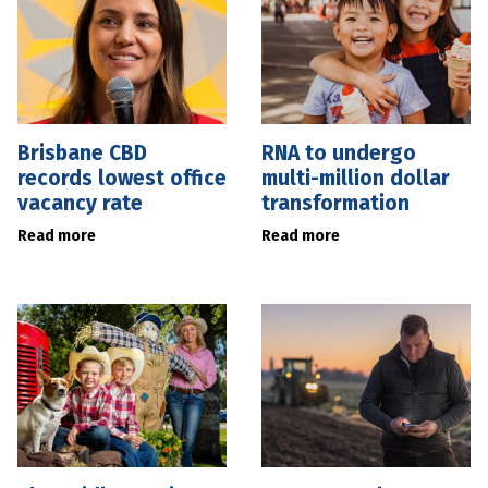
Brisbane CBD
RNA to undergo
records lowest office
multi-million dollar
vacancy rate
transformation
Read more
Read more