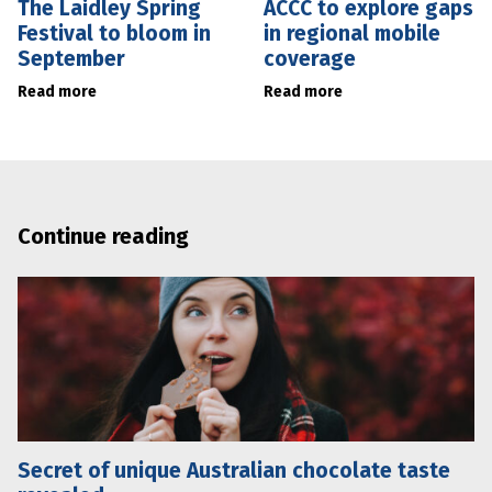
The Laidley Spring
ACCC to explore gaps
Festival to bloom in
in regional mobile
September
coverage
Read more
Read more
Continue reading
Secret of unique Australian chocolate taste