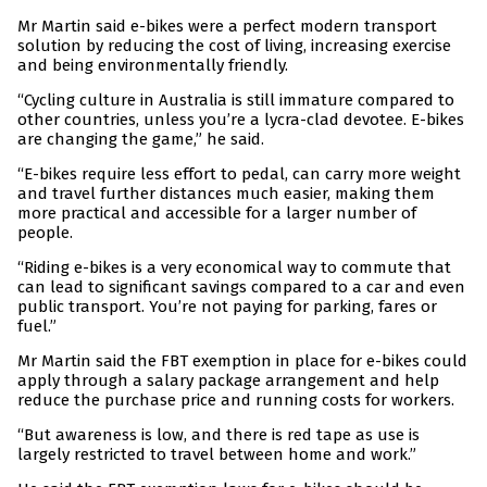
Mr Martin said e-bikes were a perfect modern transport
solution by reducing the cost of living, increasing exercise
and being environmentally friendly.
“Cycling culture in Australia is still immature compared to
other countries, unless you’re a lycra-clad devotee. E-bikes
are changing the game,” he said.
“E-bikes require less effort to pedal, can carry more weight
and travel further distances much easier, making them
more practical and accessible for a larger number of
people.
“Riding e-bikes is a very economical way to commute that
can lead to significant savings compared to a car and even
public transport. You’re not paying for parking, fares or
fuel.”
Mr Martin said the FBT exemption in place for e-bikes could
apply through a salary package arrangement and help
reduce the purchase price and running costs for workers.
“But awareness is low, and there is red tape as use is
largely restricted to travel between home and work.”