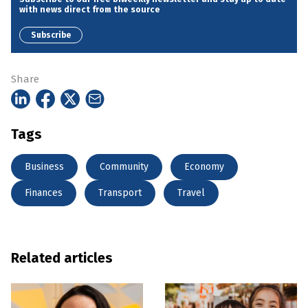
with news direct from the source
Subscribe
Share
Tags
Business
Community
Economy
Finances
Transport
Travel
Related articles