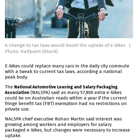
A change to tax laws would boost the uptake of e-bikes.
|
Photo: Halfpoint (iStock)
E-bikes could replace many cars in the daily city commute
with a tweak to current tax laws, according a national
peak body.
The
National Automotive Leasing and Salary Packaging
(NALSPA) said as many 57,800 extra e-bikes
Association
could be on Australian roads within a year if the current
fringe benefit tax (FBT) exemption had no restrictions on
private use.
NALSPA chief executive Rohan Martin said interest was
growing among workers and employers for salary
packaged e-bikes, but changes were necessary to increase
uptake.