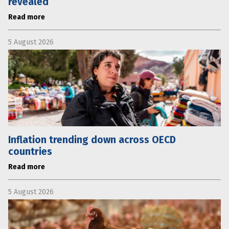
revealed
Read more
5 August 2026
Inflation trending down across OECD
countries
Read more
5 August 2026