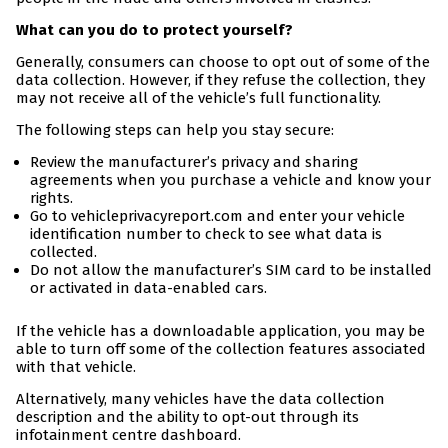
What can you do to protect yourself?
Generally, consumers can choose to opt out of some of the
data collection. However, if they refuse the collection, they
may not receive all of the vehicle’s full functionality.
The following steps can help you stay secure:
Review the manufacturer’s privacy and sharing
agreements when you purchase a vehicle and know your
rights.
Go to vehicleprivacyreport.com and enter your vehicle
identification number to check to see what data is
collected.
Do not allow the manufacturer’s SIM card to be installed
or activated in data-enabled cars.
If the vehicle has a downloadable application, you may be
able to turn off some of the collection features associated
with that vehicle.
Alternatively, many vehicles have the data collection
description and the ability to opt-out through its
infotainment centre dashboard.