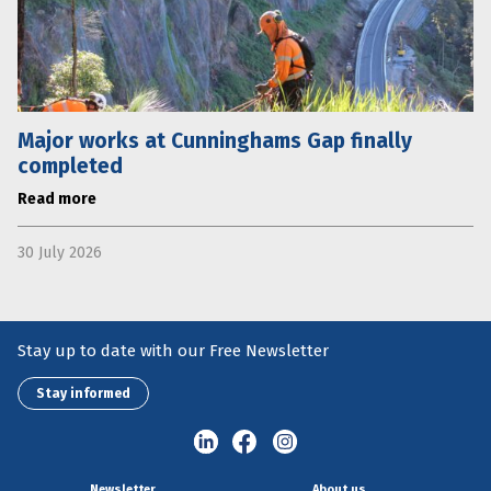
Major works at Cunninghams Gap finally
completed
Read more
30 July 2026
Stay up to date with our Free Newsletter
Stay informed
Newsletter
About us