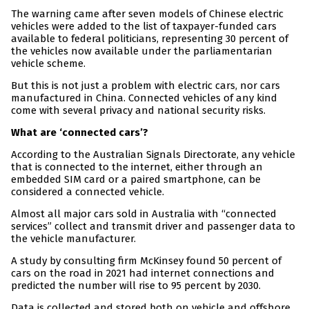
The warning came after seven models of Chinese electric
vehicles were added to the list of taxpayer-funded cars
available to federal politicians, representing 30 percent of
the vehicles now available under the parliamentarian
vehicle scheme.
But this is not just a problem with electric cars, nor cars
manufactured in China. Connected vehicles of any kind
come with several privacy and national security risks.
What are ‘connected cars’?
According to the Australian Signals Directorate, any vehicle
that is connected to the internet, either through an
embedded SIM card or a paired smartphone, can be
considered a connected vehicle.
Almost all major cars sold in Australia with “connected
services” collect and transmit driver and passenger data to
the vehicle manufacturer.
A study by consulting firm McKinsey found 50 percent of
cars on the road in 2021 had internet connections and
predicted the number will rise to 95 percent by 2030.
Data is collected and stored both on vehicle and offshore.