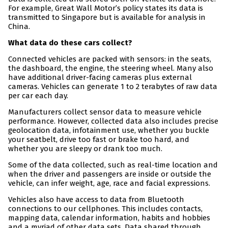
For example, Great Wall Motor’s policy states its data is
transmitted to Singapore but is available for analysis in
China.
What data do these cars collect?
Connected vehicles are packed with sensors: in the seats,
the dashboard, the engine, the steering wheel. Many also
have additional driver-facing cameras plus external
cameras. Vehicles can generate 1 to 2 terabytes of raw data
per car each day.
Manufacturers collect sensor data to measure vehicle
performance. However, collected data also includes precise
geolocation data, infotainment use, whether you buckle
your seatbelt, drive too fast or brake too hard, and
whether you are sleepy or drank too much.
Some of the data collected, such as real-time location and
when the driver and passengers are inside or outside the
vehicle, can infer weight, age, race and facial expressions.
Vehicles also have access to data from Bluetooth
connections to our cellphones. This includes contacts,
mapping data, calendar information, habits and hobbies
and a myriad of other data sets. Data shared through