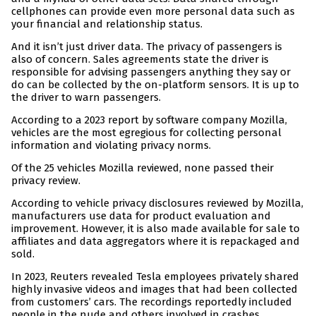
cellphones can provide even more personal data such as
your financial and relationship status.
And it isn’t just driver data. The privacy of passengers is
also of concern. Sales agreements state the driver is
responsible for advising passengers anything they say or
do can be collected by the on-platform sensors. It is up to
the driver to warn passengers.
According to a 2023 report by software company Mozilla,
vehicles are the most egregious for collecting personal
information and violating privacy norms.
Of the 25 vehicles Mozilla reviewed, none passed their
privacy review.
According to vehicle privacy disclosures reviewed by Mozilla,
manufacturers use data for product evaluation and
improvement. However, it is also made available for sale to
affiliates and data aggregators where it is repackaged and
sold.
In 2023, Reuters revealed Tesla employees privately shared
highly invasive videos and images that had been collected
from customers’ cars. The recordings reportedly included
people in the nude and others involved in crashes.