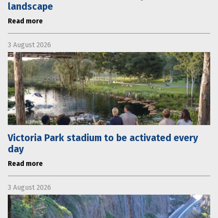
landscape
Read more
3 August 2026
Victoria Park stadium to be activated every
day
Read more
3 August 2026