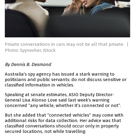
Private conversations in cars may not be all that private.
|
Photo: Syynesher, iStock
By Dennis B. Desmond
Australia’s spy agency has issued a stark warning to
politicians and public servants: do not discuss sensitive or
classified information in vehicles.
Speaking at senate estimates, ASIO Deputy Director-
General Lisa Alonso Love said last week’s warning
concerned “any vehicle, whether it’s connected or not”.
But she added that “connected vehicles” may come with
additional risks for data collection. Her advice was that
classified conversations should occur only in properly
secured locations, not while travelling.