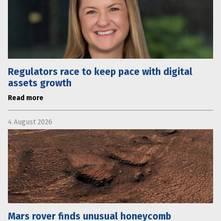
Regulators race to keep pace with digital
assets growth
Read more
4 August 2026
Mars rover finds unusual honeycomb