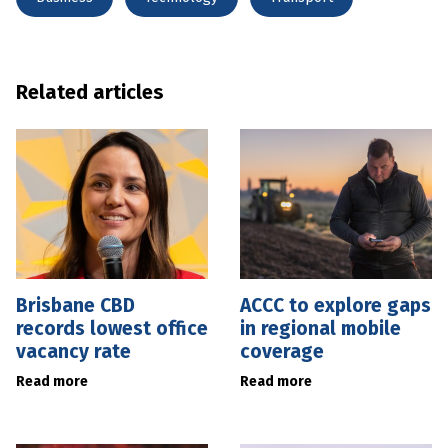
Related articles
Brisbane CBD
ACCC to explore gaps
records lowest office
in regional mobile
vacancy rate
coverage
Read more
Read more