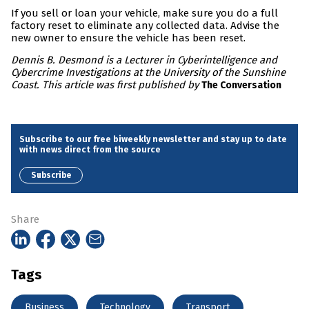
If you sell or loan your vehicle, make sure you do a full
factory reset to eliminate any collected data. Advise the
new owner to ensure the vehicle has been reset.
Dennis B. Desmond is a Lecturer in Cyberintelligence and
Cybercrime Investigations at the University of the Sunshine
Coast. This article was first published by
The Conversation
Subscribe to our free biweekly newsletter and stay up to date
with news direct from the source
Subscribe
Share
Tags
Business
Technology
Transport