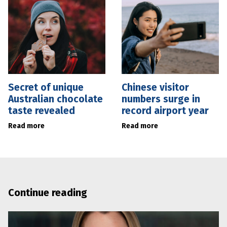
Secret of unique
Chinese visitor
Australian chocolate
numbers surge in
taste revealed
record airport year
Read more
Read more
Continue reading