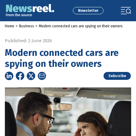
Newsletter
Home
>
Business
>
Modern connected cars are spying on their owners
Published: 2 June 2026
Modern connected cars are
spying on their owners
Subscribe