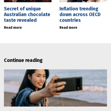
Secret of unique
Inflation trending
Australian chocolate
down across OECD
taste revealed
countries
Read more
Read more
Continue reading