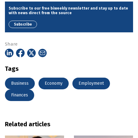
Subscribe to our free biweekly newsletter and stay up to date
with news direct from the source
Subscribe
Share
Tags
Business
Economy
Employment
Finances
Related articles