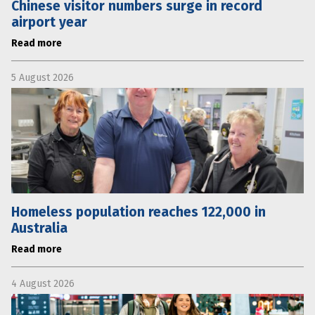
Chinese visitor numbers surge in record
airport year
Read more
5 August 2026
Homeless population reaches 122,000 in
Australia
Read more
4 August 2026