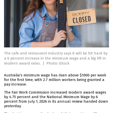
The cafe and restaurant industry says it will be hit hard by
a 6 percent increase in the minimum wage and a big lift in
modern award rates.
|
Photo: iStock
Australia’s minimum wage has risen above $1000 per week
for the first time, with 2.7 million workers being granted a
pay increase.
The Fair Work Commission increased modern award wages
by 4.75 percent and the National Minimum Wage by 6
percent from July 1, 2026 in its annual review handed down
yesterday.