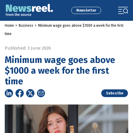
Newsletter
Home
>
Business
>
Minimum wage goes above $1000 a week for the first
time
Published: 3 June 2026
Minimum wage goes above
$1000 a week for the first
time
Subscribe