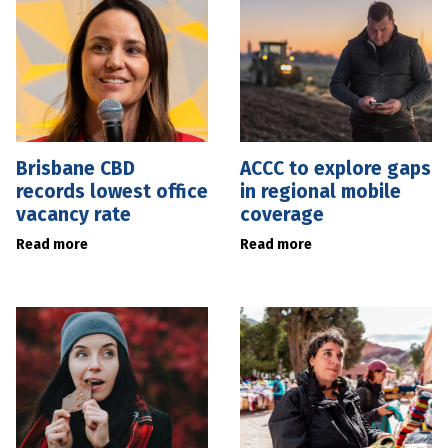
Brisbane CBD
ACCC to explore gaps
records lowest office
in regional mobile
vacancy rate
coverage
Read more
Read more