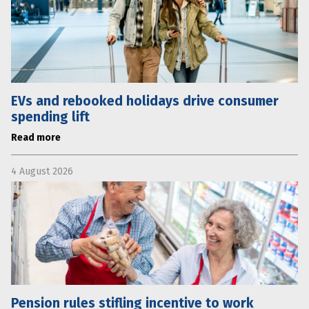
EVs and rebooked holidays drive consumer
spending lift
Read more
4 August 2026
Pension rules stifling incentive to work