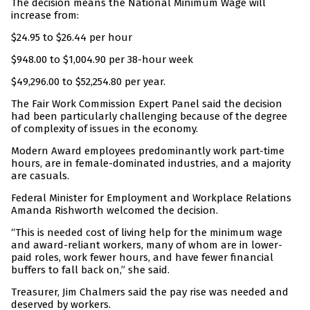
The decision means the National Minimum Wage will
increase from:
$24.95 to $26.44 per hour
$948.00 to $1,004.90 per 38-hour week
$49,296.00 to $52,254.80 per year.
The Fair Work Commission Expert Panel said the decision
had been particularly challenging because of the degree
of complexity of issues in the economy.
Modern Award employees predominantly work part-time
hours, are in female-dominated industries, and a majority
are casuals.
Federal Minister for Employment and Workplace Relations
Amanda Rishworth welcomed the decision.
“This is needed cost of living help for the minimum wage
and award-reliant workers, many of whom are in lower-
paid roles, work fewer hours, and have fewer financial
buffers to fall back on,” she said.
Treasurer, Jim Chalmers said the pay rise was needed and
deserved by workers.