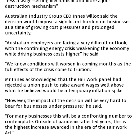
“less a wage-setting mechanism and more a job-
destruction mechanism”.
Australian Industry Group CEO Innes Willox said the
decision would impose a significant burden on businesses
at a time of growing cost pressures and prolonged
uncertainty.
“Australian employers are facing a very difficult outlook,
with the continuing energy crisis weakening the economy
while driving business costs higher,” he said.
“We know conditions will worsen in coming months as the
full effects of the crisis come to fruition.”
Mr Innes acknowledged that the Fair Work panel had
rejected a union push to raise award wages well above
what he believed would be a temporary inflation spike.
“However, the impact of the decision will be very hard to
bear for businesses under pressure,” he said.
“For many businesses this will be a confronting number to
contemplate. Outside of pandemic-affected years, this is
the highest increase awarded in the era of the Fair Work
Act.”