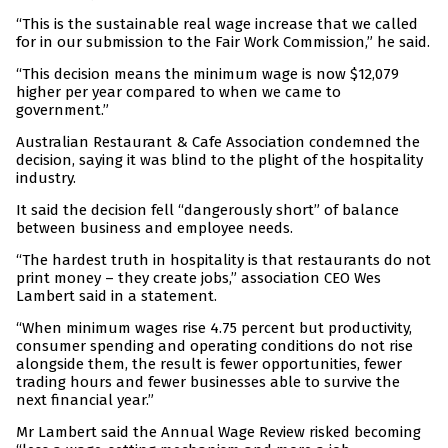
“This is the sustainable real wage increase that we called
for in our submission to the Fair Work Commission,” he said.
“This decision means the minimum wage is now $12,079
higher per year compared to when we came to
government.”
Australian Restaurant & Cafe Association condemned the
decision, saying it was blind to the plight of the hospitality
industry.
It said the decision fell “dangerously short” of balance
between business and employee needs.
“The hardest truth in hospitality is that restaurants do not
print money – they create jobs,” association CEO Wes
Lambert said in a statement.
“When minimum wages rise 4.75 percent but productivity,
consumer spending and operating conditions do not rise
alongside them, the result is fewer opportunities, fewer
trading hours and fewer businesses able to survive the
next financial year.”
Mr Lambert said the Annual Wage Review risked becoming