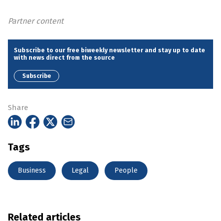
Partner content
Subscribe to our free biweekly newsletter and stay up to date
with news direct from the source
Subscribe
Share
Tags
Business
Legal
People
Related articles