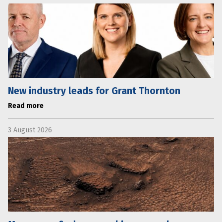
New industry leads for Grant Thornton
Read more
3 August 2026