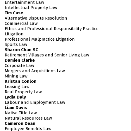
Entertainment Law
Intellectual Property Law
Tim Case
Alternative Dispute Resolution
Commercial Law
Ethics and Professional Responsibility Practice
Litigation
Professional Malpractice Litigation
Sports Law
Sharon Chan SC
Retirement Villages and Senior Living Law
Damien Clarke
Corporate Law
Mergers and Acquisitions Law
Mining Law
Kristan Conlon
Leasing Law
Real Property Law
Lydia Daly
Labour and Employment Law
Liam Davis
Native Title Law
Natural Resources Law
Cameron Dean
Employee Benefits Law