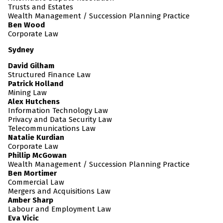
Trusts and Estates
Wealth Management / Succession Planning Practice
Ben Wood
Corporate Law
Sydney
David Gilham
Structured Finance Law
Patrick Holland
Mining Law
Alex Hutchens
Information Technology Law
Privacy and Data Security Law
Telecommunications Law
Natalie Kurdian
Corporate Law
Phillip McGowan
Wealth Management / Succession Planning Practice
Ben Mortimer
Commercial Law
Mergers and Acquisitions Law
Amber Sharp
Labour and Employment Law
Eva Vicic