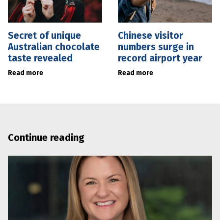
Secret of unique
Chinese visitor
Australian chocolate
numbers surge in
taste revealed
record airport year
Read more
Read more
Continue reading