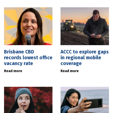
Brisbane CBD
ACCC to explore gaps
records lowest office
in regional mobile
vacancy rate
coverage
Read more
Read more