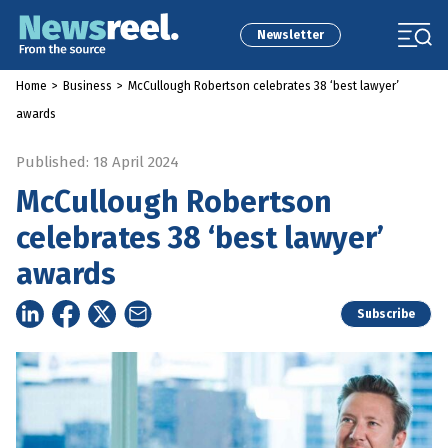
Newsletter
Home
>
Business
>
McCullough Robertson celebrates 38 ‘best lawyer’
awards
Published: 18 April 2024
McCullough Robertson
celebrates 38 ‘best lawyer’
awards
Subscribe