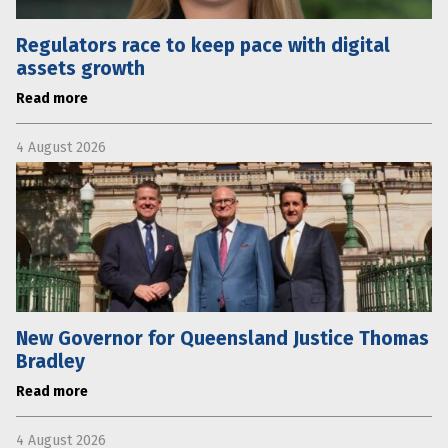
Regulators race to keep pace with digital
assets growth
Read more
4 August 2026
New Governor for Queensland Justice Thomas
Bradley
Read more
4 August 2026