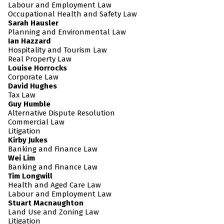
Labour and Employment Law
Occupational Health and Safety Law
Sarah Hausler
Planning and Environmental Law
Ian Hazzard
Hospitality and Tourism Law
Real Property Law
Louise Horrocks
Corporate Law
David Hughes
Tax Law
Guy Humble
Alternative Dispute Resolution
Commercial Law
Litigation
Kirby Jukes
Banking and Finance Law
Wei Lim
Banking and Finance Law
Tim Longwill
Health and Aged Care Law
Labour and Employment Law
Stuart Macnaughton
Land Use and Zoning Law
Litigation