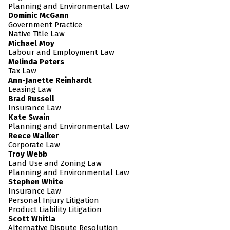
Planning and Environmental Law
Dominic McGann
Government Practice
Native Title Law
Michael Moy
Labour and Employment Law
Melinda Peters
Tax Law
Ann-Janette Reinhardt
Leasing Law
Brad Russell
Insurance Law
Kate Swain
Planning and Environmental Law
Reece Walker
Corporate Law
Troy Webb
Land Use and Zoning Law
Planning and Environmental Law
Stephen White
Insurance Law
Personal Injury Litigation
Product Liability Litigation
Scott Whitla
Alternative Dispute Resolution