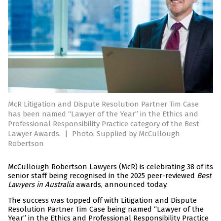
McR Litigation and Dispute Resolution Partner Tim Case
has been named “Lawyer of the Year” in the Ethics and
Professional Responsibility Practice category of the Best
Lawyer Awards.
|
Photo: Supplied by McCullough
Robertson
McCullough Robertson Lawyers (McR) is celebrating 38 of its
senior staff being recognised in the 2025 peer-reviewed
Best
Lawyers in Australia
awards, announced today.
The success was topped off with Litigation and Dispute
Resolution Partner Tim Case being named “Lawyer of the
Year” in the Ethics and Professional Responsibility Practice