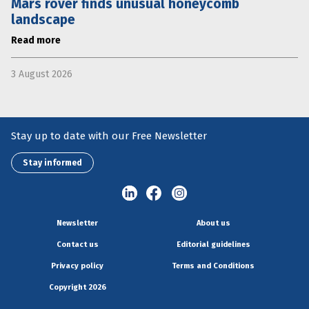
Mars rover finds unusual honeycomb
landscape
Read more
3 August 2026
Stay up to date with our Free Newsletter
Stay informed
Newsletter
About us
Contact us
Editorial guidelines
Privacy policy
Terms and Conditions
Copyright 2026