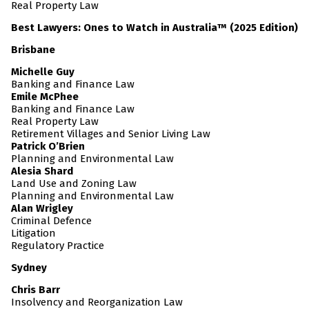
Real Property Law
Best Lawyers: Ones to Watch in Australia™ (2025 Edition)
Brisbane
Michelle Guy
Banking and Finance Law
Emile McPhee
Banking and Finance Law
Real Property Law
Retirement Villages and Senior Living Law
Patrick O’Brien
Planning and Environmental Law
Alesia Shard
Land Use and Zoning Law
Planning and Environmental Law
Alan Wrigley
Criminal Defence
Litigation
Regulatory Practice
Sydney
Chris Barr
Insolvency and Reorganization Law