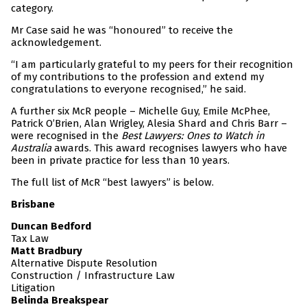
category.
Mr Case said he was “honoured” to receive the
acknowledgement.
“I am particularly grateful to my peers for their recognition
of my contributions to the profession and extend my
congratulations to everyone recognised,” he said.
A further six McR people – Michelle Guy, Emile McPhee,
Patrick O’Brien, Alan Wrigley, Alesia Shard and Chris Barr –
were recognised in the
Best Lawyers: Ones to Watch in
Australia
awards. This award recognises lawyers who have
been in private practice for less than 10 years.
The full list of McR “best lawyers” is below.
Brisbane
Duncan Bedford
Tax Law
Matt Bradbury
Alternative Dispute Resolution
Construction / Infrastructure Law
Litigation
Belinda Breakspear