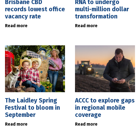
Brisbane CBD
RNA to undergo
records lowest office
multi-million dollar
vacancy rate
transformation
Read more
Read more
The Laidley Spring
ACCC to explore gaps
Festival to bloom in
in regional mobile
September
coverage
Read more
Read more