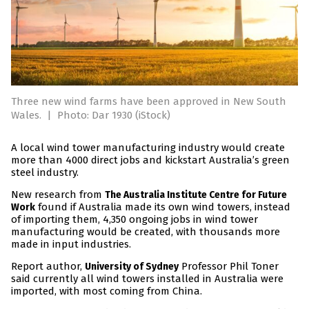
Three new wind farms have been approved in New South
Wales.
|
Photo: Dar 1930 (iStock)
A local wind tower manufacturing industry would create
more than 4000 direct jobs and kickstart Australia’s green
steel industry.
New research from
The Australia Institute Centre for Future
found if Australia made its own wind towers, instead
Work
of importing them, 4,350 ongoing jobs in wind tower
manufacturing would be created, with thousands more
made in input industries.
Report author,
Professor Phil Toner
University of Sydney
said currently all wind towers installed in Australia were
imported, with most coming from China.