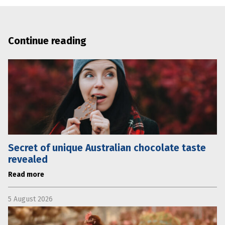
Continue reading
Secret of unique Australian chocolate taste
revealed
Read more
5 August 2026