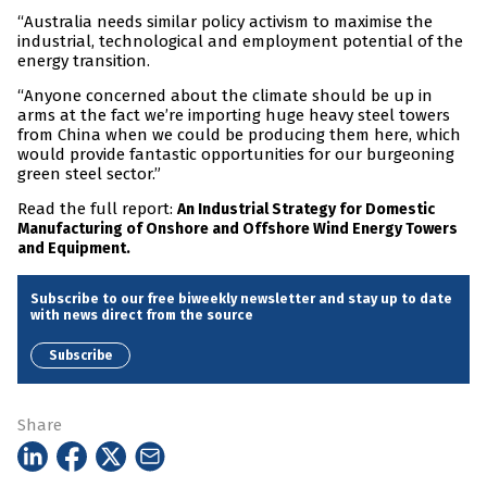
“Australia needs similar policy activism to maximise the
industrial, technological and employment potential of the
energy transition.
“Anyone concerned about the climate should be up in
arms at the fact we’re importing huge heavy steel towers
from China when we could be producing them here, which
would provide fantastic opportunities for our burgeoning
green steel sector.”
Read the full report:
An Industrial Strategy for Domestic
Manufacturing of Onshore and Offshore Wind Energy Towers
and Equipment.
Subscribe to our free biweekly newsletter and stay up to date
with news direct from the source
Subscribe
Share