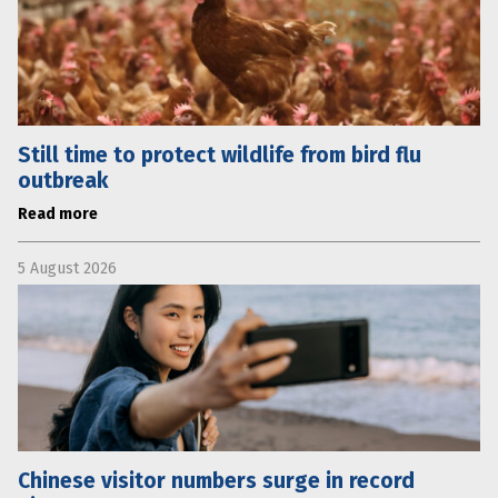
Still time to protect wildlife from bird flu
outbreak
Read more
5 August 2026
Chinese visitor numbers surge in record