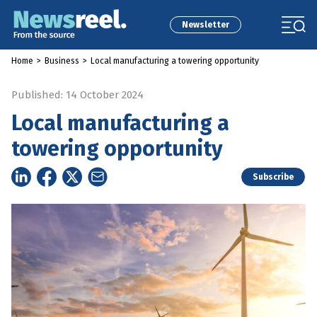
Newsletter
Home
>
Business
>
Local manufacturing a towering opportunity
Published: 14 October 2024
Local manufacturing a
towering opportunity
Subscribe