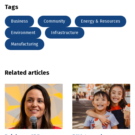
Tags
Business
Community
Energy & Resources
Environment
Infrastructure
Manufacturing
Related articles