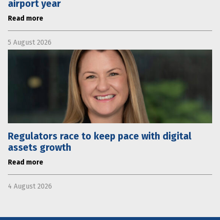
airport year
Read more
5 August 2026
Regulators race to keep pace with digital
assets growth
Read more
4 August 2026