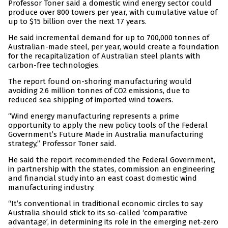
Professor Toner said a domestic wind energy sector could
produce over 800 towers per year, with cumulative value of
up to $15 billion over the next 17 years.
He said incremental demand for up to 700,000 tonnes of
Australian-made steel, per year, would create a foundation
for the recapitalization of Australian steel plants with
carbon-free technologies.
The report found on-shoring manufacturing would
avoiding 2.6 million tonnes of CO2 emissions, due to
reduced sea shipping of imported wind towers.
“Wind energy manufacturing represents a prime
opportunity to apply the new policy tools of the Federal
Government’s Future Made in Australia manufacturing
strategy,” Professor Toner said.
He said the report recommended the Federal Government,
in partnership with the states, commission an engineering
and financial study into an east coast domestic wind
manufacturing industry.
“It’s conventional in traditional economic circles to say
Australia should stick to its so-called ‘comparative
advantage’, in determining its role in the emerging net-zero