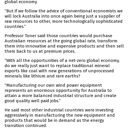
global economy.
“But if we follow the advice of conventional economists we
will lock Australia into once again being just a supplier of
raw resources to other, more technologically sophisticated
countries.”
Professor Toner said those countries would purchase
Australian resources at the going global rate, transform
them into innovative and expensive products and then sell
them back to us at premium prices.
“With all the opportunities of a net-zero global economy,
do we really just want to replace traditional mineral
exports like coal with new generations of unprocessed
minerals like lithium and rare earths?
“Manufacturing our own wind power equipment
represents an enormous opportunity for Australia to
attain a more balanced industrial structure and create
good quality well paid jobs.”
He said most other industrial countries were investing
aggressively in manufacturing the new equipment and
products that would be in demand as the energy
transition continued.