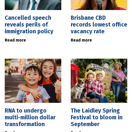
Cancelled speech
Brisbane CBD
reveals perils of
records lowest office
immigration policy
vacancy rate
Read more
Read more
RNA to undergo
The Laidley Spring
multi-million dollar
Festival to bloom in
transformation
September