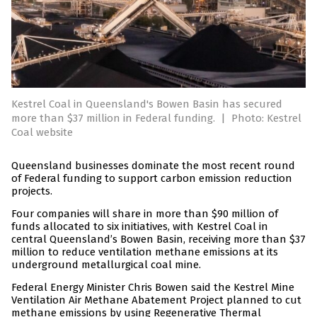
Kestrel Coal in Queensland's Bowen Basin has secured
more than $37 million in Federal funding.
|
Photo: Kestrel
Coal website
Queensland businesses dominate the most recent round
of Federal funding to support carbon emission reduction
projects.
Four companies will share in more than $90 million of
funds allocated to six initiatives, with Kestrel Coal in
central Queensland’s Bowen Basin, receiving more than $37
million to reduce ventilation methane emissions at its
underground metallurgical coal mine.
Federal Energy Minister Chris Bowen said the Kestrel Mine
Ventilation Air Methane Abatement Project planned to cut
methane emissions by using Regenerative Thermal