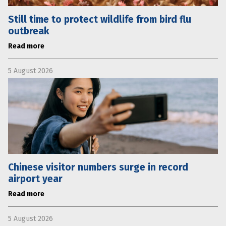
Still time to protect wildlife from bird flu
outbreak
Read more
5 August 2026
Chinese visitor numbers surge in record
airport year
Read more
5 August 2026