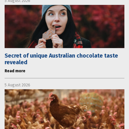
5 August 2026
Secret of unique Australian chocolate taste
revealed
Read more
5 August 2026