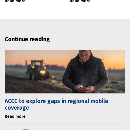
Read more
Read more
Continue reading
ACCC to explore gaps in regional mobile
coverage
Read more