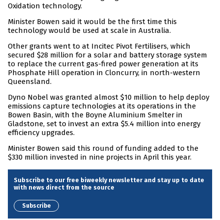
Oxidation technology.
Minister Bowen said it would be the first time this
technology would be used at scale in Australia.
Other grants went to at Incitec Pivot Fertilisers, which
secured $28 million for a solar and battery storage system
to replace the current gas-fired power generation at its
Phosphate Hill operation in Cloncurry, in north-western
Queensland.
Dyno Nobel was granted almost $10 million to help deploy
emissions capture technologies at its operations in the
Bowen Basin, with the Boyne Aluminium Smelter in
Gladstone, set to invest an extra $5.4 million into energy
efficiency upgrades.
Minister Bowen said this round of funding added to the
$330 million invested in nine projects in April this year.
Subscribe to our free biweekly newsletter and stay up to date
with news direct from the source
Subscribe