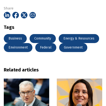
Share
Tags
Business
Community
Energy & Resources
Environment
Federal
Government
Related articles