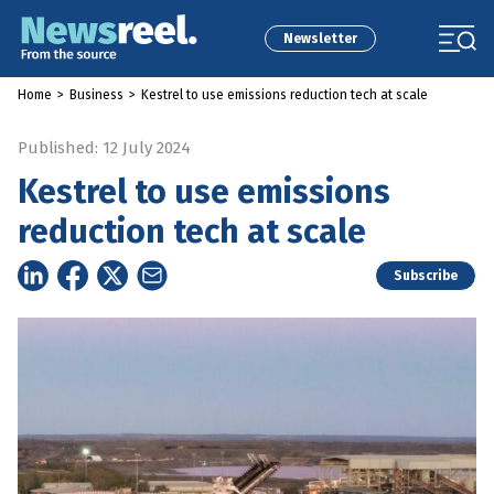
Newsletter
Home
>
Business
>
Kestrel to use emissions reduction tech at scale
Published: 12 July 2024
Kestrel to use emissions
reduction tech at scale
Subscribe