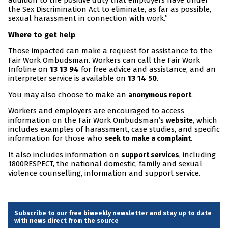
addition to the positive duty that employers have under
the Sex Discrimination Act to eliminate, as far as possible,
sexual harassment in connection with work.”
Where to get help
Those impacted can make a request for assistance to the
Fair Work Ombudsman. Workers can call the Fair Work
Infoline on
13 13 94
for free advice and assistance, and an
interpreter service is available on
13 14 50
.
You may also choose to make an
.
anonymous report
Workers and employers are encouraged to access
information on the Fair Work Ombudsman’s
, which
website
includes examples of harassment, case studies, and specific
information for those who
.
seek to make a complaint
It also includes information on
, including
support services
1800RESPECT, the national domestic, family and sexual
violence counselling, information and support service.
Subscribe to our free biweekly newsletter and stay up to date
with news direct from the source