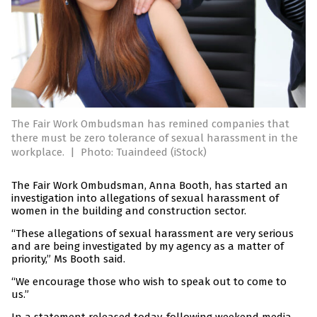
The Fair Work Ombudsman has remined companies that
there must be zero tolerance of sexual harassment in the
workplace.
|
Photo: Tuaindeed (iStock)
The Fair Work Ombudsman, Anna Booth, has started an
investigation into allegations of sexual harassment of
women in the building and construction sector.
“These allegations of sexual harassment are very serious
and are being investigated by my agency as a matter of
priority,” Ms Booth said.
“We encourage those who wish to speak out to come to
us.”