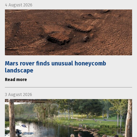
4 August 2026
Mars rover finds unusual honeycomb
landscape
Read more
3 August 2026