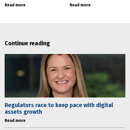
Read more
Read more
Continue reading
Regulators race to keep pace with digital
assets growth
Read more