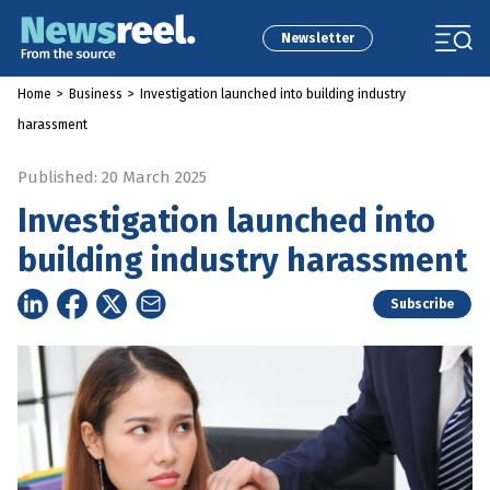
Newsletter
Home
>
Business
>
Investigation launched into building industry
harassment
Published: 20 March 2025
Investigation launched into
building industry harassment
Subscribe