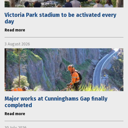
Victoria Park stadium to be activated every
day
Read more
3 August 2026
Major works at Cunninghams Gap finally
completed
Read more
30 July 2026