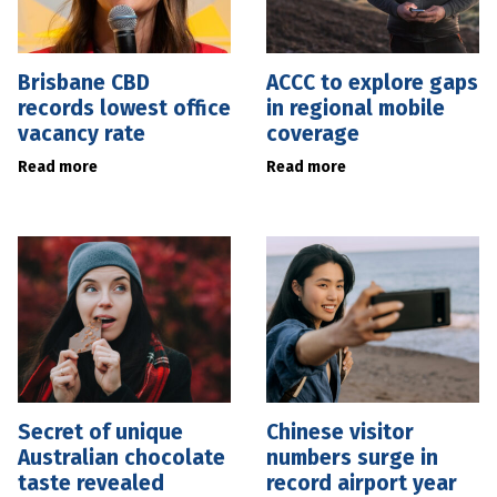
Brisbane CBD
ACCC to explore gaps
records lowest office
in regional mobile
vacancy rate
coverage
Read more
Read more
Secret of unique
Chinese visitor
Australian chocolate
numbers surge in
taste revealed
record airport year