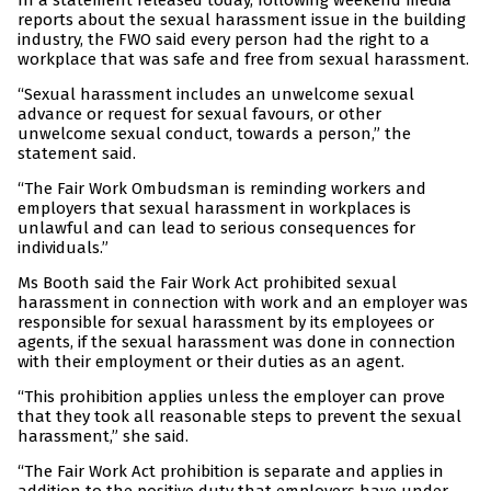
In a statement released today, following weekend media
reports about the sexual harassment issue in the building
industry, the FWO said every person had the right to a
workplace that was safe and free from sexual harassment.
“Sexual harassment includes an unwelcome sexual
advance or request for sexual favours, or other
unwelcome sexual conduct, towards a person,” the
statement said.
“The Fair Work Ombudsman is reminding workers and
employers that sexual harassment in workplaces is
unlawful and can lead to serious consequences for
individuals.”
Ms Booth said the Fair Work Act prohibited sexual
harassment in connection with work and an employer was
responsible for sexual harassment by its employees or
agents, if the sexual harassment was done in connection
with their employment or their duties as an agent.
“This prohibition applies unless the employer can prove
that they took all reasonable steps to prevent the sexual
harassment,” she said.
“The Fair Work Act prohibition is separate and applies in