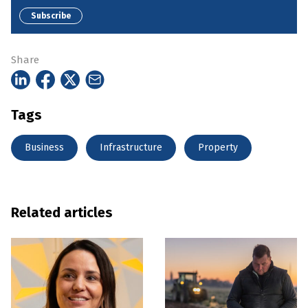
Subscribe
Share
Tags
Business
Infrastructure
Property
Related articles