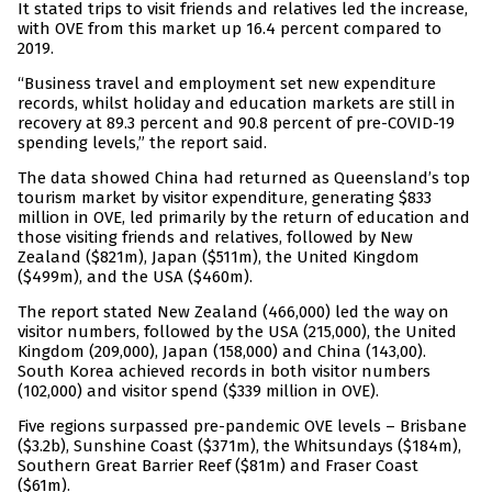
It stated trips to visit friends and relatives led the increase,
with OVE from this market up 16.4 percent compared to
2019.
“Business travel and employment set new expenditure
records, whilst holiday and education markets are still in
recovery at 89.3 percent and 90.8 percent of pre-COVID-19
spending levels,” the report said.
The data showed China had returned as Queensland’s top
tourism market by visitor expenditure, generating $833
million in OVE, led primarily by the return of education and
those visiting friends and relatives, followed by New
Zealand ($821m), Japan ($511m), the United Kingdom
($499m), and the USA ($460m).
The report stated New Zealand (466,000) led the way on
visitor numbers, followed by the USA (215,000), the United
Kingdom (209,000), Japan (158,000) and China (143,00).
South Korea achieved records in both visitor numbers
(102,000) and visitor spend ($339 million in OVE).
Five regions surpassed pre-pandemic OVE levels – Brisbane
($3.2b), Sunshine Coast ($371m), the Whitsundays ($184m),
Southern Great Barrier Reef ($81m) and Fraser Coast
($61m).