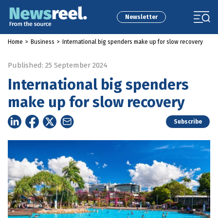
Newsletter
Home
>
Business
>
International big spenders make up for slow recovery
Published: 25 September 2024
International big spenders
make up for slow recovery
Subscribe