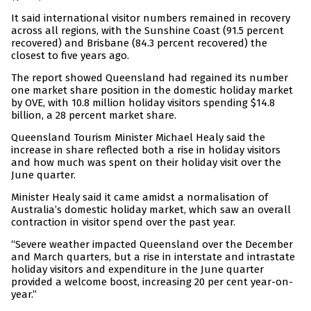
It said international visitor numbers remained in recovery
across all regions, with the Sunshine Coast (91.5 percent
recovered) and Brisbane (84.3 percent recovered) the
closest to five years ago.
The report showed Queensland had regained its number
one market share position in the domestic holiday market
by OVE, with 10.8 million holiday visitors spending $14.8
billion, a 28 percent market share.
Queensland Tourism Minister Michael Healy said the
increase in share reflected both a rise in holiday visitors
and how much was spent on their holiday visit over the
June quarter.
Minister Healy said it came amidst a normalisation of
Australia’s domestic holiday market, which saw an overall
contraction in visitor spend over the past year.
“Severe weather impacted Queensland over the December
and March quarters, but a rise in interstate and intrastate
holiday visitors and expenditure in the June quarter
provided a welcome boost, increasing 20 per cent year-on-
year.”