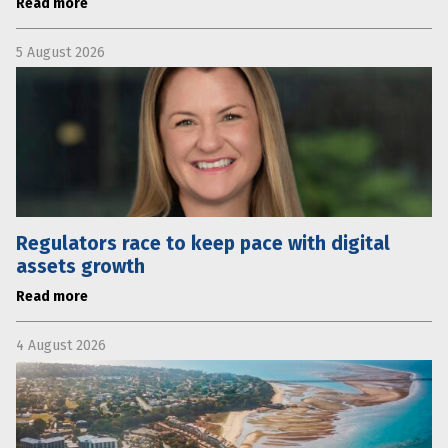
Read more
5 August 2026
Regulators race to keep pace with digital
assets growth
Read more
4 August 2026