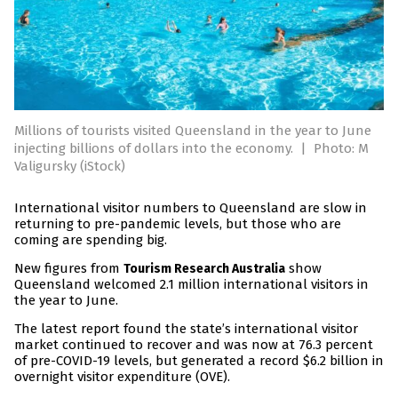
Millions of tourists visited Queensland in the year to June
injecting billions of dollars into the economy.
|
Photo: M
Valigursky (iStock)
International visitor numbers to Queensland are slow in
returning to pre-pandemic levels, but those who are
coming are spending big.
New figures from
show
Tourism Research Australia
Queensland welcomed 2.1 million international visitors in
the year to June.
The latest report found the state’s international visitor
market continued to recover and was now at 76.3 percent
of pre-COVID-19 levels, but generated a record $6.2 billion in
overnight visitor expenditure (OVE).