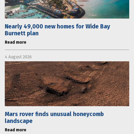
Nearly 49,000 new homes for Wide Bay
Burnett plan
Read more
4 August 2026
Mars rover finds unusual honeycomb
landscape
Read more