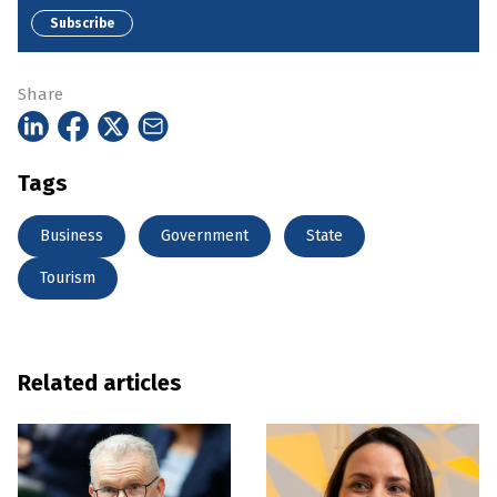
Subscribe
Share
Tags
Business
Government
State
Tourism
Related articles