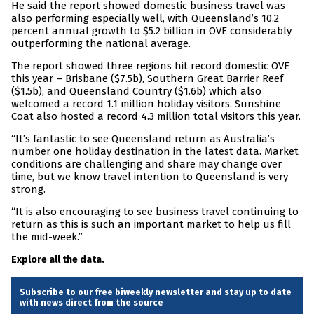
He said the report showed domestic business travel was
also performing especially well, with Queensland’s 10.2
percent annual growth to $5.2 billion in OVE considerably
outperforming the national average.
The report showed three regions hit record domestic OVE
this year – Brisbane ($7.5b), Southern Great Barrier Reef
($1.5b), and Queensland Country ($1.6b) which also
welcomed a record 1.1 million holiday visitors. Sunshine
Coat also hosted a record 4.3 million total visitors this year.
“It’s fantastic to see Queensland return as Australia’s
number one holiday destination in the latest data. Market
conditions are challenging and share may change over
time, but we know travel intention to Queensland is very
strong.
“It is also encouraging to see business travel continuing to
return as this is such an important market to help us fill
the mid-week.”
Explore all the data.
Subscribe to our free biweekly newsletter and stay up to date
with news direct from the source