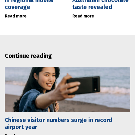
in regional mobile
Australian chocolate
coverage
taste revealed
Read more
Read more
Continue reading
Chinese visitor numbers surge in record
airport year