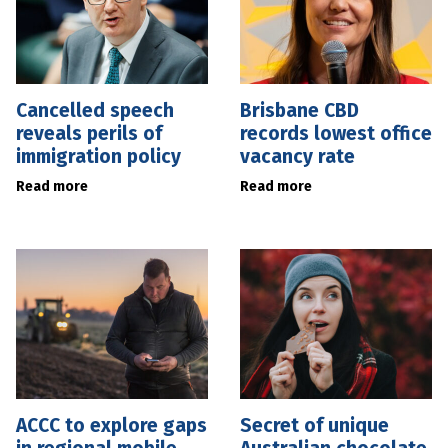
Cancelled speech
Brisbane CBD
reveals perils of
records lowest office
immigration policy
vacancy rate
Read more
Read more
ACCC to explore gaps
Secret of unique