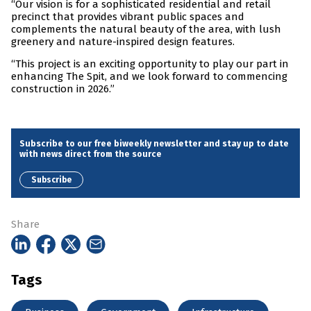
“Our vision is for a sophisticated residential and retail
precinct that provides vibrant public spaces and
complements the natural beauty of the area, with lush
greenery and nature-inspired design features.
“This project is an exciting opportunity to play our part in
enhancing The Spit, and we look forward to commencing
construction in 2026.”
Subscribe to our free biweekly newsletter and stay up to date
with news direct from the source
Subscribe
Share
Tags