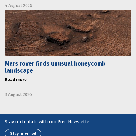
4 August 2026
Mars rover finds unusual honeycomb
landscape
Read more
3 August 2026
Stay up to date with our Free Newsletter
Stay informed