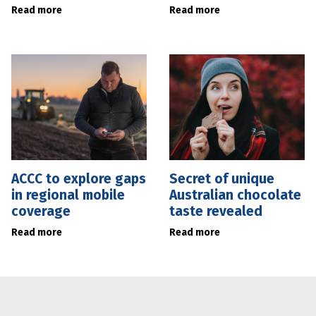
Read more
Read more
ACCC to explore gaps
Secret of unique
in regional mobile
Australian chocolate
coverage
taste revealed
Read more
Read more