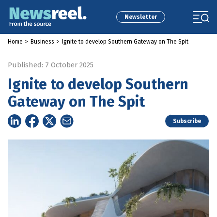
Newsletter
Home
>
Business
>
Ignite to develop Southern Gateway on The Spit
Published: 7 October 2025
Ignite to develop Southern
Gateway on The Spit
Subscribe