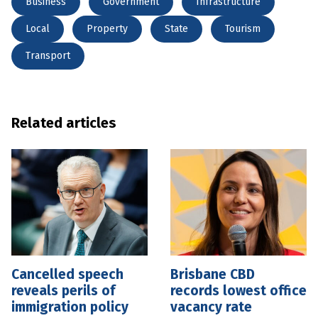
Business
Government
Infrastructure
Local
Property
State
Tourism
Transport
Related articles
Cancelled speech
Brisbane CBD
reveals perils of
records lowest office
immigration policy
vacancy rate