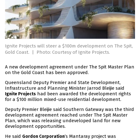
Ignite Projects will steer a $100m development on The Spit,
Gold Coast.
|
Photo: Courtesy of Ignite Projects.
A new development agreement under The Spit Master Plan
on the Gold Coast has been approved.
Queensland Deputy Premier and State Development,
Infrastructure and Planning Minister Jarrod Bleijie said
had been awarded the development rights
Ignite Projects
for a $100 million mixed-use residential development.
Deputy Premier Bleijie said Southern Gateway was the third
development agreement reached under The Spit Master
Plan, which was releasing undeveloped land for new
development opportunities.
He said
‘s Mantaray project was
Gordon Corporation