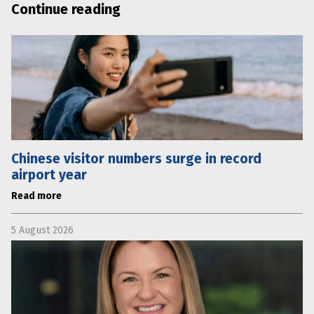
Continue reading
Chinese visitor numbers surge in record
airport year
Read more
5 August 2026