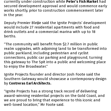
currently under construction while
had
Peter’s Fish Market
secured development approval and would commence early
works shortly, prior to construction commencement later
in the year.
Deputy Premier Bleijie said the Ignite Projects’ development
would include 27 residential apartments with food and
drink outlets and a commercial marina with up to 18
berths.
“The community will benefit from $2.7 million in public
realm upgrades, with adjoining land to be transformed into
public parkland, including pedestrian and cyclist
connections, public car parking and playground, turning
this gateway to The Spit into a public and welcoming place
to enjoy the Broadwater.”
Ignite Projects founder and director Josh Foote said the
Southern Gateway would showcase a contemporary design
by
Contreras Earl Architects.
“Ignite Projects has a strong track record of delivering
award-winning residential projects on the Gold Coast, and
we are proud to bring that experience to this iconic and
well-loved location,” Mr Foote said.