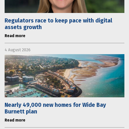
Regulators race to keep pace with digital
assets growth
Read more
4 August 2026
Nearly 49,000 new homes for Wide Bay
Burnett plan
Read more