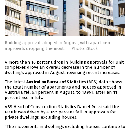
Building approvals dipped in August, with apartment
approvals dropping the most.
|
Photo: iStock
A more than 16 percent drop in building approvals for unit
complexes drove an overall decrease in the number of
dwellings approved in August, reversing recent increases.
The latest
(ABS) data shows
Australian Bureau of Statistics
the total number of apartments and houses approved in
Australia fell 6.1 percent in August, to 13,991, after an 11
percent rise in July.
ABS Head of Construction Statistics Daniel Rossi said the
result was driven by a 16.5 percent fall in approvals for
private dwellings, excluding houses.
“The movements in dwellings excluding houses continue to