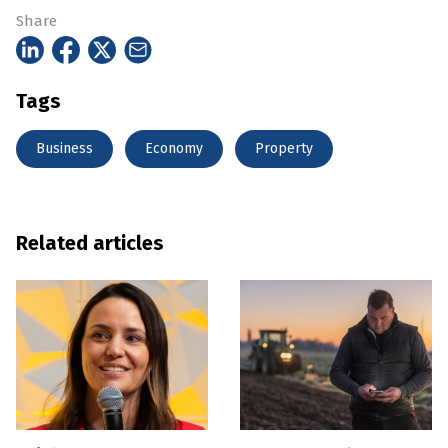
Share
Tags
Business
Economy
Property
Related articles