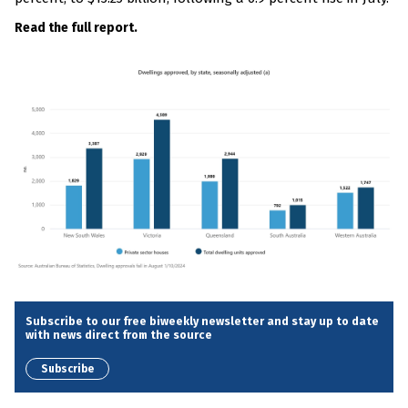
Read the full report.
Subscribe to our free biweekly newsletter and stay up to date
with news direct from the source
Subscribe