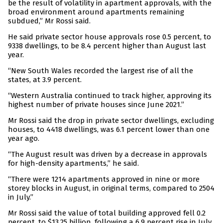
be the result of volatility in apartment approvals, with the
broad environment around apartments remaining
subdued,” Mr Rossi said.
He said private sector house approvals rose 0.5 percent, to
9338 dwellings, to be 8.4 percent higher than August last
year.
“New South Wales recorded the largest rise of all the
states, at 3.9 percent.
“Western Australia continued to track higher, approving its
highest number of private houses since June 2021.”
Mr Rossi said the drop in private sector dwellings, excluding
houses, to 4418 dwellings, was 6.1 percent lower than one
year ago.
“The August result was driven by a decrease in approvals
for high-density apartments,” he said.
“There were 1214 apartments approved in nine or more
storey blocks in August, in original terms, compared to 2504
in July.”
Mr Rossi said the value of total building approved fell 0.2
percent, to $13.25 billion, following a 6.9 percent rise in July.