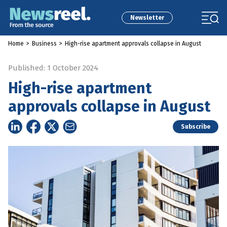
Newsletter
Home
>
Business
>
High-rise apartment approvals collapse in August
Published: 1 October 2024
High-rise apartment
approvals collapse in August
Subscribe