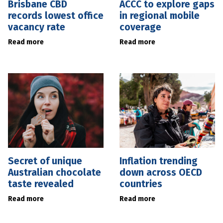
Brisbane CBD
ACCC to explore gaps
records lowest office
in regional mobile
vacancy rate
coverage
Read more
Read more
Secret of unique
Inflation trending
Australian chocolate
down across OECD
taste revealed
countries
Read more
Read more