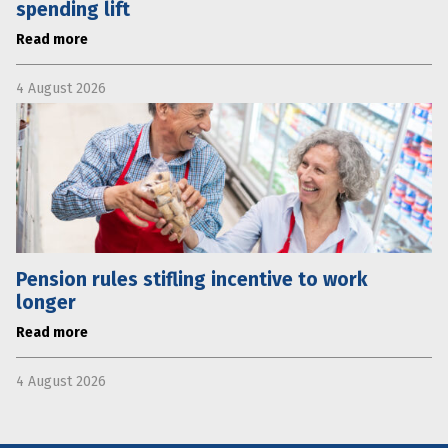
spending lift
Read more
4 August 2026
Pension rules stifling incentive to work
longer
Read more
4 August 2026