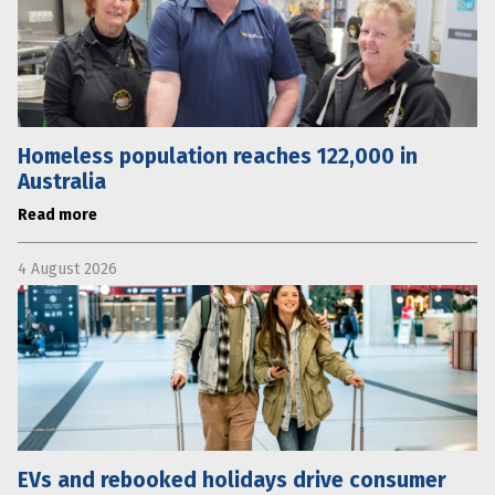
Homeless population reaches 122,000 in
Australia
Read more
4 August 2026
EVs and rebooked holidays drive consumer