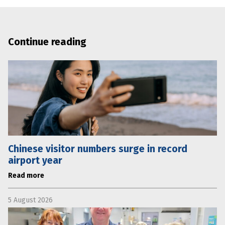
Continue reading
Chinese visitor numbers surge in record
airport year
Read more
5 August 2026