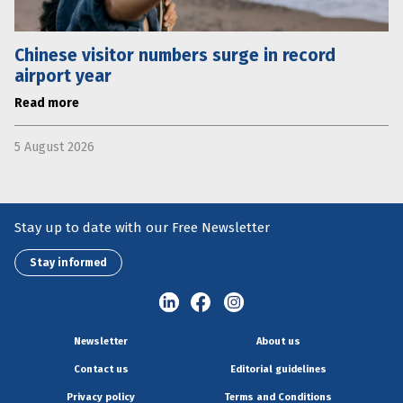
Chinese visitor numbers surge in record
airport year
Read more
5 August 2026
Stay up to date with our Free Newsletter
Stay informed
Newsletter
About us
Contact us
Editorial guidelines
Privacy policy
Terms and Conditions