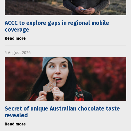
ACCC to explore gaps in regional mobile
coverage
Read more
5 August 2026
Secret of unique Australian chocolate taste
revealed
Read more