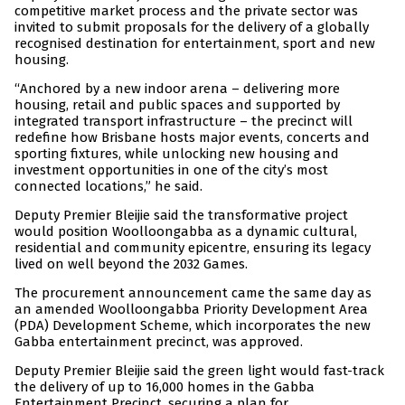
competitive market process and the private sector was
invited to submit proposals for the delivery of a globally
recognised destination for entertainment, sport and new
housing.
“Anchored by a new indoor arena – delivering more
housing, retail and public spaces and supported by
integrated transport infrastructure – the precinct will
redefine how Brisbane hosts major events, concerts and
sporting fixtures, while unlocking new housing and
investment opportunities in one of the city’s most
connected locations,” he said.
Deputy Premier Bleijie said the transformative project
would position Woolloongabba as a dynamic cultural,
residential and community epicentre, ensuring its legacy
lived on well beyond the 2032 Games.
The procurement announcement came the same day as
an amended Woolloongabba Priority Development Area
(PDA) Development Scheme, which incorporates the new
Gabba entertainment precinct, was approved.
Deputy Premier Bleijie said the green light would fast-track
the delivery of up to 16,000 homes in the Gabba
Entertainment Precinct, securing a plan for