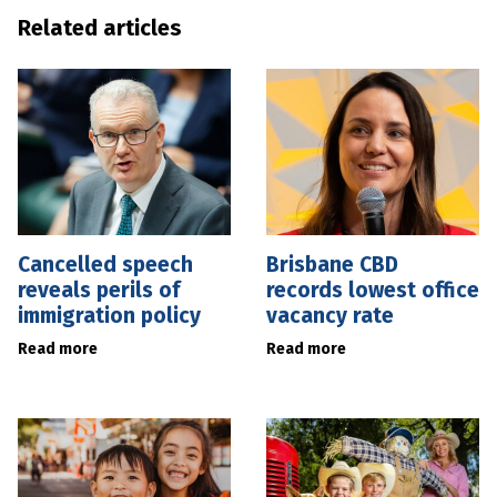
Related articles
Cancelled speech
Brisbane CBD
reveals perils of
records lowest office
immigration policy
vacancy rate
Read more
Read more