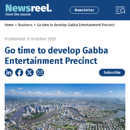
Newsletter
Home
>
Business
>
Go time to develop Gabba Entertainment Precinct
Published: 9 October 2025
Go time to develop Gabba
Entertainment Precinct
Subscribe