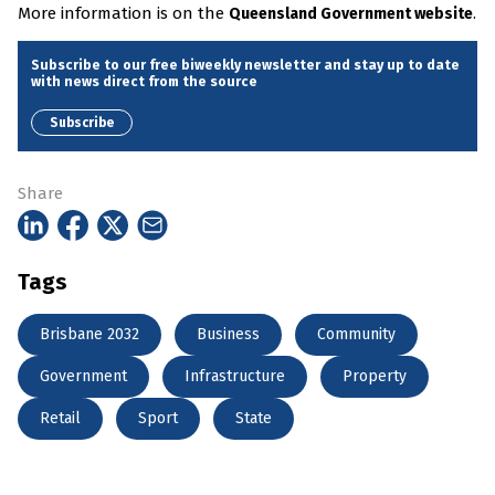
More information is on the
.
Queensland Government website
Subscribe to our free biweekly newsletter and stay up to date
with news direct from the source
Subscribe
Share
Tags
Brisbane 2032
Business
Community
Government
Infrastructure
Property
Retail
Sport
State