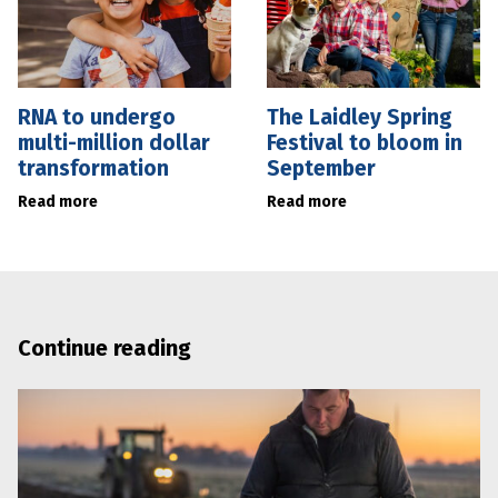
RNA to undergo
The Laidley Spring
multi-million dollar
Festival to bloom in
transformation
September
Read more
Read more
Continue reading