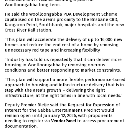
Woolloongabba long-term.
He said the Woolloongabba PDA Development Scheme
capitalised on the area’s proximity to the Brisbane CBD,
Kangaroo Point, Southbank, major hospitals and the new
Cross River Rail station.
“This plan will accelerate the delivery of up to 16,000 new
homes and reduce the end cost of a home by removing
unnecessary red tape and increasing flexibility.
“Industry has told us repeatedly that it can deliver more
housing in Woolloongabba by removing onerous
conditions and better responding to market constraints.
“This plan will support a more flexible, performance-based
approach to housing and infrastructure delivery that is in
step with the area’s growth – delivering the right
infrastructure, at the right times in line with local needs.”
Deputy Premier Bleijie said the Request for Expression of
Interest for the Gabba Entertainment Precinct would
remain open until January 12, 2026, with proponents
needing to register via
to access procurement
VendorPanel
documentation.