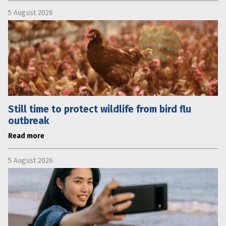
5 August 2026
Still time to protect wildlife from bird flu
outbreak
Read more
5 August 2026