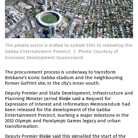
The private sector is invited to submit EOIs to redevelop the
Gabba Entertainment Precinct.
|
Photo: Courtesy of
Economic Development Queensland.
The procurement process is underway to transform
Brisbane’s iconic Gabba stadium and the neighbouring
former GoPrint site, in the city’s inner-south.
Deputy Premier and State Development, Infrastructure and
Planning Minister Jarrod Bleijie said a Request for
Expression of Interest and Information Memorandum had
been released for the development of the Gabba
Entertainment Precinct, marking a major milestone in the
2032 Olympic and Paralympic Games legacy and urban
transformation.
Deputy Premier Bleijie said this signalled the start of the