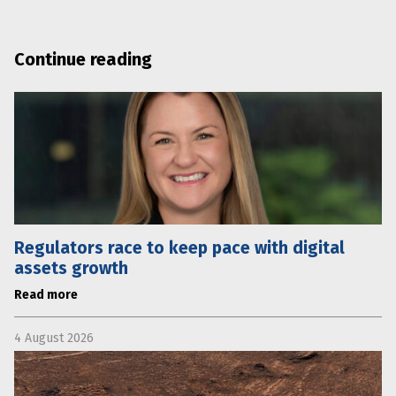
Continue reading
Regulators race to keep pace with digital
assets growth
Read more
4 August 2026