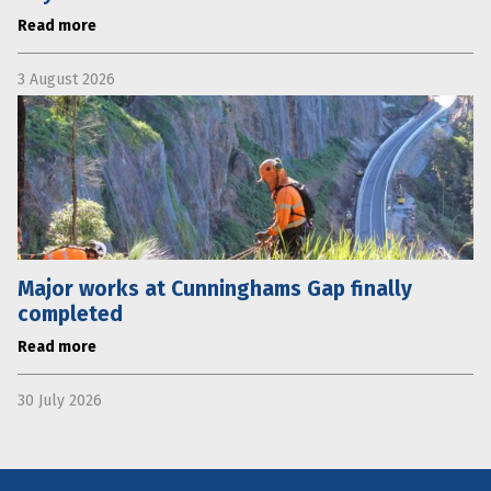
Read more
3 August 2026
Major works at Cunninghams Gap finally
completed
Read more
30 July 2026