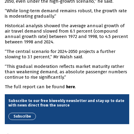
2050, even under the high‑growth scenario,” he said.
“While long‑term demand remains robust, the growth rate
is moderating gradually.”
Historical analysis showed the average annual growth of
air travel demand slowed from 6.1 percent (compound
annual growth rate) between 1972 and 1998, to 4.5 percent
between 1998 and 2024.
“The central scenario for 2024-2050 projects a further
slowing to 3.1 percent,” Mr Walsh said.
“This gradual moderation reflects market maturity rather
than weakening demand, as absolute passenger numbers
continue to rise significantly.”
The full report can be found
.
here
Subscribe to our free biweekly newsletter and stay up to date
with news direct from the source
Subscribe