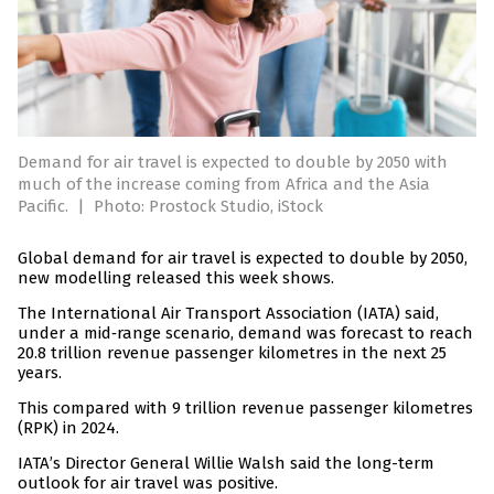
Demand for air travel is expected to double by 2050 with
much of the increase coming from Africa and the Asia
Pacific.
|
Photo: Prostock Studio, iStock
Global demand for air travel is expected to double by 2050,
new modelling released this week shows.
The International Air Transport Association (IATA) said,
under a mid‑range scenario, demand was forecast to reach
20.8 trillion revenue passenger kilometres in the next 25
years.
This compared with 9 trillion revenue passenger kilometres
(RPK) in 2024.
IATA’s Director General Willie Walsh said the long-term
outlook for air travel was positive.