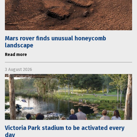
Mars rover finds unusual honeycomb
landscape
Read more
3 August 2026
Victoria Park stadium to be activated every
day