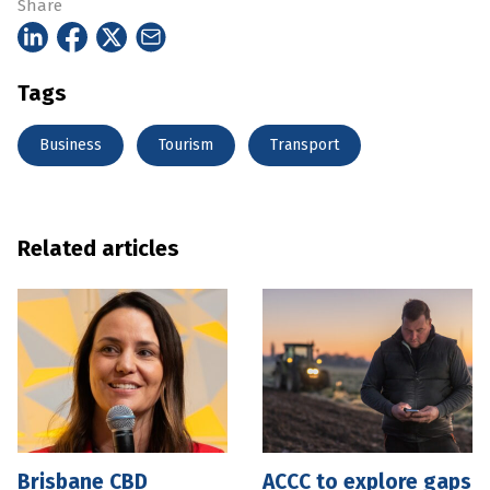
Share
Tags
Business
Tourism
Transport
Related articles
Brisbane CBD
ACCC to explore gaps