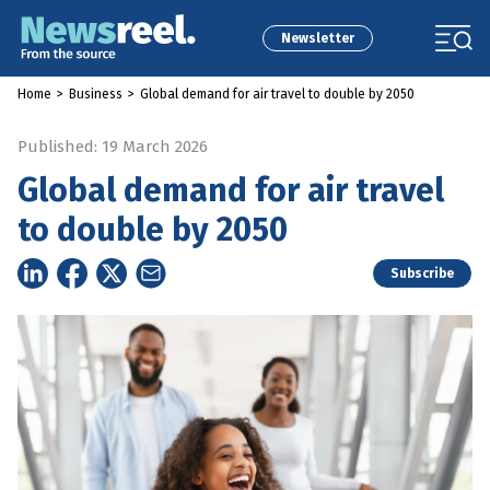
Newsletter
Home
>
Business
>
Global demand for air travel to double by 2050
Published: 19 March 2026
Global demand for air travel
to double by 2050
Subscribe