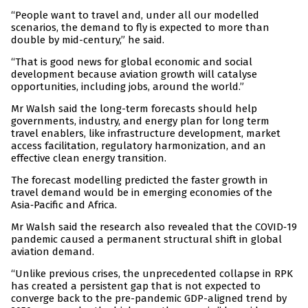
“People want to travel and, under all our modelled
scenarios, the demand to fly is expected to more than
double by mid-century,” he said.
“That is good news for global economic and social
development because aviation growth will catalyse
opportunities, including jobs, around the world.”
Mr Walsh said the long-term forecasts should help
governments, industry, and energy plan for long term
travel enablers, like infrastructure development, market
access facilitation, regulatory harmonization, and an
effective clean energy transition.
The forecast modelling predicted the faster growth in
travel demand would be in emerging economies of the
Asia‑Pacific and Africa.
Mr Walsh said the research also revealed that the COVID‑19
pandemic caused a permanent structural shift in global
aviation demand.
“Unlike previous crises, the unprecedented collapse in RPK
has created a persistent gap that is not expected to
converge back to the pre-pandemic GDP-aligned trend by