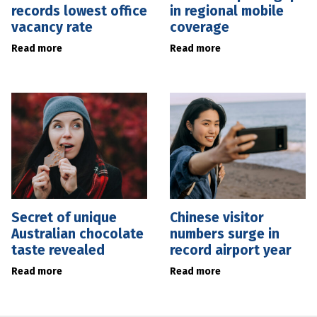
records lowest office
in regional mobile
vacancy rate
coverage
Read more
Read more
Secret of unique
Chinese visitor
Australian chocolate
numbers surge in
taste revealed
record airport year
Read more
Read more